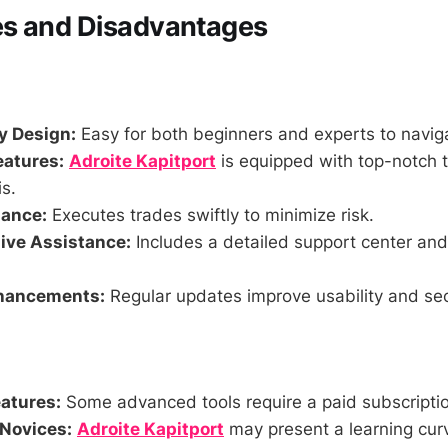
s and Disadvantages
y Design:
Easy for both beginners and experts to navig
eatures:
Adroite Kapitport
is equipped with top-notch t
is.
mance:
Executes trades swiftly to minimize risk.
ve Assistance:
Includes a detailed support center an
hancements:
Regular updates improve usability and sec
atures:
Some advanced tools require a paid subscripti
Novices:
Adroite Kapitport
may present a learning curv