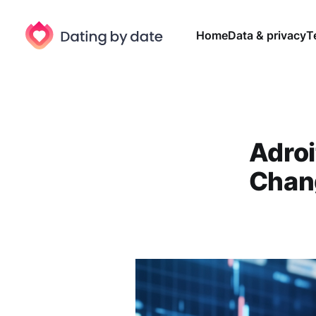
Home
Data & privacy
T
Adroi
Chang