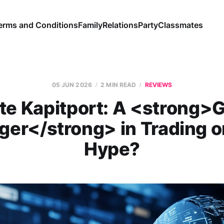
erms and Conditions
Family
Relations
Party
Classmates
05 JUN 2026
2 MIN READ
REVIEWS
te Kapitport: A <strong
er</strong> in Trading o
Hype?