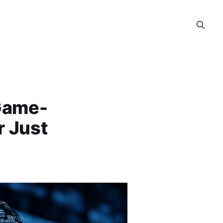
>Game-
r Just