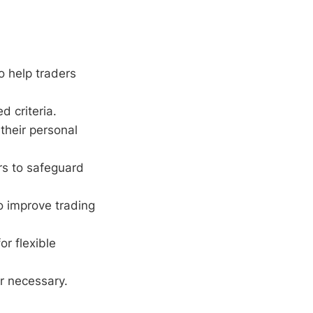
o help traders
d criteria.
 their personal
ers to safeguard
o improve trading
r flexible
r necessary.