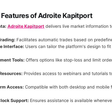
 Features of Adroite Kapitport
ta:
Adroite Kapitport
delivers live market information t
rading:
Facilitates automatic trades based on predefine
 Interface:
Users can tailor the platform's design to fit
ment Tools:
Offers options like stop-loss and limit ord
Resources:
Provides access to webinars and tutorials t
orm Access:
Compatible with both desktop and mobile fo
lock Support:
Ensures assistance is available wheneve