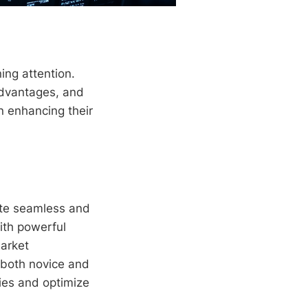
ing attention.
 advantages, and
n enhancing their
tate seamless and
with powerful
market
g both novice and
ies and optimize