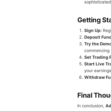
sophisticated
Getting St
Sign Up:
Regi
Deposit Fund
Try the Dem
commencing r
Set Trading 
Start Live Tr
your earnings
Withdraw Fu
Final Thou
In conclusion,
Ad