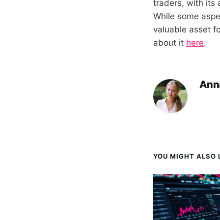
traders, with it
While some aspect
valuable asset f
about it
here
.
Ann
YOU MIGHT ALSO L