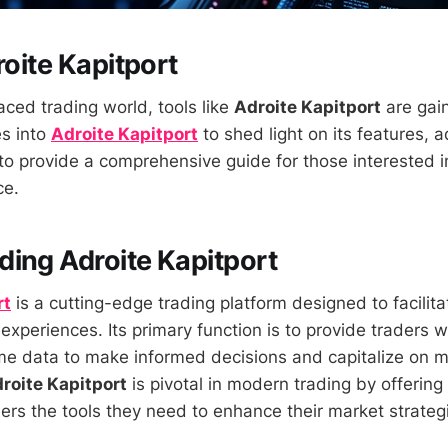
roite Kapitport
aced trading world, tools like
Adroite Kapitport
are gain
es into
Adroite Kapitport
to shed light on its features,
 to provide a comprehensive guide for those interested i
ce.
ing Adroite Kapitport
rt
is a cutting-edge trading platform designed to facili
 experiences. Its primary function is to provide traders 
ime data to make informed decisions and capitalize on 
roite Kapitport
is pivotal in modern trading by offerin
ers the tools they need to enhance their market strateg