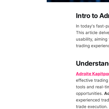
Intro to Ad
In today's fast-p
This article delv
usability, aiming
trading experien
Understand
Adroite Kapitpo
effective trading
tools and real-t
opportunities.
Ad
experienced trad
trade execution.