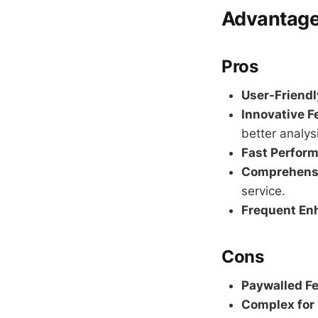
Advantage
Pros
User-Friendl
Innovative F
better analys
Fast Perfor
Comprehensi
service.
Frequent En
Cons
Paywalled Fe
Complex for 