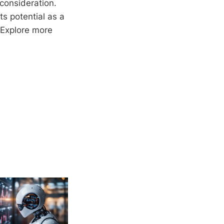
consideration.
ts potential as a
 Explore more