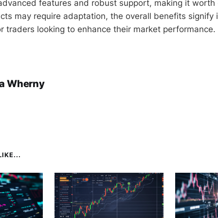
s advanced features and robust support, making it worth 
s may require adaptation, the overall benefits signify i
or traders looking to enhance their market performance.
a Wherny
IKE...