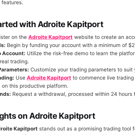
 features.
arted with Adroite Kapitport
ster on the
Adroite Kapitport
website to create an acc
s:
Begin by funding your account with a minimum of $2
o Account:
Utilize the risk-free demo to learn the platf
eal trading.
Parameters:
Customize your trading parameters to suit 
ading:
Use
Adroite Kapitport
to commence live trading
 on this productive platform.
nds:
Request a withdrawal, processed within 24 hours 
ghts on Adroite Kapitport
roite Kapitport
stands out as a promising trading tool 