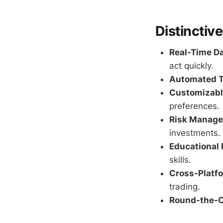
Distinctive
Real-Time Da
act quickly.
Automated T
Customizable
preferences.
Risk Manage
investments.
Educational 
skills.
Cross-Platf
trading.
Round-the-C