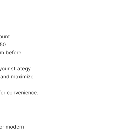
ount.
50.
orm before
your strategy.
 and maximize
for convenience.
for modern