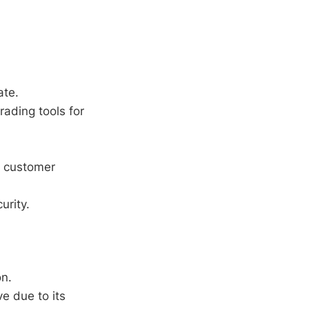
ate.
rading tools for
d customer
urity.
on.
e due to its