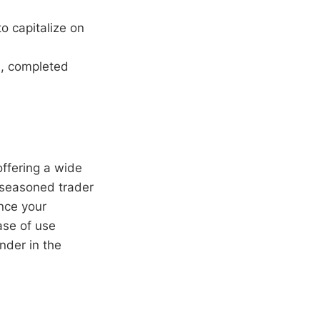
o capitalize on
s, completed
offering a wide
 seasoned trader
ance your
ease of use
nder in the