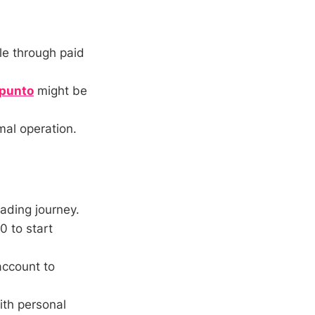
e through paid
punto
might be
mal operation.
rading journey.
0 to start
account to
ith personal