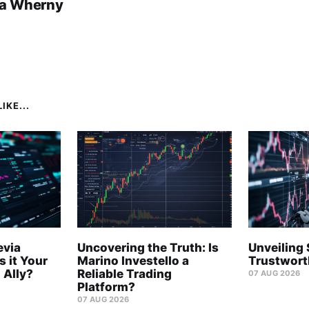
a Wherny
IKE...
evia
Uncovering the Truth: Is
Unveiling 
s it Your
Marino Investello a
Trustwort
 Ally?
Reliable Trading
07 AUG 2026
Platform?
07 AUG 2026