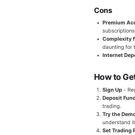
Cons
Premium Acc
subscriptions
Complexity f
daunting for 
Internet De
How to Get
Sign Up
- Reg
Deposit Fun
trading.
Try the Dem
understand it
Set Trading