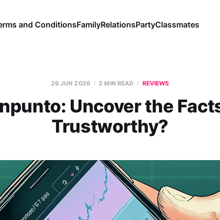
erms and Conditions
Family
Relations
Party
Classmates
26 JUN 2026
2 MIN READ
REVIEWS
punto: Uncover the Facts,
Trustworthy?