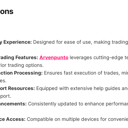
Cons
y Experience:
Designed for ease of use, making trading
rading Features:
Arvenpunto
leverages cutting-edge t
ior trading options.
ction Processing:
Ensures fast execution of trades, mi
es.
ort Resources:
Equipped with extensive help guides an
port.
ancements:
Consistently updated to enhance performa
ce Access:
Compatible on multiple devices for conveni