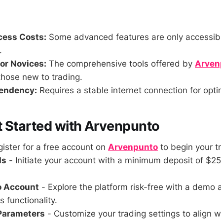
ess Costs:
Some advanced features are only accessibl
.
or Novices:
The comprehensive tools offered by
Arven
those new to trading.
pendency:
Requires a stable internet connection for opti
 Started with Arvenpunto
ister for a free account on
Arvenpunto
to begin your t
ds
- Initiate your account with a minimum deposit of $25
o Account
- Explore the platform risk-free with a demo 
s functionality.
 Parameters
- Customize your trading settings to align w