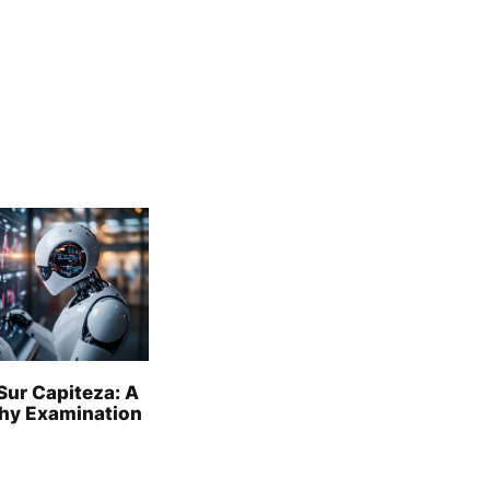
Sur Capiteza: A
hy Examination