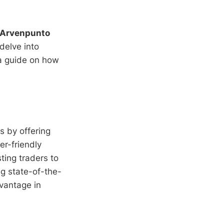
Arvenpunto
delve into
 a guide on how
s by offering
er-friendly
sting traders to
ng state-of-the-
vantage in