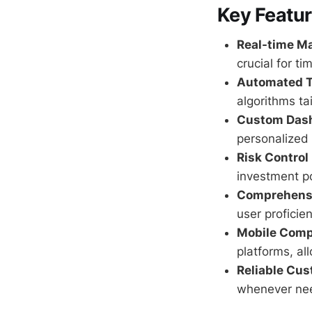
Key Featu
Real-time Ma
crucial for ti
Automated T
algorithms ta
Custom Das
personalized
Risk Contro
investment po
Comprehensi
user proficie
Mobile Compa
platforms, al
Reliable Cus
whenever ne