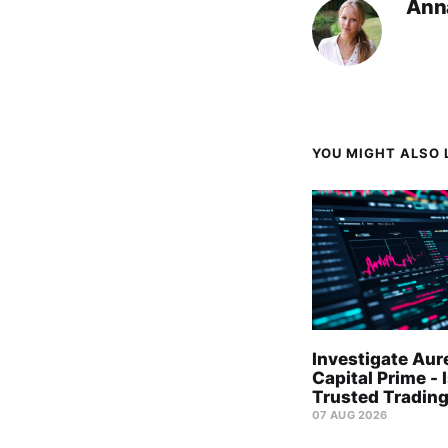
Ann
YOU MIGHT ALSO L
Investigate Aur
Capital Prime - I
Trusted Trading
07 AUG 2026