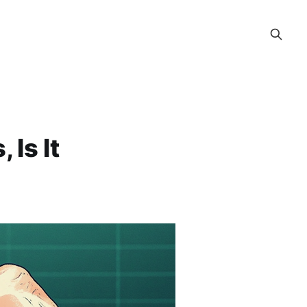
 Is It