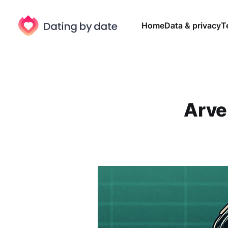
Home
Data & privacy
T
Arven