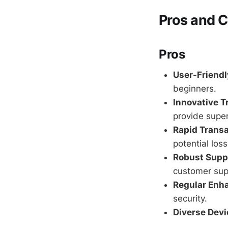
Pros and 
Pros
User-Friendl
beginners.
Innovative T
provide super
Rapid Transa
potential loss
Robust Supp
customer sup
Regular Enh
security.
Diverse Devi