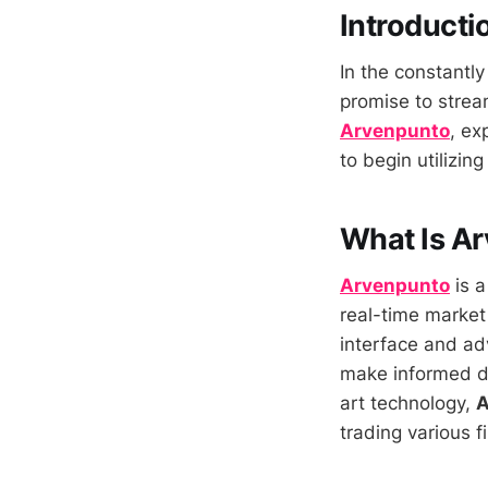
Introducti
In the constantly
promise to stream
Arvenpunto
, ex
to begin utilizing 
What Is A
Arvenpunto
is a
real-time market
interface and adv
make informed dec
art technology,
A
trading various f