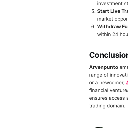
investment st
Start Live T
market opport
Withdraw F
within 24 hou
Conclusio
Arvenpunto
emer
range of innovat
or a newcomer,
financial venture
ensures access a
trading domain.