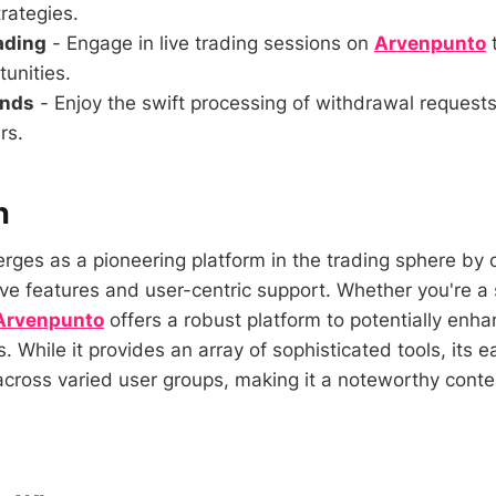
rategies.
rading
- Engage in live trading sessions on
Arvenpunto
t
unities.
unds
- Enjoy the swift processing of withdrawal request
rs.
n
ges as a pioneering platform in the trading sphere by 
ive features and user-centric support. Whether you're a
Arvenpunto
offers a robust platform to potentially enh
s. While it provides an array of sophisticated tools, its 
cross varied user groups, making it a noteworthy conte