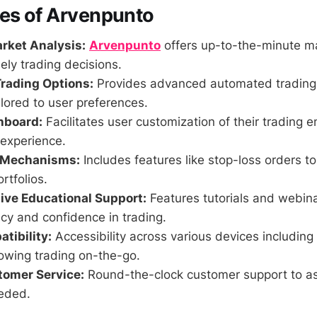
res of Arvenpunto
rket Analysis:
Arvenpunto
offers up-to-the-minute ma
mely trading decisions.
rading Options:
Provides advanced automated trading 
ilored to user preferences.
hboard:
Facilitates user customization of their trading 
 experience.
l Mechanisms:
Includes features like stop-loss orders t
rtfolios.
ve Educational Support:
Features tutorials and webina
ncy and confidence in trading.
tibility:
Accessibility across various devices including
lowing trading on-the-go.
tomer Service:
Round-the-clock customer support to as
eded.