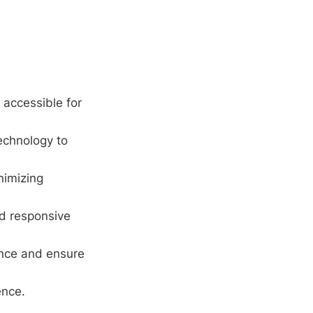
 accessible for
echnology to
nimizing
d responsive
nce and ensure
ence.