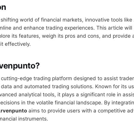
on
 shifting world of financial markets, innovative tools like
line and enhance trading experiences. This article will 
plore its features, weigh its pros and cons, and provide
it effectively.
rvenpunto?
 cutting-edge trading platform designed to assist trader
 data and automated trading solutions. Known for its us
anced analytical tools, it plays a significant role in assi
isions in the volatile financial landscape. By integrati
rvenpunto
aims to provide users with a competitive ad
inancial instruments.