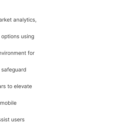
rket analytics,
options using
environment for
o safeguard
rs to elevate
 mobile
sist users