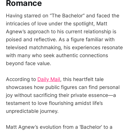
Romance
Having starred on “The Bachelor” and faced the
intricacies of love under the spotlight, Matt
Agnew’s approach to his current relationship is
poised and reflective. As a figure familiar with
televised matchmaking, his experiences resonate
with many who seek authentic connections
beyond face value.
According to
Daily Mail
, this heartfelt tale
showcases how public figures can find personal
joy without sacrificing their private essence—a
testament to love flourishing amidst life’s
unpredictable journey.
Matt Agnew’s evolution from a ‘Bachelor’ to a