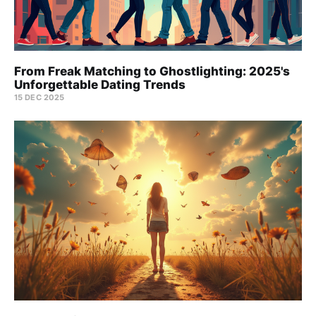
From Freak Matching to Ghostlighting: 2025's
Unforgettable Dating Trends
15 DEC 2025