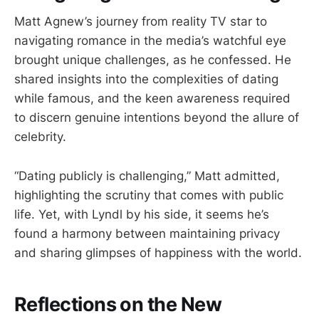
Matt Agnew’s journey from reality TV star to
navigating romance in the media’s watchful eye
brought unique challenges, as he confessed. He
shared insights into the complexities of dating
while famous, and the keen awareness required
to discern genuine intentions beyond the allure of
celebrity.
“Dating publicly is challenging,” Matt admitted,
highlighting the scrutiny that comes with public
life. Yet, with Lyndl by his side, it seems he’s
found a harmony between maintaining privacy
and sharing glimpses of happiness with the world.
Reflections on the New