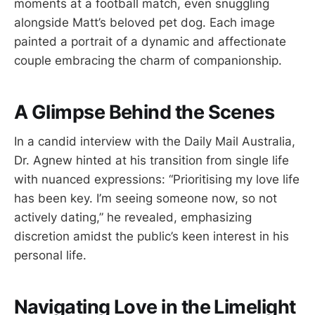
moments at a football match, even snuggling
alongside Matt’s beloved pet dog. Each image
painted a portrait of a dynamic and affectionate
couple embracing the charm of companionship.
A Glimpse Behind the Scenes
In a candid interview with the Daily Mail Australia,
Dr. Agnew hinted at his transition from single life
with nuanced expressions: “Prioritising my love life
has been key. I’m seeing someone now, so not
actively dating,” he revealed, emphasizing
discretion amidst the public’s keen interest in his
personal life.
Navigating Love in the Limelight