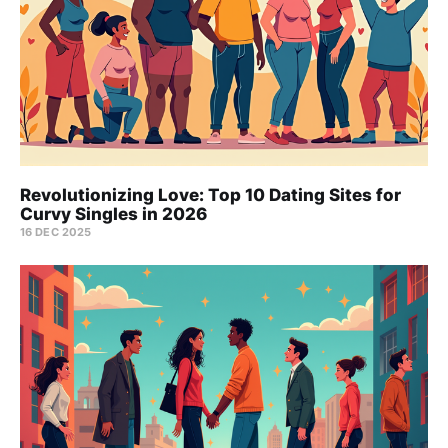
Revolutionizing Love: Top 10 Dating Sites for
Curvy Singles in 2026
16 DEC 2025