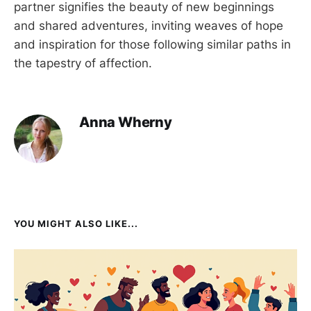
partner signifies the beauty of new beginnings
and shared adventures, inviting weaves of hope
and inspiration for those following similar paths in
the tapestry of affection.
Anna Wherny
YOU MIGHT ALSO LIKE...