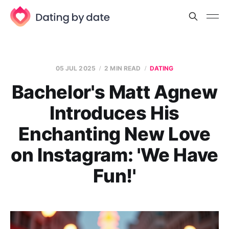
05 JUL 2025
2 MIN READ
DATING
Bachelor's Matt Agnew
Introduces His
Enchanting New Love
on Instagram: 'We Have
Fun!'