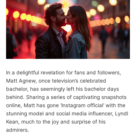
In a delightful revelation for fans and followers,
Matt Agnew, once television’s celebrated
bachelor, has seemingly left his bachelor days
behind. Sharing a series of captivating snapshots
online, Matt has gone ‘Instagram official’ with the
stunning model and social media influencer, Lyndl
Kean, much to the joy and surprise of his
admirers.