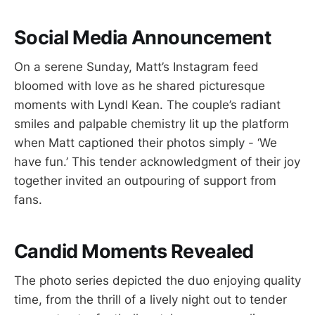
Social Media Announcement
On a serene Sunday, Matt’s Instagram feed
bloomed with love as he shared picturesque
moments with Lyndl Kean. The couple’s radiant
smiles and palpable chemistry lit up the platform
when Matt captioned their photos simply - ‘We
have fun.’ This tender acknowledgment of their joy
together invited an outpouring of support from
fans.
Candid Moments Revealed
The photo series depicted the duo enjoying quality
time, from the thrill of a lively night out to tender