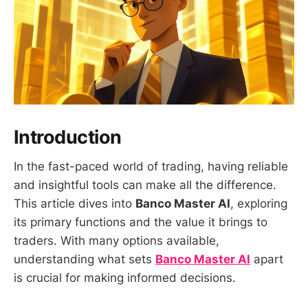
Introduction
In the fast-paced world of trading, having reliable
and insightful tools can make all the difference.
This article dives into
Banco Master AI
, exploring
its primary functions and the value it brings to
traders. With many options available,
understanding what sets
Banco Master AI
apart
is crucial for making informed decisions.