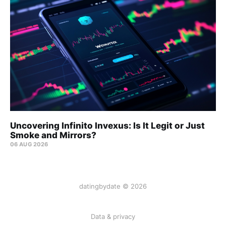
Uncovering Infinito Invexus: Is It Legit or Just
Smoke and Mirrors?
06 AUG 2026
datingbydate © 2026
Data & privacy