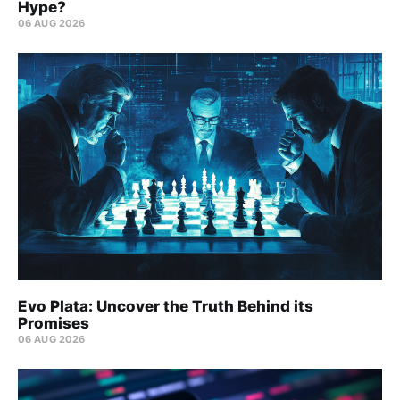
Hype?
06 AUG 2026
Evo Plata: Uncover the Truth Behind its
Promises
06 AUG 2026