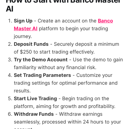
AI
Sign Up
- Create an account on the
Banco
Master AI
platform to begin your trading
journey.
Deposit Funds
- Securely deposit a minimum
of $250 to start trading effectively.
Try the Demo Account
- Use the demo to gain
familiarity without any financial risk.
Set Trading Parameters
- Customize your
trading settings for optimal performance and
results.
Start Live Trading
- Begin trading on the
platform, aiming for growth and profitability.
Withdraw Funds
- Withdraw earnings
seamlessly, processed within 24 hours to your