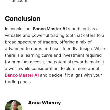
account.
Conclusion
In conclusion,
Banco Master AI
stands out as a
versatile and powerful trading tool that caters to a
broad spectrum of traders, offering a mix of
advanced features and user-friendly design. While
there is a learning curve and investment required
for premium access, the potential rewards make it
a worthwhile consideration. Explore more about
Banco Master AI
and decide if it aligns with your
trading goals.
Anna Wherny