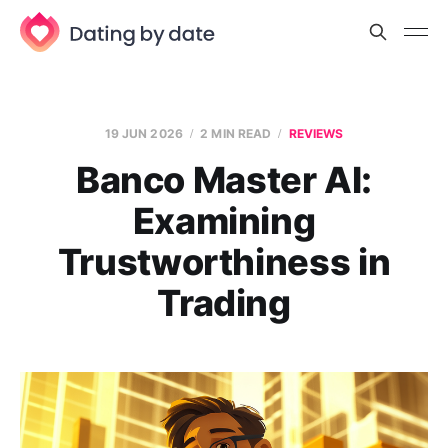
19 JUN 2026
2 MIN READ
REVIEWS
Banco Master AI:
Examining
Trustworthiness in
Trading