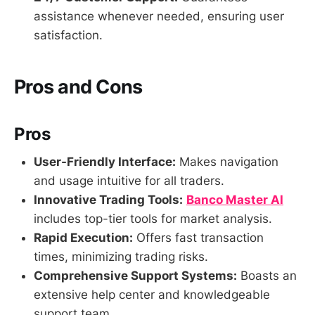
assistance whenever needed, ensuring user
satisfaction.
Pros and Cons
Pros
User-Friendly Interface:
Makes navigation
and usage intuitive for all traders.
Innovative Trading Tools:
Banco Master AI
includes top-tier tools for market analysis.
Rapid Execution:
Offers fast transaction
times, minimizing trading risks.
Comprehensive Support Systems:
Boasts an
extensive help center and knowledgeable
support team.