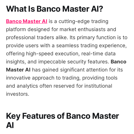
What Is Banco Master AI?
Banco Master AI
is a cutting-edge trading
platform designed for market enthusiasts and
professional traders alike. Its primary function is to
provide users with a seamless trading experience,
offering high-speed execution, real-time data
insights, and impeccable security features.
Banco
Master AI
has gained significant attention for its
innovative approach to trading, providing tools
and analytics often reserved for institutional
investors.
Key Features of Banco Master
AI