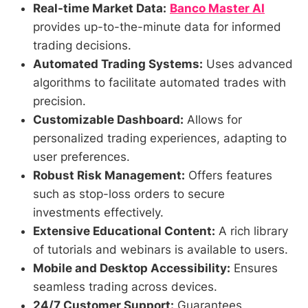
Real-time Market Data:
Banco Master AI
provides up-to-the-minute data for informed
trading decisions.
Automated Trading Systems:
Uses advanced
algorithms to facilitate automated trades with
precision.
Customizable Dashboard:
Allows for
personalized trading experiences, adapting to
user preferences.
Robust Risk Management:
Offers features
such as stop-loss orders to secure
investments effectively.
Extensive Educational Content:
A rich library
of tutorials and webinars is available to users.
Mobile and Desktop Accessibility:
Ensures
seamless trading across devices.
24/7 Customer Support:
Guarantees