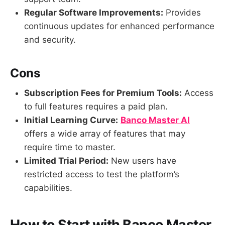
Regular Software Improvements:
Provides
continuous updates for enhanced performance
and security.
Cons
Subscription Fees for Premium Tools:
Access
to full features requires a paid plan.
Initial Learning Curve:
Banco Master AI
offers a wide array of features that may
require time to master.
Limited Trial Period:
New users have
restricted access to test the platform’s
capabilities.
How to Start with Banco Master