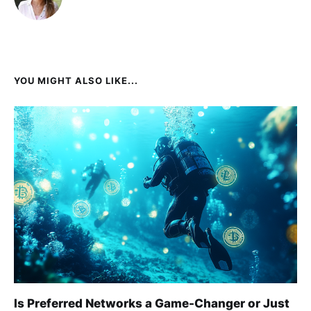
YOU MIGHT ALSO LIKE...
Is Preferred Networks a Game-Changer or Just