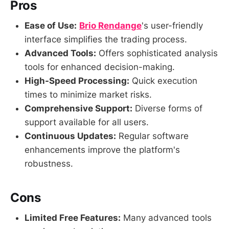
Pros
Ease of Use:
Brio Rendange
's user-friendly
interface simplifies the trading process.
Advanced Tools:
Offers sophisticated analysis
tools for enhanced decision-making.
High-Speed Processing:
Quick execution
times to minimize market risks.
Comprehensive Support:
Diverse forms of
support available for all users.
Continuous Updates:
Regular software
enhancements improve the platform's
robustness.
Cons
Limited Free Features:
Many advanced tools