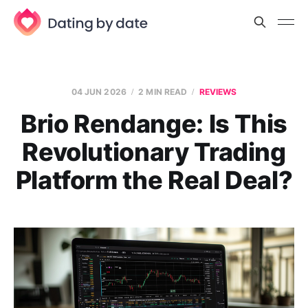
04 JUN 2026
2 MIN READ
REVIEWS
Brio Rendange: Is This
Revolutionary Trading
Platform the Real Deal?