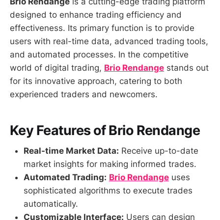
Brio Rendange
is a cutting-edge trading platform
designed to enhance trading efficiency and
effectiveness. Its primary function is to provide
users with real-time data, advanced trading tools,
and automated processes. In the competitive
world of digital trading,
Brio Rendange
stands out
for its innovative approach, catering to both
experienced traders and newcomers.
Key Features of Brio Rendange
Real-time Market Data:
Receive up-to-date
market insights for making informed trades.
Automated Trading:
Brio Rendange
uses
sophisticated algorithms to execute trades
automatically.
Customizable Interface:
Users can design