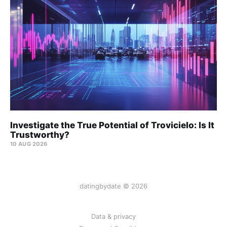
Investigate the True Potential of Trovicielo: Is It
Trustworthy?
10 AUG 2026
datingbydate © 2026
Data & privacy