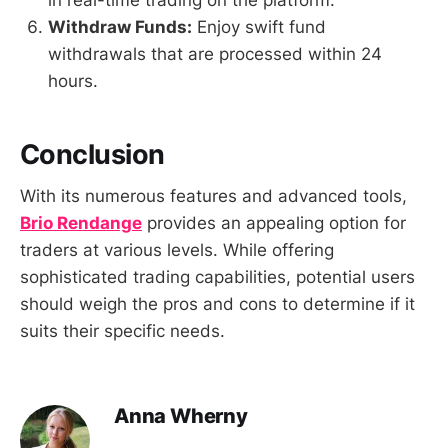
in real-time trading on the platform.
Withdraw Funds:
Enjoy swift fund
withdrawals that are processed within 24
hours.
Conclusion
With its numerous features and advanced tools,
Brio Rendange
provides an appealing option for
traders at various levels. While offering
sophisticated trading capabilities, potential users
should weigh the pros and cons to determine if it
suits their specific needs.
Anna Wherny