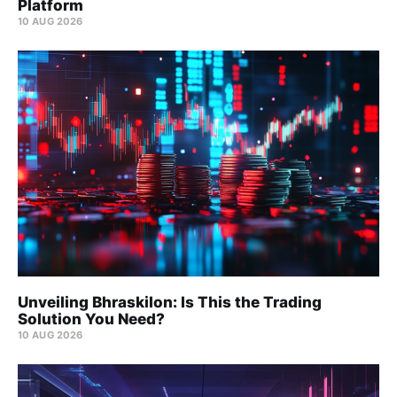
Platform
10 AUG 2026
Unveiling Bhraskilon: Is This the Trading
Solution You Need?
10 AUG 2026