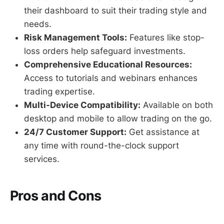
their dashboard to suit their trading style and
needs.
Risk Management Tools:
Features like stop-
loss orders help safeguard investments.
Comprehensive Educational Resources:
Access to tutorials and webinars enhances
trading expertise.
Multi-Device Compatibility:
Available on both
desktop and mobile to allow trading on the go.
24/7 Customer Support:
Get assistance at
any time with round-the-clock support
services.
Pros and Cons