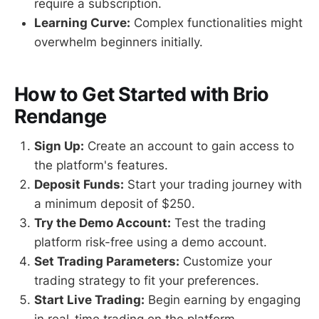
require a subscription.
Learning Curve:
Complex functionalities might
overwhelm beginners initially.
How to Get Started with Brio
Rendange
Sign Up:
Create an account to gain access to
the platform's features.
Deposit Funds:
Start your trading journey with
a minimum deposit of $250.
Try the Demo Account:
Test the trading
platform risk-free using a demo account.
Set Trading Parameters:
Customize your
trading strategy to fit your preferences.
Start Live Trading:
Begin earning by engaging