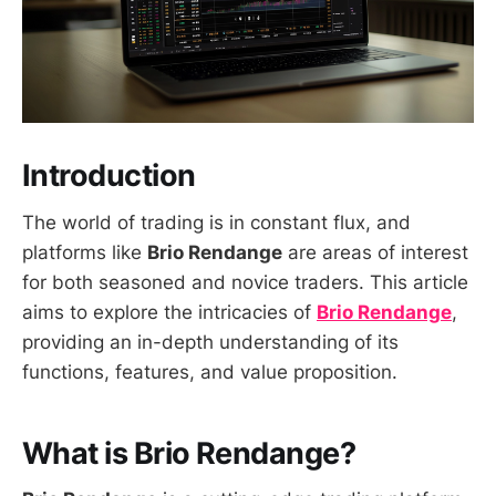
Introduction
The world of trading is in constant flux, and
platforms like
Brio Rendange
are areas of interest
for both seasoned and novice traders. This article
aims to explore the intricacies of
Brio Rendange
,
providing an in-depth understanding of its
functions, features, and value proposition.
What is Brio Rendange?