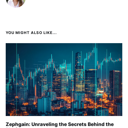
YOU MIGHT ALSO LIKE...
Zephgain: Unraveling the Secrets Behind the