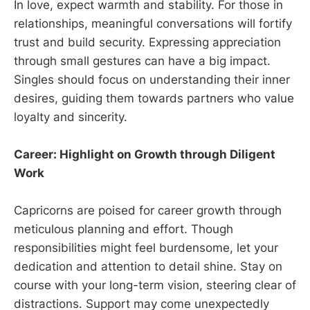
In love, expect warmth and stability. For those in
relationships, meaningful conversations will fortify
trust and build security. Expressing appreciation
through small gestures can have a big impact.
Singles should focus on understanding their inner
desires, guiding them towards partners who value
loyalty and sincerity.
Career: Highlight on Growth through Diligent
Work
Capricorns are poised for career growth through
meticulous planning and effort. Though
responsibilities might feel burdensome, let your
dedication and attention to detail shine. Stay on
course with your long-term vision, steering clear of
distractions. Support may come unexpectedly