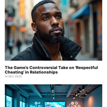
The Game's Controversial Take on 'Respectful
Cheating' in Relationships
15 DEC 2025