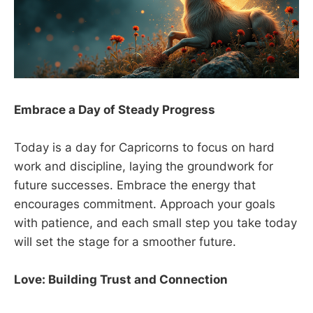
Embrace a Day of Steady Progress
Today is a day for Capricorns to focus on hard
work and discipline, laying the groundwork for
future successes. Embrace the energy that
encourages commitment. Approach your goals
with patience, and each small step you take today
will set the stage for a smoother future.
Love: Building Trust and Connection