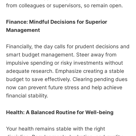
from colleagues or supervisors, so remain open.
Finance: Mindful Decisions for Superior
Management
Financially, the day calls for prudent decisions and
smart budget management. Steer away from
impulsive spending or risky investments without
adequate research. Emphasize creating a stable
budget to save effectively. Clearing pending dues
now can prevent future stress and help achieve
financial stability.
Health: A Balanced Routine for Well-being
Your health remains stable with the right