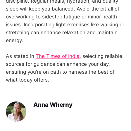
discipline. Regular meals, hydration, and quality
sleep will keep you balanced. Avoid the pitfall of
overworking to sidestep fatigue or minor health
issues. Incorporating light exercises like walking or
stretching can enhance relaxation and maintain
energy.
As stated in
The Times of India
, selecting reliable
sources for guidance can enhance your day,
ensuring you’re on path to harness the best of
what today offers.
Anna Wherny