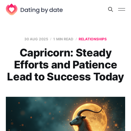
30 AUG 2025
1 MIN READ
RELATIONSHIPS
Capricorn: Steady
Efforts and Patience
Lead to Success Today