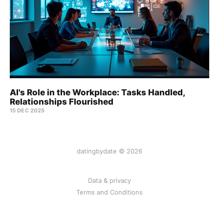
AI's Role in the Workplace: Tasks Handled,
Relationships Flourished
15 DEC 2025
datingbydate © 2026
Data & privacy
Terms and Conditions