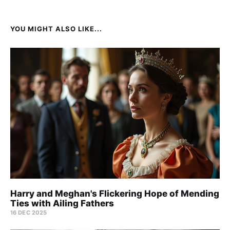
YOU MIGHT ALSO LIKE...
Harry and Meghan's Flickering Hope of Mending
Ties with Ailing Fathers
16 DEC 2025