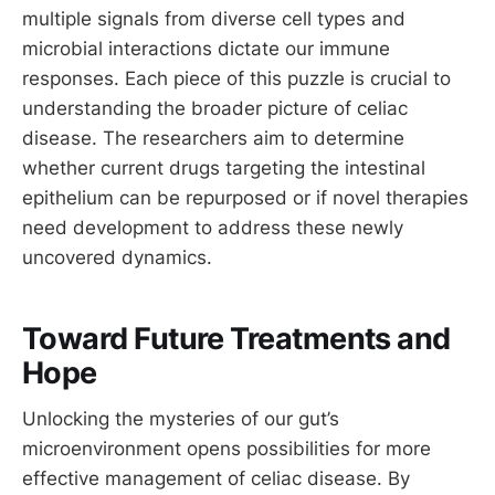
multiple signals from diverse cell types and
microbial interactions dictate our immune
responses. Each piece of this puzzle is crucial to
understanding the broader picture of celiac
disease. The researchers aim to determine
whether current drugs targeting the intestinal
epithelium can be repurposed or if novel therapies
need development to address these newly
uncovered dynamics.
Toward Future Treatments and
Hope
Unlocking the mysteries of our gut’s
microenvironment opens possibilities for more
effective management of celiac disease. By