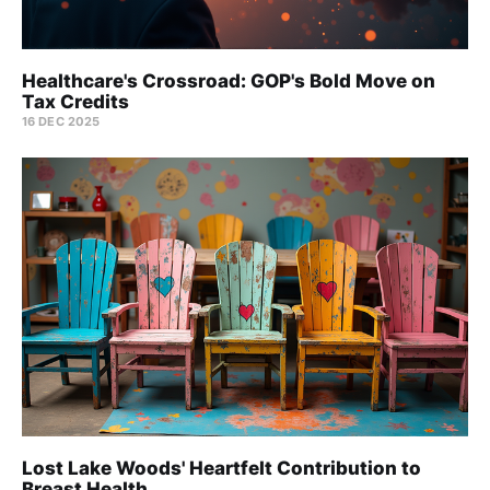
Healthcare's Crossroad: GOP's Bold Move on
Tax Credits
16 DEC 2025
Lost Lake Woods' Heartfelt Contribution to
Breast Health