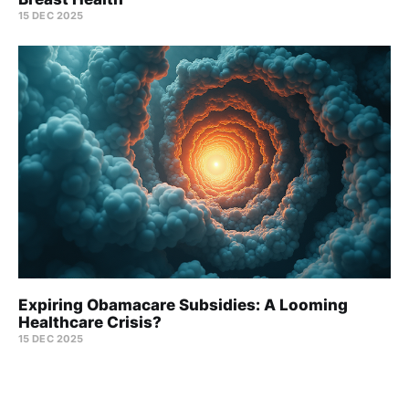
15 DEC 2025
Expiring Obamacare Subsidies: A Looming
Healthcare Crisis?
15 DEC 2025