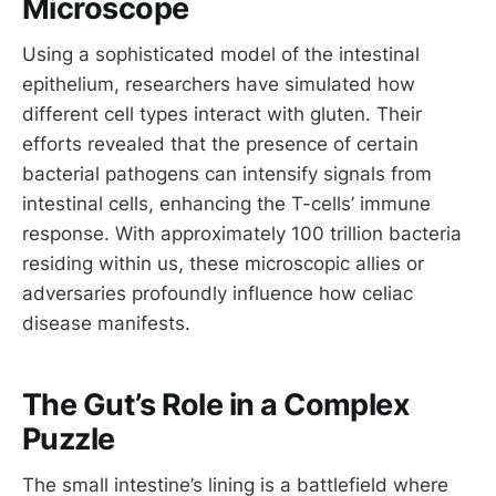
Microscope
Using a sophisticated model of the intestinal
epithelium, researchers have simulated how
different cell types interact with gluten. Their
efforts revealed that the presence of certain
bacterial pathogens can intensify signals from
intestinal cells, enhancing the T-cells’ immune
response. With approximately 100 trillion bacteria
residing within us, these microscopic allies or
adversaries profoundly influence how celiac
disease manifests.
The Gut’s Role in a Complex
Puzzle
The small intestine’s lining is a battlefield where