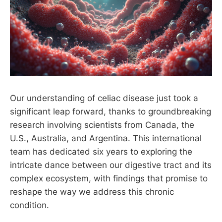
Our understanding of celiac disease just took a
significant leap forward, thanks to groundbreaking
research involving scientists from Canada, the
U.S., Australia, and Argentina. This international
team has dedicated six years to exploring the
intricate dance between our digestive tract and its
complex ecosystem, with findings that promise to
reshape the way we address this chronic
condition.