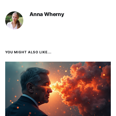
Anna Wherny
YOU MIGHT ALSO LIKE...