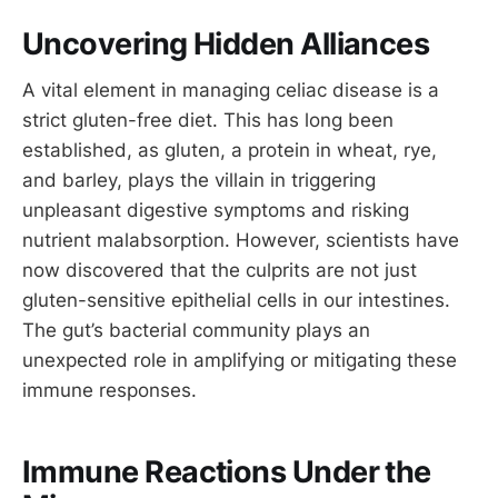
Uncovering Hidden Alliances
A vital element in managing celiac disease is a
strict gluten-free diet. This has long been
established, as gluten, a protein in wheat, rye,
and barley, plays the villain in triggering
unpleasant digestive symptoms and risking
nutrient malabsorption. However, scientists have
now discovered that the culprits are not just
gluten-sensitive epithelial cells in our intestines.
The gut’s bacterial community plays an
unexpected role in amplifying or mitigating these
immune responses.
Immune Reactions Under the