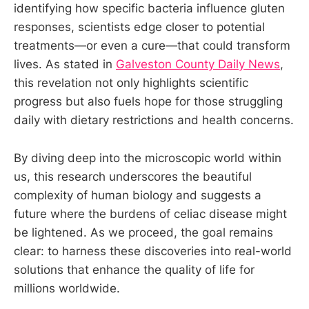
identifying how specific bacteria influence gluten
responses, scientists edge closer to potential
treatments—or even a cure—that could transform
lives. As stated in
Galveston County Daily News
,
this revelation not only highlights scientific
progress but also fuels hope for those struggling
daily with dietary restrictions and health concerns.
By diving deep into the microscopic world within
us, this research underscores the beautiful
complexity of human biology and suggests a
future where the burdens of celiac disease might
be lightened. As we proceed, the goal remains
clear: to harness these discoveries into real-world
solutions that enhance the quality of life for
millions worldwide.