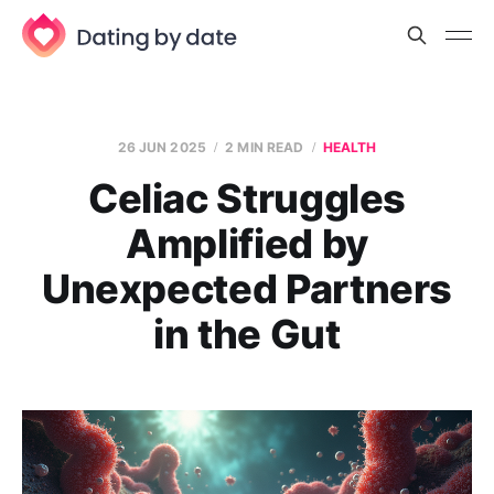
26 JUN 2025
2 MIN READ
HEALTH
Celiac Struggles
Amplified by
Unexpected Partners
in the Gut