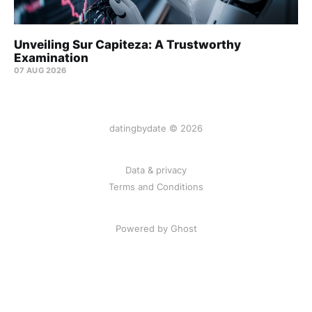
Unveiling Sur Capiteza: A Trustworthy
Examination
07 AUG 2026
datingbydate © 2026
Data & privacy
Terms and Conditions
Powered by Ghost