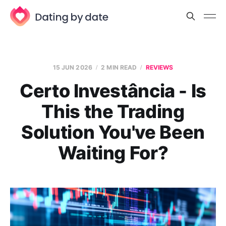
15 JUN 2026
2 MIN READ
REVIEWS
Certo Investância - Is
This the Trading
Solution You've Been
Waiting For?