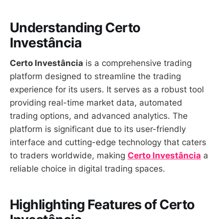
Understanding Certo
Investância
Certo Investância
is a comprehensive trading
platform designed to streamline the trading
experience for its users. It serves as a robust tool
providing real-time market data, automated
trading options, and advanced analytics. The
platform is significant due to its user-friendly
interface and cutting-edge technology that caters
to traders worldwide, making
Certo Investância
a
reliable choice in digital trading spaces.
Highlighting Features of Certo