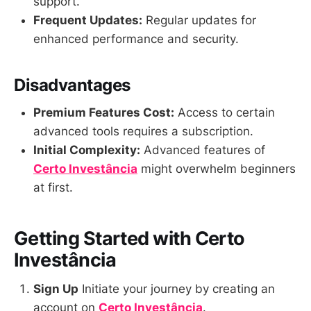
support.
Frequent Updates:
Regular updates for
enhanced performance and security.
Disadvantages
Premium Features Cost:
Access to certain
advanced tools requires a subscription.
Initial Complexity:
Advanced features of
Certo Investância
might overwhelm beginners
at first.
Getting Started with Certo
Investância
Sign Up
Initiate your journey by creating an
account on
Certo Investância
.