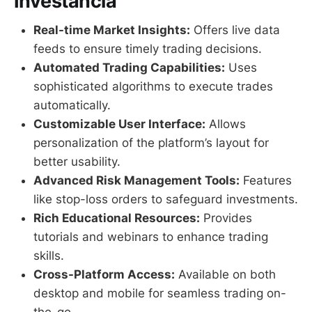
Investância
Real-time Market Insights:
Offers live data
feeds to ensure timely trading decisions.
Automated Trading Capabilities:
Uses
sophisticated algorithms to execute trades
automatically.
Customizable User Interface:
Allows
personalization of the platform’s layout for
better usability.
Advanced Risk Management Tools:
Features
like stop-loss orders to safeguard investments.
Rich Educational Resources:
Provides
tutorials and webinars to enhance trading
skills.
Cross-Platform Access:
Available on both
desktop and mobile for seamless trading on-