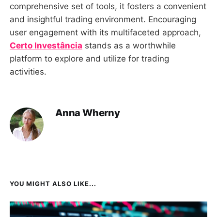
comprehensive set of tools, it fosters a convenient
and insightful trading environment. Encouraging
user engagement with its multifaceted approach,
Certo Investância
stands as a worthwhile
platform to explore and utilize for trading
activities.
Anna Wherny
YOU MIGHT ALSO LIKE...