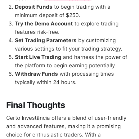
Deposit Funds
to begin trading with a
minimum deposit of $250.
Try the Demo Account
to explore trading
features risk-free.
Set Trading Parameters
by customizing
various settings to fit your trading strategy.
Start Live Trading
and harness the power of
the platform to begin earning potentially.
Withdraw Funds
with processing times
typically within 24 hours.
Final Thoughts
Certo Investância offers a blend of user-friendly
and advanced features, making it a promising
choice for enthusiastic traders. With a