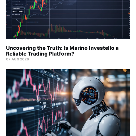
Uncovering the Truth: Is Marino Investello a
Reliable Trading Platform?
07 AUG 2026