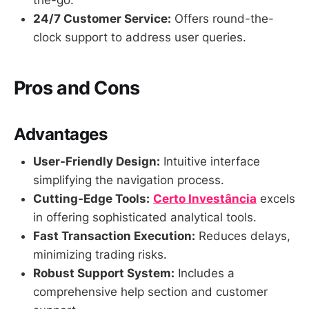
the-go.
24/7 Customer Service:
Offers round-the-
clock support to address user queries.
Pros and Cons
Advantages
User-Friendly Design:
Intuitive interface
simplifying the navigation process.
Cutting-Edge Tools:
Certo Investância
excels
in offering sophisticated analytical tools.
Fast Transaction Execution:
Reduces delays,
minimizing trading risks.
Robust Support System:
Includes a
comprehensive help section and customer