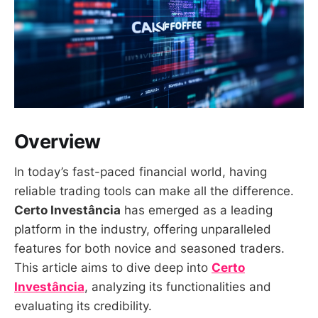
Overview
In today’s fast-paced financial world, having
reliable trading tools can make all the difference.
Certo Investância
has emerged as a leading
platform in the industry, offering unparalleled
features for both novice and seasoned traders.
This article aims to dive deep into
Certo
Investância
, analyzing its functionalities and
evaluating its credibility.