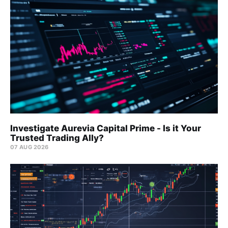
Investigate Aurevia Capital Prime - Is it Your
Trusted Trading Ally?
07 AUG 2026