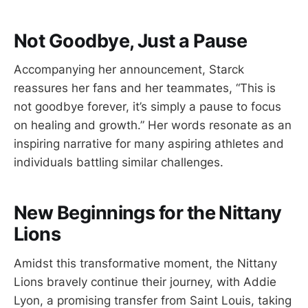
Not Goodbye, Just a Pause
Accompanying her announcement, Starck
reassures her fans and her teammates, “This is
not goodbye forever, it’s simply a pause to focus
on healing and growth.” Her words resonate as an
inspiring narrative for many aspiring athletes and
individuals battling similar challenges.
New Beginnings for the Nittany
Lions
Amidst this transformative moment, the Nittany
Lions bravely continue their journey, with Addie
Lyon, a promising transfer from Saint Louis, taking