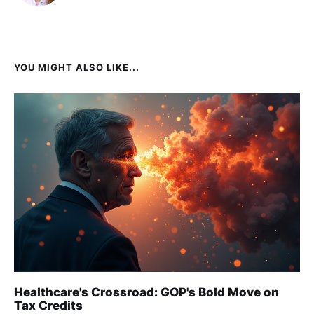
YOU MIGHT ALSO LIKE...
Healthcare's Crossroad: GOP's Bold Move on
Tax Credits