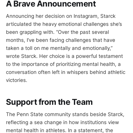
A Brave Announcement
Announcing her decision on Instagram, Starck
articulated the heavy emotional challenges she’s
been grappling with. “Over the past several
months, I’ve been facing challenges that have
taken a toll on me mentally and emotionally,”
wrote Starck. Her choice is a powerful testament
to the importance of prioritizing mental health, a
conversation often left in whispers behind athletic
victories.
Support from the Team
The Penn State community stands beside Starck,
reflecting a sea change in how institutions view
mental health in athletes. In a statement, the