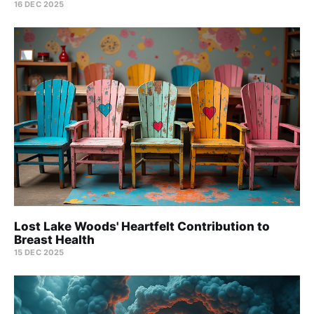
16 DEC 2025
Lost Lake Woods' Heartfelt Contribution to
Breast Health
15 DEC 2025