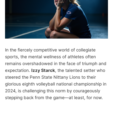
In the fiercely competitive world of collegiate
sports, the mental wellness of athletes often
remains overshadowed in the face of triumph and
expectation.
Izzy Starck
, the talented setter who
steered the Penn State Nittany Lions to their
glorious eighth volleyball national championship in
2024, is challenging this norm by courageously
stepping back from the game—at least, for now.