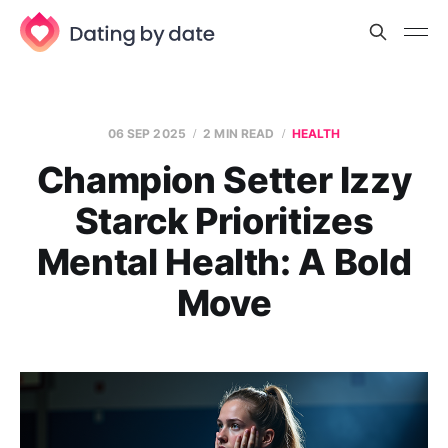
06 SEP 2025
2 MIN READ
HEALTH
Champion Setter Izzy
Starck Prioritizes
Mental Health: A Bold
Move