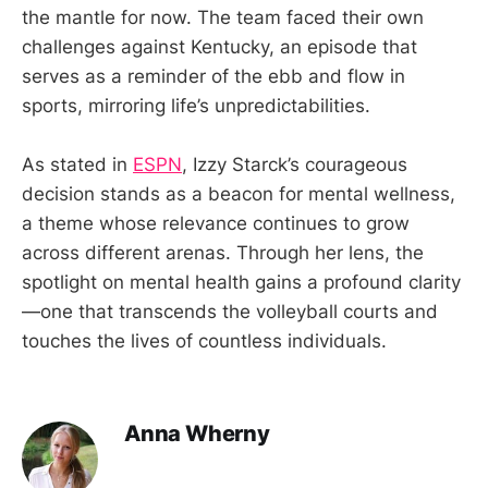
the mantle for now. The team faced their own
challenges against Kentucky, an episode that
serves as a reminder of the ebb and flow in
sports, mirroring life’s unpredictabilities.
As stated in
ESPN
, Izzy Starck’s courageous
decision stands as a beacon for mental wellness,
a theme whose relevance continues to grow
across different arenas. Through her lens, the
spotlight on mental health gains a profound clarity
—one that transcends the volleyball courts and
touches the lives of countless individuals.
Anna Wherny