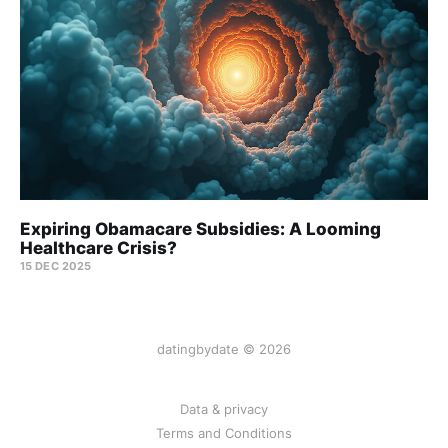
Expiring Obamacare Subsidies: A Looming
Healthcare Crisis?
15 DEC 2025
datingbydate © 2026
Data & privacy
Terms and Conditions