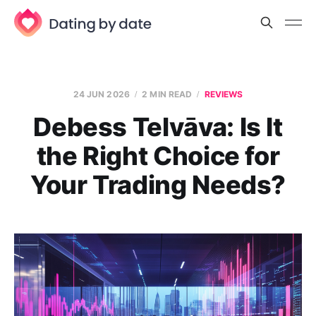
24 JUN 2026
2 MIN READ
REVIEWS
Debess Telvāva: Is It
the Right Choice for
Your Trading Needs?