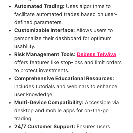
Automated Trading:
Uses algorithms to
facilitate automated trades based on user-
defined parameters.
Customizable Interface:
Allows users to
personalize their dashboard for optimum
usability.
Risk Management Tools:
Debess Telvāva
offers features like stop-loss and limit orders
to protect investments.
Comprehensive Educational Resources:
Includes tutorials and webinars to enhance
user knowledge.
Multi-Device Compatibility:
Accessible via
desktop and mobile apps for on-the-go
trading.
24/7 Customer Support:
Ensures users