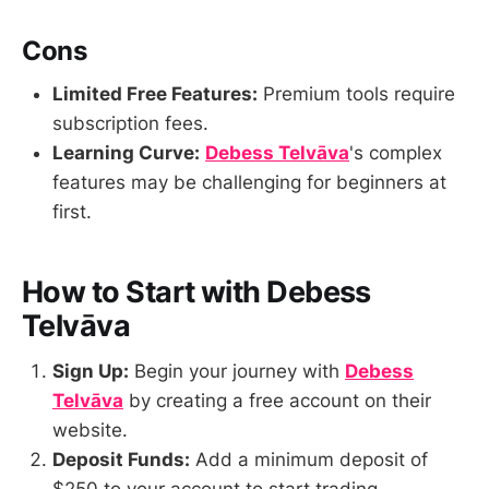
Cons
Limited Free Features:
Premium tools require
subscription fees.
Learning Curve:
Debess Telvāva
's complex
features may be challenging for beginners at
first.
How to Start with Debess
Telvāva
Sign Up:
Begin your journey with
Debess
Telvāva
by creating a free account on their
website.
Deposit Funds:
Add a minimum deposit of