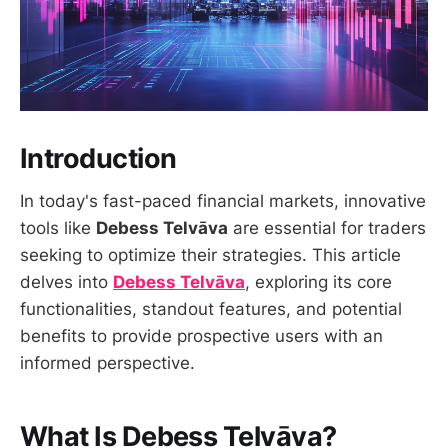
Introduction
In today's fast-paced financial markets, innovative
tools like
Debess Telvāva
are essential for traders
seeking to optimize their strategies. This article
delves into
Debess Telvāva
, exploring its core
functionalities, standout features, and potential
benefits to provide prospective users with an
informed perspective.
What Is Debess Telvāva?