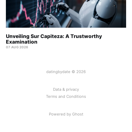
Unveiling Sur Capiteza: A Trustworthy
Examination
07 AUG 2026
datingbydate © 2026
Data & privacy
Terms and Conditions
Powered by Ghost