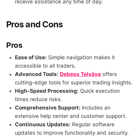
receive assistance any time of day.
Pros and Cons
Pros
Ease of Use:
Simple navigation makes it
accessible to all traders.
Advanced Tools:
Debess Telvāva
offers
cutting-edge tools for superior trading insights.
High-Speed Processing:
Quick execution
times reduce risks.
Comprehensive Support:
Includes an
extensive help center and customer support.
Continuous Updates:
Regular software
updates to improve functionality and security.