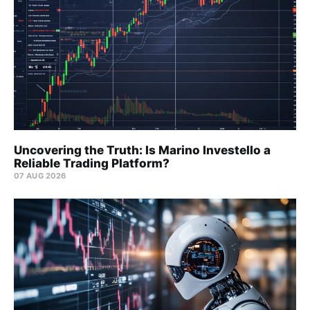
Uncovering the Truth: Is Marino Investello a
Reliable Trading Platform?
07 AUG 2026