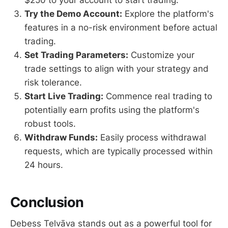
$250 to your account to start trading.
Try the Demo Account:
Explore the platform's
features in a no-risk environment before actual
trading.
Set Trading Parameters:
Customize your
trade settings to align with your strategy and
risk tolerance.
Start Live Trading:
Commence real trading to
potentially earn profits using the platform's
robust tools.
Withdraw Funds:
Easily process withdrawal
requests, which are typically processed within
24 hours.
Conclusion
Debess Telvāva stands out as a powerful tool for