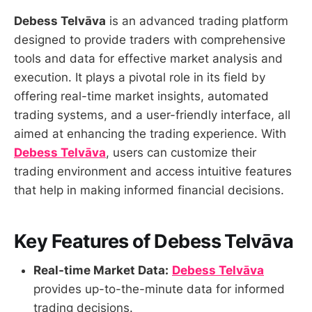
Debess Telvāva
is an advanced trading platform
designed to provide traders with comprehensive
tools and data for effective market analysis and
execution. It plays a pivotal role in its field by
offering real-time market insights, automated
trading systems, and a user-friendly interface, all
aimed at enhancing the trading experience. With
Debess Telvāva
, users can customize their
trading environment and access intuitive features
that help in making informed financial decisions.
Key Features of Debess Telvāva
Real-time Market Data:
Debess Telvāva
provides up-to-the-minute data for informed
trading decisions.