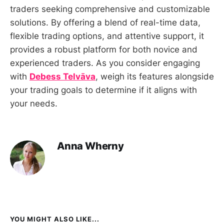
traders seeking comprehensive and customizable
solutions. By offering a blend of real-time data,
flexible trading options, and attentive support, it
provides a robust platform for both novice and
experienced traders. As you consider engaging
with
Debess Telvāva
, weigh its features alongside
your trading goals to determine if it aligns with
your needs.
Anna Wherny
YOU MIGHT ALSO LIKE...