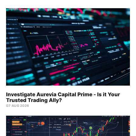
Investigate Aurevia Capital Prime - Is it Your
Trusted Trading Ally?
07 AUG 2026