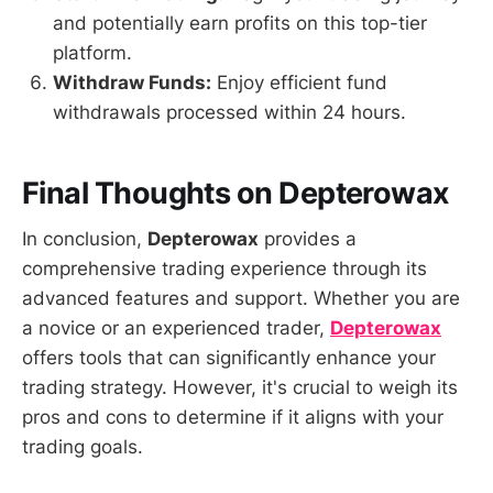
and potentially earn profits on this top-tier
platform.
Withdraw Funds:
Enjoy efficient fund
withdrawals processed within 24 hours.
Final Thoughts on Depterowax
In conclusion,
Depterowax
provides a
comprehensive trading experience through its
advanced features and support. Whether you are
a novice or an experienced trader,
Depterowax
offers tools that can significantly enhance your
trading strategy. However, it's crucial to weigh its
pros and cons to determine if it aligns with your
trading goals.