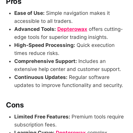
Pros
Ease of Use:
Simple navigation makes it
accessible to all traders.
Advanced Tools:
Depterowax
offers cutting-
edge tools for superior trading insights.
High-Speed Processing:
Quick execution
times reduce risks.
Comprehensive Support:
Includes an
extensive help center and customer support.
Continuous Updates:
Regular software
updates to improve functionality and security.
Cons
Limited Free Features:
Premium tools require
subscription fees.
Learning Curve:
Depterowax
complex