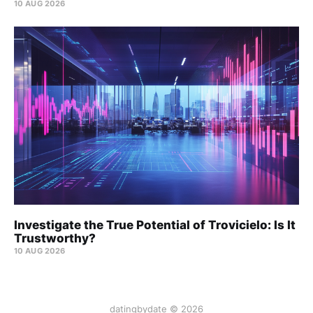
10 AUG 2026
Investigate the True Potential of Trovicielo: Is It
Trustworthy?
10 AUG 2026
datingbydate © 2026