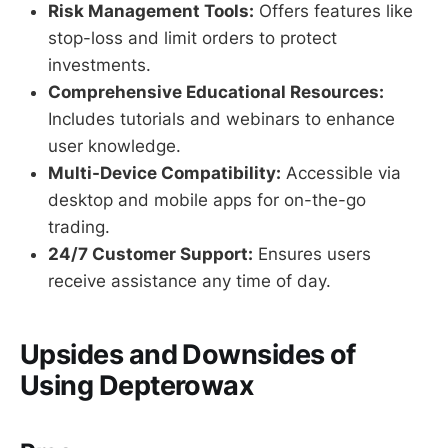
Risk Management Tools:
Offers features like
stop-loss and limit orders to protect
investments.
Comprehensive Educational Resources:
Includes tutorials and webinars to enhance
user knowledge.
Multi-Device Compatibility:
Accessible via
desktop and mobile apps for on-the-go
trading.
24/7 Customer Support:
Ensures users
receive assistance any time of day.
Upsides and Downsides of
Using Depterowax