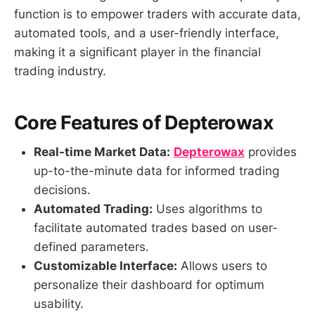
function is to empower traders with accurate data,
automated tools, and a user-friendly interface,
making it a significant player in the financial
trading industry.
Core Features of Depterowax
Real-time Market Data:
Depterowax
provides
up-to-the-minute data for informed trading
decisions.
Automated Trading:
Uses algorithms to
facilitate automated trades based on user-
defined parameters.
Customizable Interface:
Allows users to
personalize their dashboard for optimum
usability.