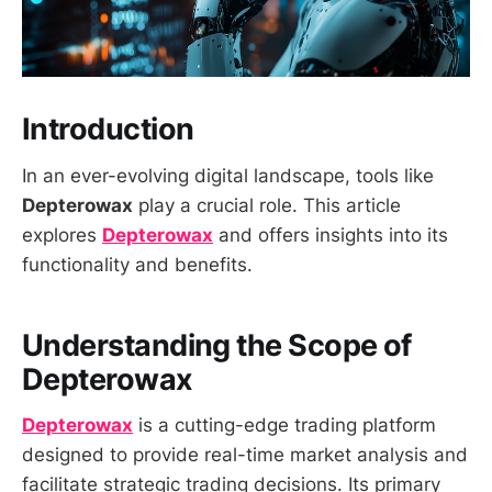
Introduction
In an ever-evolving digital landscape, tools like
Depterowax
play a crucial role. This article
explores
Depterowax
and offers insights into its
functionality and benefits.
Understanding the Scope of
Depterowax
Depterowax
is a cutting-edge trading platform
designed to provide real-time market analysis and
facilitate strategic trading decisions. Its primary