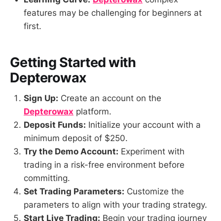
features may be challenging for beginners at
first.
Getting Started with
Depterowax
Sign Up:
Create an account on the
Depterowax
platform.
Deposit Funds:
Initialize your account with a
minimum deposit of $250.
Try the Demo Account:
Experiment with
trading in a risk-free environment before
committing.
Set Trading Parameters:
Customize the
parameters to align with your trading strategy.
Start Live Trading:
Begin your trading journey