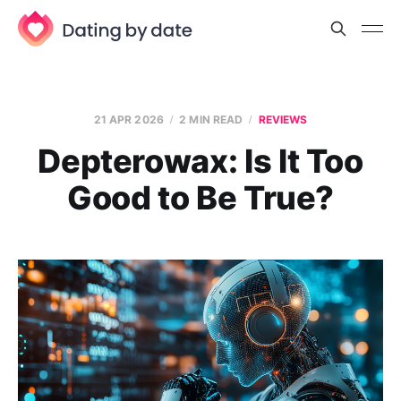
21 APR 2026
2 MIN READ
REVIEWS
Depterowax: Is It Too
Good to Be True?