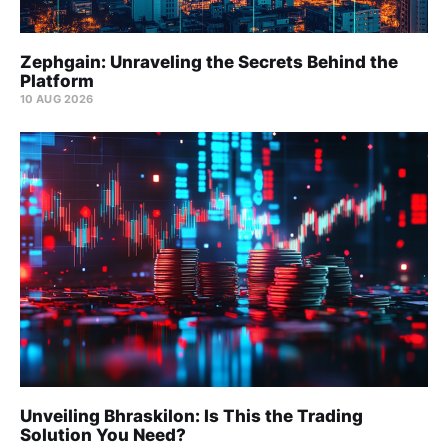
Zephgain: Unraveling the Secrets Behind the
Platform
10 AUG 2026
Unveiling Bhraskilon: Is This the Trading
Solution You Need?