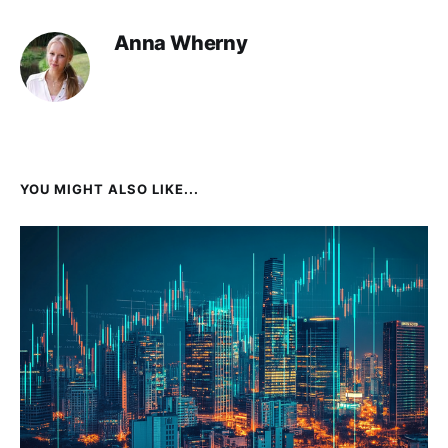
Anna Wherny
YOU MIGHT ALSO LIKE...