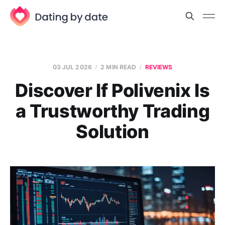
03 JUL 2026
2 MIN READ
REVIEWS
Discover If Polivenix Is
a Trustworthy Trading
Solution