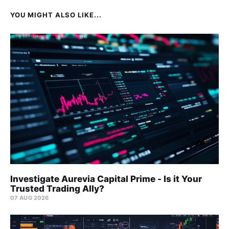
YOU MIGHT ALSO LIKE...
Investigate Aurevia Capital Prime - Is it Your
Trusted Trading Ally?
07 AUG 2026