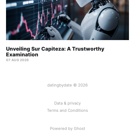
Unveiling Sur Capiteza: A Trustworthy
Examination
07 AUG 2026
datingbydate © 2026
Data & privacy
Terms and Conditions
Powered by Ghost