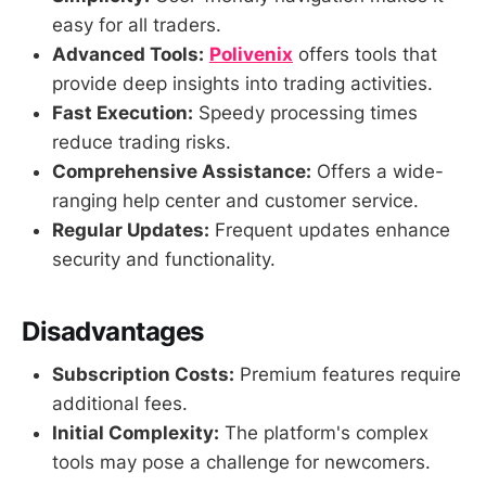
easy for all traders.
Advanced Tools:
Polivenix
offers tools that
provide deep insights into trading activities.
Fast Execution:
Speedy processing times
reduce trading risks.
Comprehensive Assistance:
Offers a wide-
ranging help center and customer service.
Regular Updates:
Frequent updates enhance
security and functionality.
Disadvantages
Subscription Costs:
Premium features require
additional fees.
Initial Complexity:
The platform's complex
tools may pose a challenge for newcomers.