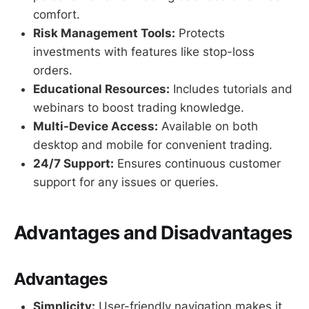
comfort.
Risk Management Tools:
Protects
investments with features like stop-loss
orders.
Educational Resources:
Includes tutorials and
webinars to boost trading knowledge.
Multi-Device Access:
Available on both
desktop and mobile for convenient trading.
24/7 Support:
Ensures continuous customer
support for any issues or queries.
Advantages and Disadvantages
Advantages
Simplicity:
User-friendly navigation makes it