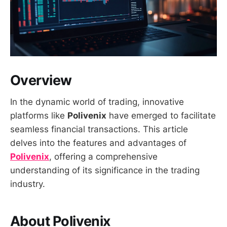
Overview
In the dynamic world of trading, innovative
platforms like
Polivenix
have emerged to facilitate
seamless financial transactions. This article
delves into the features and advantages of
Polivenix
, offering a comprehensive
understanding of its significance in the trading
industry.
About Polivenix