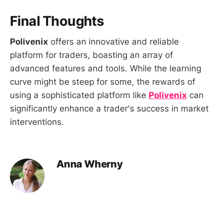
Final Thoughts
Polivenix
offers an innovative and reliable
platform for traders, boasting an array of
advanced features and tools. While the learning
curve might be steep for some, the rewards of
using a sophisticated platform like
Polivenix
can
significantly enhance a trader's success in market
interventions.
Anna Wherny