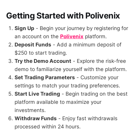
Getting Started with Polivenix
Sign Up
- Begin your journey by registering for
an account on the
Polivenix
platform.
Deposit Funds
- Add a minimum deposit of
$250 to start trading.
Try the Demo Account
- Explore the risk-free
demo to familiarize yourself with the platform.
Set Trading Parameters
- Customize your
settings to match your trading preferences.
Start Live Trading
- Begin trading on the best
platform available to maximize your
investments.
Withdraw Funds
- Enjoy fast withdrawals
processed within 24 hours.