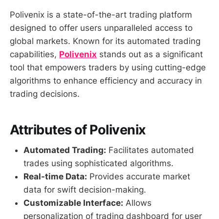
Polivenix is a state-of-the-art trading platform
designed to offer users unparalleled access to
global markets. Known for its automated trading
capabilities,
Polivenix
stands out as a significant
tool that empowers traders by using cutting-edge
algorithms to enhance efficiency and accuracy in
trading decisions.
Attributes of Polivenix
Automated Trading:
Facilitates automated
trades using sophisticated algorithms.
Real-time Data:
Provides accurate market
data for swift decision-making.
Customizable Interface:
Allows
personalization of trading dashboard for user