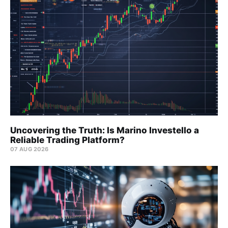
Uncovering the Truth: Is Marino Investello a
Reliable Trading Platform?
07 AUG 2026