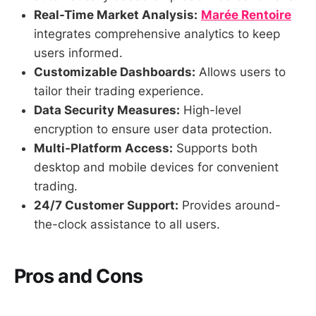
Real-Time Market Analysis:
Marée Rentoire
integrates comprehensive analytics to keep
users informed.
Customizable Dashboards:
Allows users to
tailor their trading experience.
Data Security Measures:
High-level
encryption to ensure user data protection.
Multi-Platform Access:
Supports both
desktop and mobile devices for convenient
trading.
24/7 Customer Support:
Provides around-
the-clock assistance to all users.
Pros and Cons