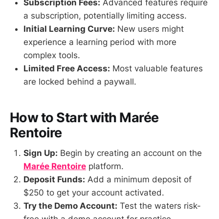
Subscription Fees:
Advanced features require
a subscription, potentially limiting access.
Initial Learning Curve:
New users might
experience a learning period with more
complex tools.
Limited Free Access:
Most valuable features
are locked behind a paywall.
How to Start with Marée
Rentoire
Sign Up:
Begin by creating an account on the
Marée Rentoire
platform.
Deposit Funds:
Add a minimum deposit of
$250 to get your account activated.
Try the Demo Account:
Test the waters risk-