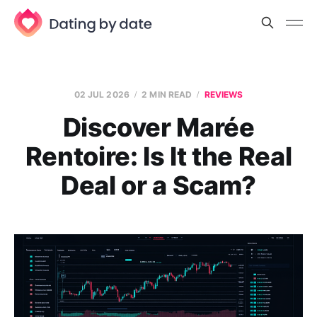
02 JUL 2026
2 MIN READ
REVIEWS
Discover Marée
Rentoire: Is It the Real
Deal or a Scam?