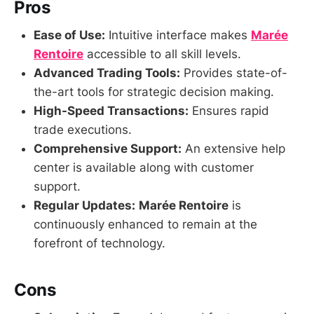
Pros
Ease of Use:
Intuitive interface makes
Marée
Rentoire
accessible to all skill levels.
Advanced Trading Tools:
Provides state-of-
the-art tools for strategic decision making.
High-Speed Transactions:
Ensures rapid
trade executions.
Comprehensive Support:
An extensive help
center is available along with customer
support.
Regular Updates:
Marée Rentoire
is
continuously enhanced to remain at the
forefront of technology.
Cons