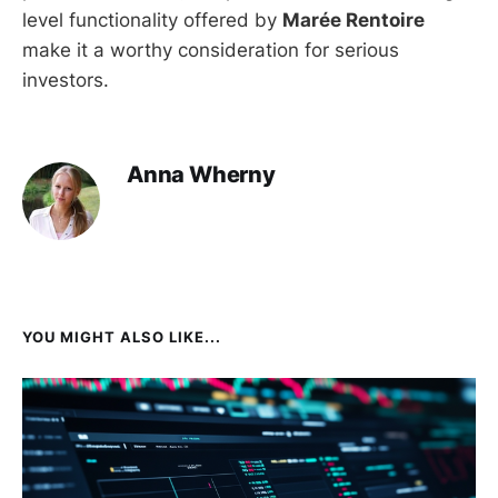
level functionality offered by
Marée Rentoire
make it a worthy consideration for serious
investors.
Anna Wherny
YOU MIGHT ALSO LIKE...