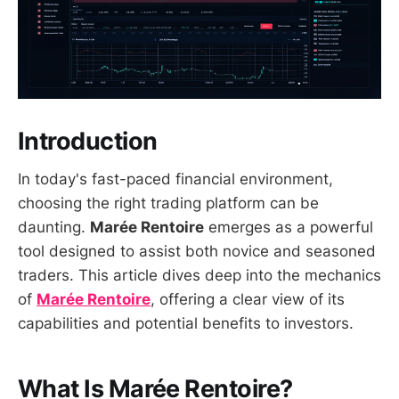
Introduction
In today's fast-paced financial environment,
choosing the right trading platform can be
daunting.
Marée Rentoire
emerges as a powerful
tool designed to assist both novice and seasoned
traders. This article dives deep into the mechanics
of
Marée Rentoire
, offering a clear view of its
capabilities and potential benefits to investors.
What Is Marée Rentoire?