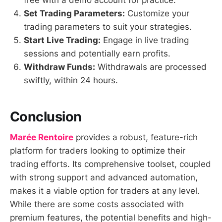
free with a demo account for practice.
Set Trading Parameters:
Customize your
trading parameters to suit your strategies.
Start Live Trading:
Engage in live trading
sessions and potentially earn profits.
Withdraw Funds:
Withdrawals are processed
swiftly, within 24 hours.
Conclusion
Marée Rentoire
provides a robust, feature-rich
platform for traders looking to optimize their
trading efforts. Its comprehensive toolset, coupled
with strong support and advanced automation,
makes it a viable option for traders at any level.
While there are some costs associated with
premium features, the potential benefits and high-