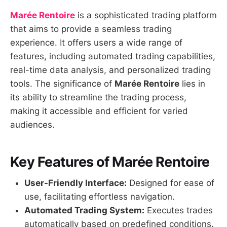
Marée Rentoire
is a sophisticated trading platform
that aims to provide a seamless trading
experience. It offers users a wide range of
features, including automated trading capabilities,
real-time data analysis, and personalized trading
tools. The significance of
Marée Rentoire
lies in
its ability to streamline the trading process,
making it accessible and efficient for varied
audiences.
Key Features of Marée Rentoire
User-Friendly Interface:
Designed for ease of
use, facilitating effortless navigation.
Automated Trading System:
Executes trades
automatically based on predefined conditions.