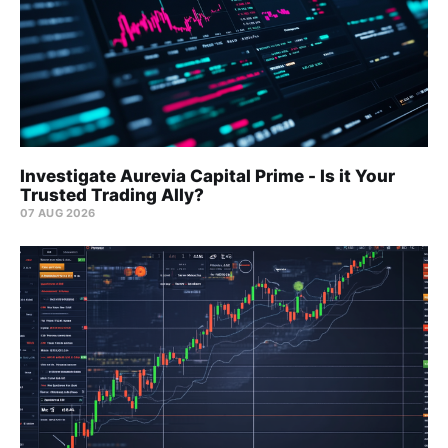
Investigate Aurevia Capital Prime - Is it Your
Trusted Trading Ally?
07 AUG 2026