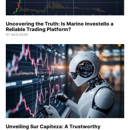
Uncovering the Truth: Is Marino Investello a
Reliable Trading Platform?
07 AUG 2026
Unveiling Sur Capiteza: A Trustworthy