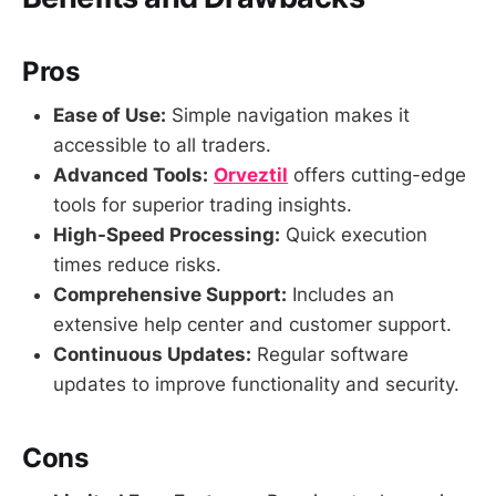
Pros
Ease of Use:
Simple navigation makes it
accessible to all traders.
Advanced Tools:
Orveztil
offers cutting-edge
tools for superior trading insights.
High-Speed Processing:
Quick execution
times reduce risks.
Comprehensive Support:
Includes an
extensive help center and customer support.
Continuous Updates:
Regular software
updates to improve functionality and security.
Cons