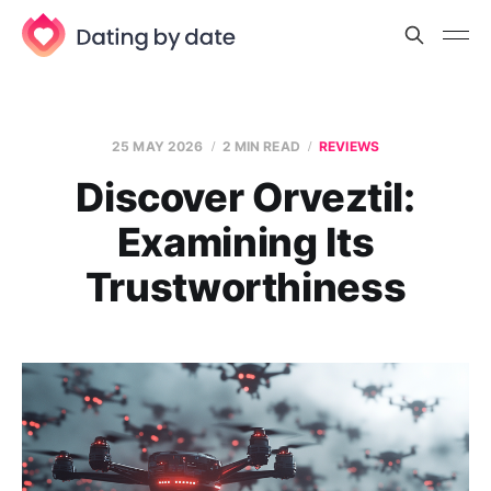
25 MAY 2026
2 MIN READ
REVIEWS
Discover Orveztil:
Examining Its
Trustworthiness