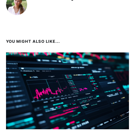
YOU MIGHT ALSO LIKE...