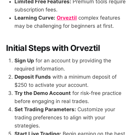
Limited Free Features:
Premium tools require
subscription fees.
Learning Curve:
Orveztil
complex features
may be challenging for beginners at first.
Initial Steps with Orveztil
Sign Up
for an account by providing the
required information.
Deposit Funds
with a minimum deposit of
$250 to activate your account.
Try the Demo Account
for risk-free practice
before engaging in real trades.
Set Trading Parameters:
Customize your
trading preferences to align with your
strategies.
Start Live Trading:
Begin earning on the best