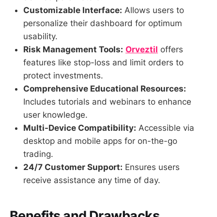
Customizable Interface:
Allows users to
personalize their dashboard for optimum
usability.
Risk Management Tools:
Orveztil
offers
features like stop-loss and limit orders to
protect investments.
Comprehensive Educational Resources:
Includes tutorials and webinars to enhance
user knowledge.
Multi-Device Compatibility:
Accessible via
desktop and mobile apps for on-the-go
trading.
24/7 Customer Support:
Ensures users
receive assistance any time of day.
Benefits and Drawbacks