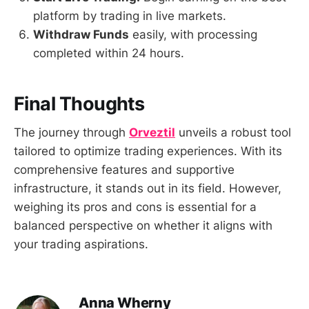
platform by trading in live markets.
Withdraw Funds
easily, with processing
completed within 24 hours.
Final Thoughts
The journey through
Orveztil
unveils a robust tool
tailored to optimize trading experiences. With its
comprehensive features and supportive
infrastructure, it stands out in its field. However,
weighing its pros and cons is essential for a
balanced perspective on whether it aligns with
your trading aspirations.
Anna Wherny