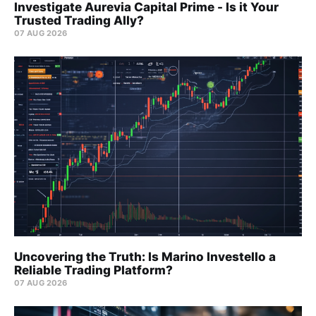
Investigate Aurevia Capital Prime - Is it Your
Trusted Trading Ally?
07 AUG 2026
Uncovering the Truth: Is Marino Investello a
Reliable Trading Platform?
07 AUG 2026