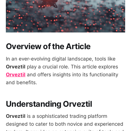
Overview of the Article
In an ever-evolving digital landscape, tools like
Orveztil
play a crucial role. This article explores
Orveztil
and offers insights into its functionality
and benefits.
Understanding Orveztil
Orveztil
is a sophisticated trading platform
designed to cater to both novice and experienced