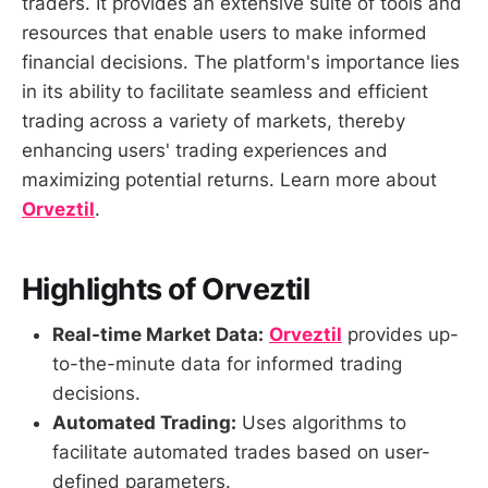
traders. It provides an extensive suite of tools and
resources that enable users to make informed
financial decisions. The platform's importance lies
in its ability to facilitate seamless and efficient
trading across a variety of markets, thereby
enhancing users' trading experiences and
maximizing potential returns. Learn more about
Orveztil
.
Highlights of Orveztil
Real-time Market Data:
Orveztil
provides up-
to-the-minute data for informed trading
decisions.
Automated Trading:
Uses algorithms to
facilitate automated trades based on user-
defined parameters.