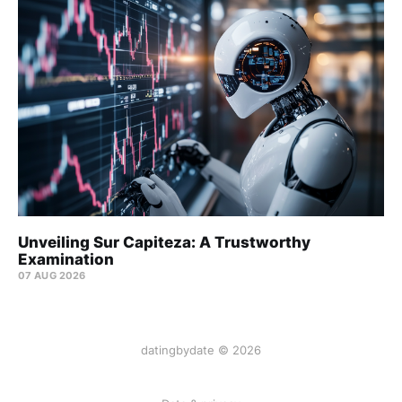
Unveiling Sur Capiteza: A Trustworthy
Examination
07 AUG 2026
datingbydate © 2026