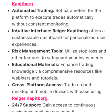
Kapitborg
.
Automated Trading:
Set parameters for the
platform to execute trades automatically
without constant monitoring.
Intuitive Interface:
Reiger Kapitborg
offers a
customizable dashboard for personalized user
experiences.
Risk Management Tools:
Utilize stop-loss and
other features to safeguard your investments.
Educational Materials:
Enhance trading
knowledge via comprehensive resources like
webinars and tutorials.
Cross-Platform Access:
Trade on both
desktop and mobile devices with ease using
Reiger Kapitborg
.
24/7 Support:
Gain access to continuous
assistance anytime you need it.