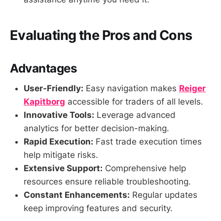
Evaluating the Pros and Cons
Advantages
User-Friendly:
Easy navigation makes
Reiger
Kapitborg
accessible for traders of all levels.
Innovative Tools:
Leverage advanced
analytics for better decision-making.
Rapid Execution:
Fast trade execution times
help mitigate risks.
Extensive Support:
Comprehensive help
resources ensure reliable troubleshooting.
Constant Enhancements:
Regular updates
keep improving features and security.