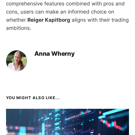
comprehensive features combined with pros and
cons, users can make an informed choice on
whether
Reiger Kapitborg
aligns with their trading
ambitions.
Anna Wherny
YOU MIGHT ALSO LIKE...