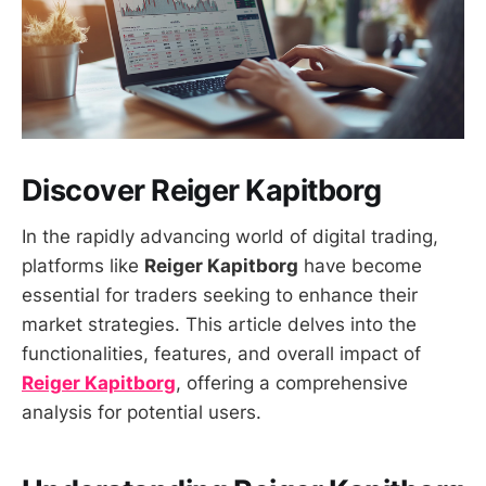
Discover Reiger Kapitborg
In the rapidly advancing world of digital trading,
platforms like
Reiger Kapitborg
have become
essential for traders seeking to enhance their
market strategies. This article delves into the
functionalities, features, and overall impact of
Reiger Kapitborg
, offering a comprehensive
analysis for potential users.