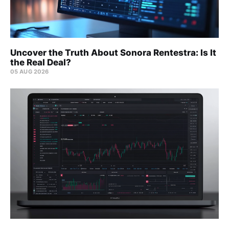
Uncover the Truth About Sonora Rentestra: Is It
the Real Deal?
05 AUG 2026