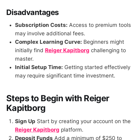
Disadvantages
Subscription Costs:
Access to premium tools
may involve additional fees.
Complex Learning Curve:
Beginners might
initially find
Reiger Kapitborg
challenging to
master.
Initial Setup Time:
Getting started effectively
may require significant time investment.
Steps to Begin with Reiger
Kapitborg
Sign Up
Start by creating your account on the
Reiger Kapitborg
platform.
Deposit Funds
Add a minimum of $250 to