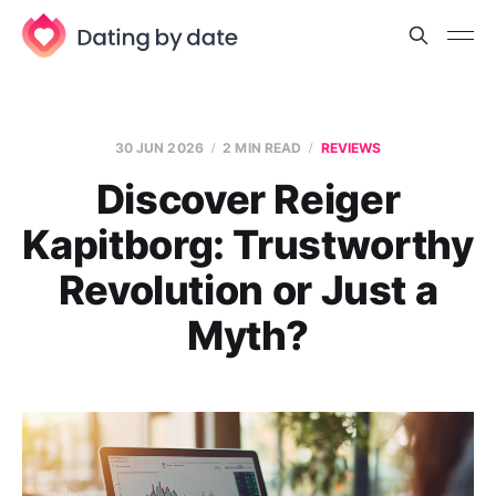
30 JUN 2026
2 MIN READ
REVIEWS
Discover Reiger
Kapitborg: Trustworthy
Revolution or Just a
Myth?