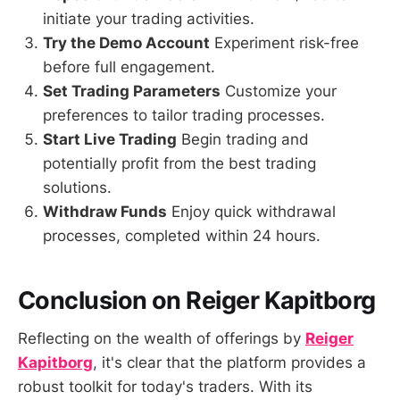
initiate your trading activities.
Try the Demo Account
Experiment risk-free
before full engagement.
Set Trading Parameters
Customize your
preferences to tailor trading processes.
Start Live Trading
Begin trading and
potentially profit from the best trading
solutions.
Withdraw Funds
Enjoy quick withdrawal
processes, completed within 24 hours.
Conclusion on Reiger Kapitborg
Reflecting on the wealth of offerings by
Reiger
Kapitborg
, it's clear that the platform provides a
robust toolkit for today's traders. With its