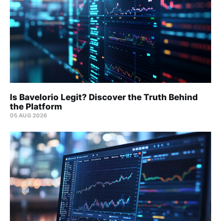
Is Bavelorio Legit? Discover the Truth Behind
the Platform
05 AUG 2026