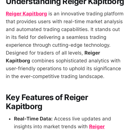
Understanding Reiger Kapitborg
Reiger Kapitborg
is an innovative trading platform
that provides users with real-time market analysis
and automated trading capabilities. It stands out
in its field for delivering a seamless trading
experience through cutting-edge technology.
Designed for traders of all levels,
Reiger
Kapitborg
combines sophisticated analytics with
user-friendly operations to uphold its significance
in the ever-competitive trading landscape.
Key Features of Reiger
Kapitborg
Real-Time Data:
Access live updates and
insights into market trends with
Reiger