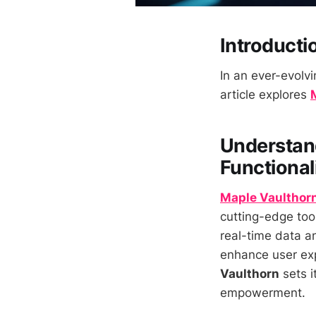
Introducti
In an ever-evolvi
article explores
Understand
Functional
Maple Vaulthor
cutting-edge tool
real-time data an
enhance user expe
Vaulthorn
sets i
empowerment.