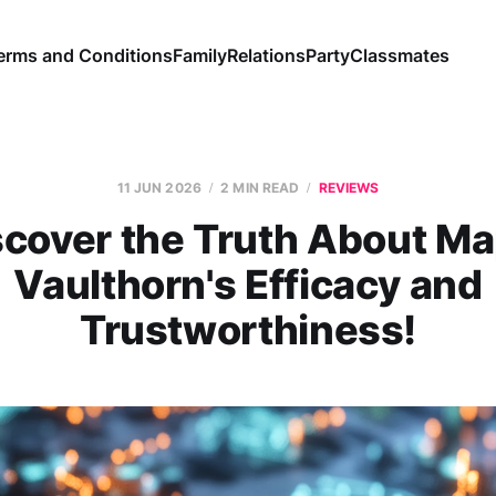
erms and Conditions
Family
Relations
Party
Classmates
11 JUN 2026
2 MIN READ
REVIEWS
scover the Truth About Ma
Vaulthorn's Efficacy and
Trustworthiness!