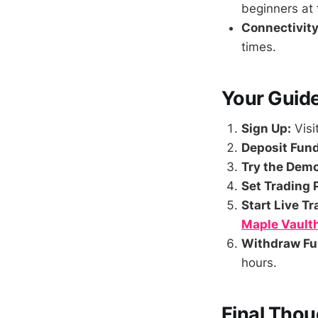
beginners at f
Connectivity
times.
Your Guide
Sign Up:
Visi
Deposit Fund
Try the Dem
Set Trading 
Start Live Tr
Maple Vault
Withdraw Fu
hours.
Final Thou