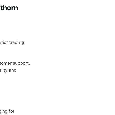
lthorn
rior trading
tomer support.
lity and
ing for