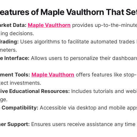
Features of Maple Vaulthorn That Set
rket Data:
Maple Vaulthorn
provides up-to-the-minute
ing decisions.
rading:
Uses algorithms to facilitate automated trades
meters.
 Interface:
Allows users to personalize their dashboa
ment Tools:
Maple Vaulthorn
offers features like stop-
tect investments.
ve Educational Resources:
Includes tutorials and web
ge.
 Compatibility:
Accessible via desktop and mobile app
er Support:
Ensures users receive assistance any time 