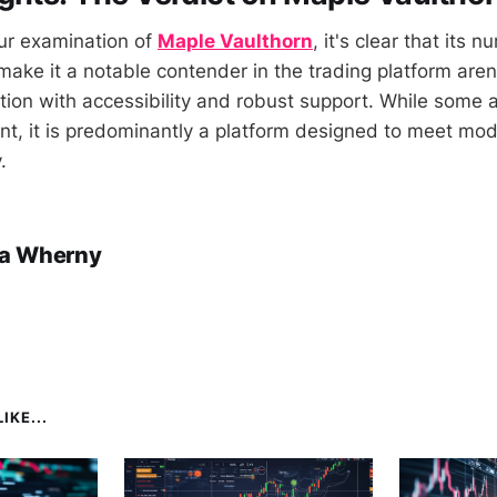
ur examination of
Maple Vaulthorn
, it's clear that its
make it a notable contender in the trading platform arena
ion with accessibility and robust support. While some
nt, it is predominantly a platform designed to meet mod
.
a Wherny
IKE...