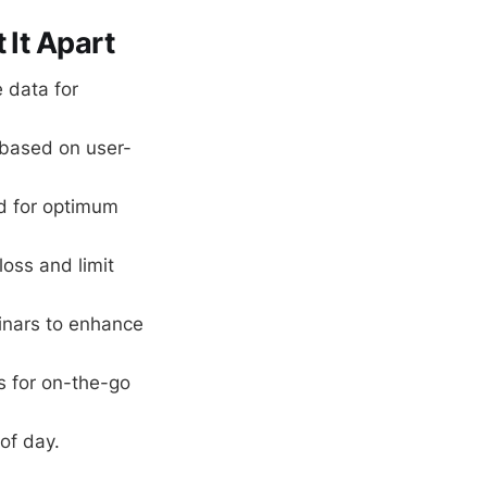
 It Apart
 data for
 based on user-
rd for optimum
loss and limit
inars to enhance
s for on-the-go
of day.