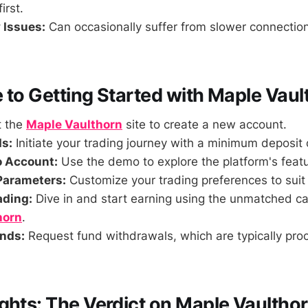
irst.
 Issues:
Can occasionally suffer from slower connectio
 to Getting Started with Maple Vaul
t the
Maple Vaulthorn
site to create a new account.
s:
Initiate your trading journey with a minimum deposit
o Account:
Use the demo to explore the platform's featur
Parameters:
Customize your trading preferences to suit 
ading:
Dive in and start earning using the unmatched cap
horn
.
nds:
Request fund withdrawals, which are typically pro
ghts: The Verdict on Maple Vaultho