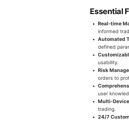
Essential 
Real-time Ma
informed trad
Automated T
defined para
Customizable
usability.
Risk Manage
orders to pro
Comprehensi
user knowled
Multi-Device
trading.
24/7 Custom