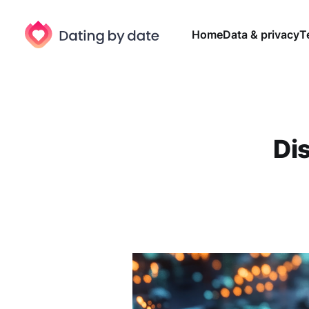
Home
Data & privacy
T
Di