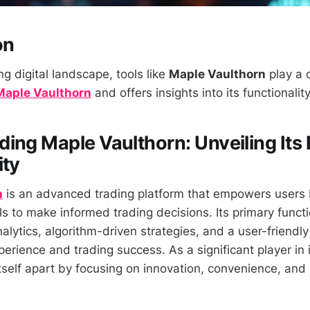
on
ng digital landscape, tools like
Maple Vaulthorn
play a c
Maple Vaulthorn
and offers insights into its functionalit
ing Maple Vaulthorn: Unveiling Its 
ity
n
is an advanced trading platform that empowers users 
s to make informed trading decisions. Its primary functio
alytics, algorithm-driven strategies, and a user-friendly
rience and trading success. As a significant player in i
tself apart by focusing on innovation, convenience, and