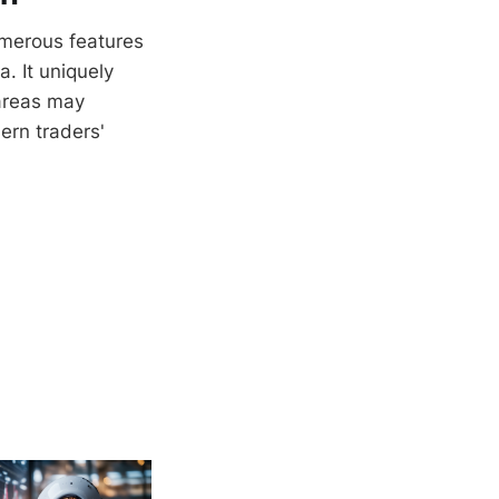
 numerous features
. It uniquely
 areas may
ern traders'