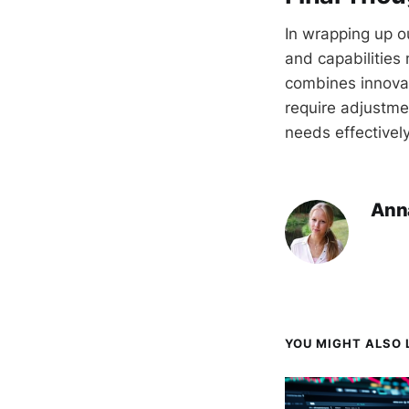
In wrapping up o
and capabilities 
combines innovat
require adjustme
needs effectively
Ann
YOU MIGHT ALSO L