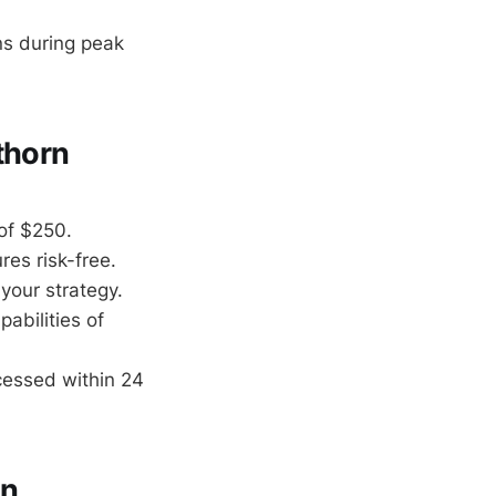
ns during peak
thorn
 of $250.
es risk-free.
your strategy.
abilities of
cessed within 24
rn