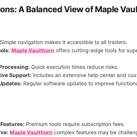
ons: A Balanced View of Maple Vau
Simple navigation makes it accessible to all traders.
ols:
Maple Vaulthorn
offers cutting-edge tools for supe
Processing:
Quick execution times reduce risks.
ve Support:
Includes an extensive help center and cus
Updates:
Regular software updates to improve functiona
 Features:
Premium tools require subscription fees.
ve:
Maple Vaulthorn
complex features may be challeng