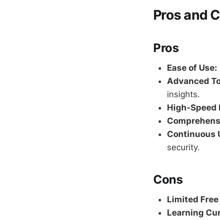
Pros and C
Pros
Ease of Use:
Advanced To
insights.
High-Speed 
Comprehensi
Continuous 
security.
Cons
Limited Free
Learning Cur