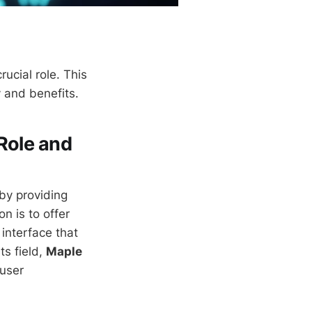
rucial role. This
y and benefits.
Role and
by providing
n is to offer
 interface that
ts field,
Maple
 user