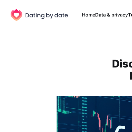
Home
Data & privacy
T
Dis