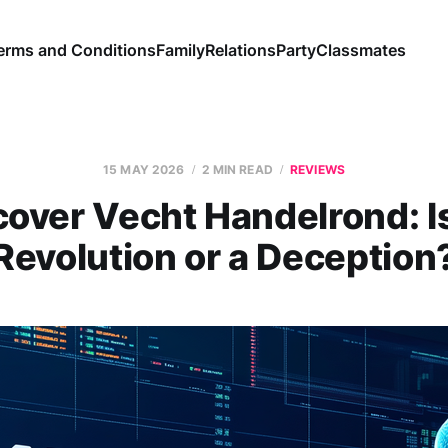
erms and Conditions
Family
Relations
Party
Classmates
15 MAY 2026
2 MIN READ
REVIEWS
cover Vecht Handelrond: Is 
Revolution or a Deception