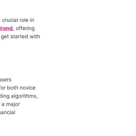
 crucial role in
lrond
, offering
 get started with
users
for both novice
ding algorithms,
s a major
nancial