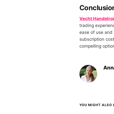
Conclusio
Vecht Handelro
trading experienc
ease of use and 
subscription cost
compelling option
Ann
YOU MIGHT ALSO L