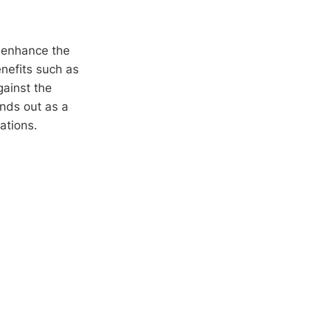
 enhance the
enefits such as
gainst the
nds out as a
ations.