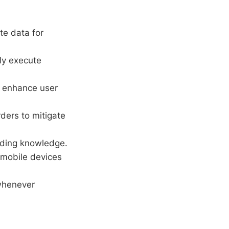
e data for
lly execute
o enhance user
rders to mitigate
ading knowledge.
mobile devices
whenever