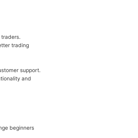
 traders.
etter trading
ustomer support.
ionality and
nge beginners