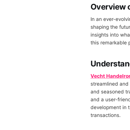
Overview 
In an ever-evolvi
shaping the futur
insights into wha
this remarkable 
Understan
Vecht Handelro
streamlined and 
and seasoned tra
and a user-friend
development in th
transactions.