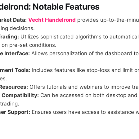
elrond: Notable Features
rket Data:
Vecht Handelrond
provides up-to-the-minut
ing decisions.
rading:
Utilizes sophisticated algorithms to automatica
on pre-set conditions.
 Interface:
Allows personalization of the dashboard t
ment Tools:
Includes features like stop-loss and limit o
es.
Resources:
Offers tutorials and webinars to improve tr
 Compatibility:
Can be accessed on both desktop and 
trading.
er Support:
Ensures users have access to assistance 