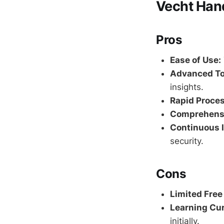
Vecht Han
Pros
Ease of Use:
Advanced To
insights.
Rapid Proces
Comprehensi
Continuous 
security.
Cons
Limited Free
Learning Cur
initially.