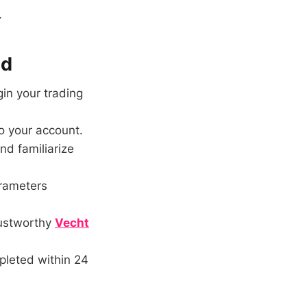
.
nd
in your trading
o your account.
nd familiarize
rameters
rustworthy
Vecht
pleted within 24