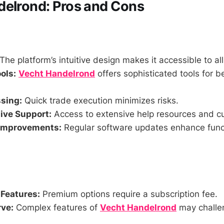
delrond: Pros and Cons
The platform’s intuitive design makes it accessible to all
ols:
Vecht Handelrond
offers sophisticated tools for b
sing:
Quick trade execution minimizes risks.
ve Support:
Access to extensive help resources and c
Improvements:
Regular software updates enhance funct
 Features:
Premium options require a subscription fee.
ve:
Complex features of
Vecht Handelrond
may challe