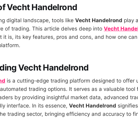
of Vecht Handelrond
ng digital landscape, tools like
Vecht Handelrond
play a
e of trading. This article delves deep into
Vecht Hande
t it is, its key features, pros and cons, and how one can
platform.
ding Vecht Handelrond
nd
is a cutting-edge trading platform designed to offer 
automated trading options. It serves as a valuable tool 
ders by providing insightful market data, advanced tra
ly interface. In its essence,
Vecht Handelrond
signifie
e trading sector, bringing efficiency and accuracy to fi