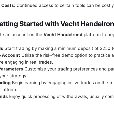
 Costs:
Continued access to certain tools can be costly
etting Started with Vecht Handelro
te an account on the
Vecht Handelrond
platform to beg
ds
Start trading by making a minimum deposit of $250 t
o Account
Utilize the risk-free demo option to practice a
re engaging in real trades.
 Parameters
Customize your trading preferences and pa
your strategy.
rading
Begin earning by engaging in live trades on the t
latform.
unds
Enjoy quick processing of withdrawals, usually com