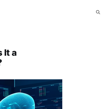
It a
?