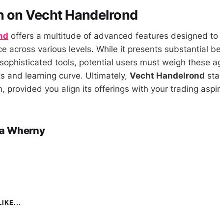
n on Vecht Handelrond
nd
offers a multitude of advanced features designed to
e across various levels. While it presents substantial b
sophisticated tools, potential users must weigh these a
s and learning curve. Ultimately,
Vecht Handelrond
sta
, provided you align its offerings with your trading aspir
a Wherny
IKE...