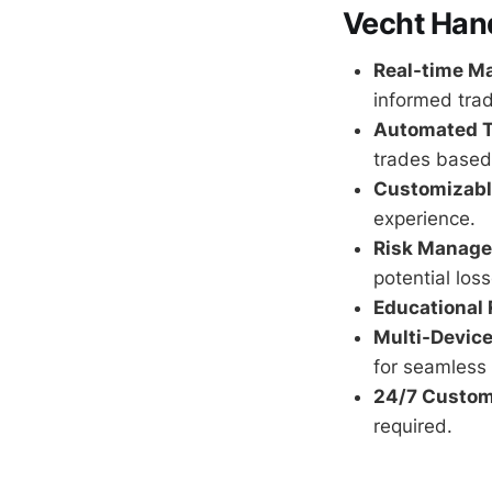
Vecht Hand
Real-time Ma
informed trad
Automated T
trades based 
Customizable
experience.
Risk Manage
potential loss
Educational 
Multi-Device
for seamless 
24/7 Custom
required.