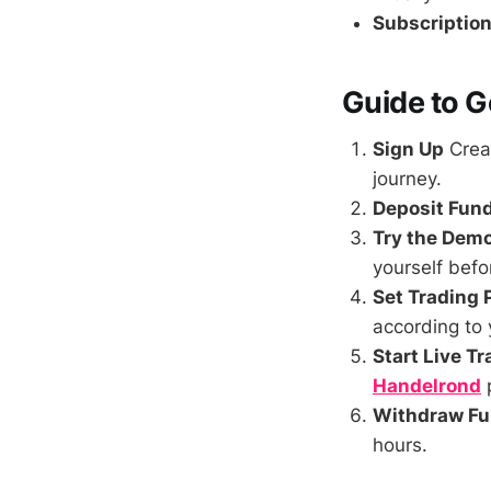
Subscription
Guide to G
Sign Up
Crea
journey.
Deposit Fun
Try the Dem
yourself befo
Set Trading
according to 
Start Live T
Handelrond
p
Withdraw F
hours.