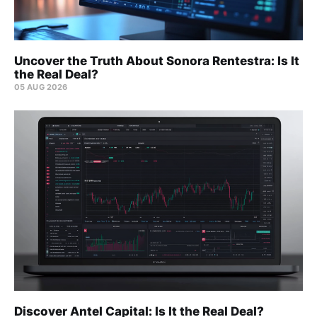
Uncover the Truth About Sonora Rentestra: Is It
the Real Deal?
05 AUG 2026
Discover Antel Capital: Is It the Real Deal?