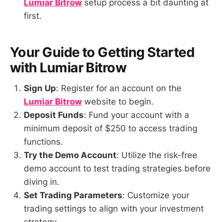
Lumiar Bitrow
setup process a bit daunting at
first.
Your Guide to Getting Started
with Lumiar Bitrow
Sign Up
: Register for an account on the
Lumiar Bitrow
website to begin.
Deposit Funds
: Fund your account with a
minimum deposit of $250 to access trading
functions.
Try the Demo Account
: Utilize the risk-free
demo account to test trading strategies before
diving in.
Set Trading Parameters
: Customize your
trading settings to align with your investment