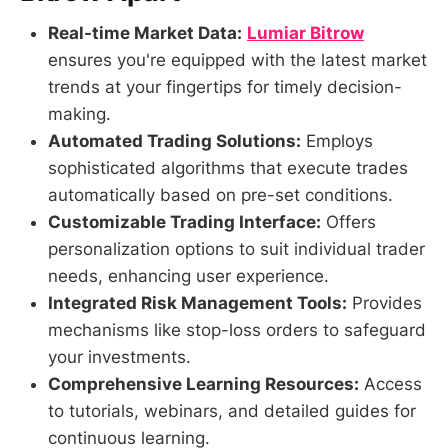
Real-time Market Data:
Lumiar Bitrow
ensures you're equipped with the latest market
trends at your fingertips for timely decision-
making.
Automated Trading Solutions:
Employs
sophisticated algorithms that execute trades
automatically based on pre-set conditions.
Customizable Trading Interface:
Offers
personalization options to suit individual trader
needs, enhancing user experience.
Integrated Risk Management Tools:
Provides
mechanisms like stop-loss orders to safeguard
your investments.
Comprehensive Learning Resources:
Access
to tutorials, webinars, and detailed guides for
continuous learning.