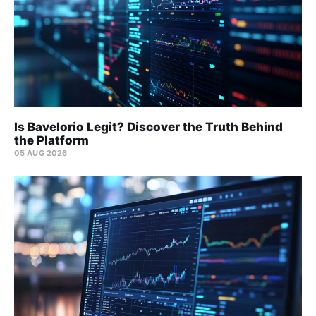
Is Bavelorio Legit? Discover the Truth Behind
the Platform
05 AUG 2026