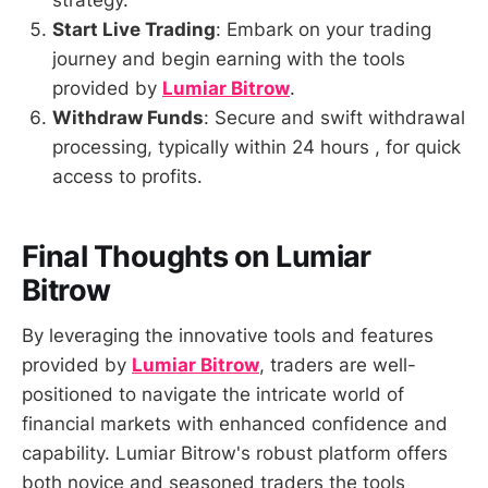
strategy.
Start Live Trading
: Embark on your trading
journey and begin earning with the tools
provided by
Lumiar Bitrow
.
Withdraw Funds
: Secure and swift withdrawal
processing, typically within 24 hours , for quick
access to profits.
Final Thoughts on Lumiar
Bitrow
By leveraging the innovative tools and features
provided by
Lumiar Bitrow
, traders are well-
positioned to navigate the intricate world of
financial markets with enhanced confidence and
capability. Lumiar Bitrow's robust platform offers
both novice and seasoned traders the tools