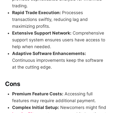
trading.
Rapid Trade Execution:
Processes
transactions swiftly, reducing lag and
maximizing profits.
Extensive Support Network:
Comprehensive
support system ensures users have access to
help when needed.
Adaptive Software Enhancements:
Continuous improvements keep the software
at the cutting edge.
Cons
Premium Feature Costs:
Accessing full
features may require additional payment.
Complex Initial Setup:
Newcomers might find