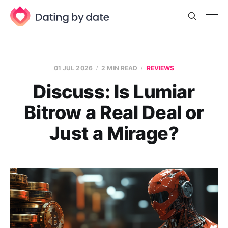
01 JUL 2026
2 MIN READ
REVIEWS
Discuss: Is Lumiar
Bitrow a Real Deal or
Just a Mirage?