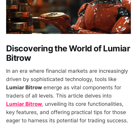
Discovering the World of Lumiar
Bitrow
In an era where financial markets are increasingly
driven by sophisticated technology, tools like
Lumiar Bitrow
emerge as vital components for
traders of all levels. This article delves into
Lumiar Bitrow
, unveiling its core functionalities,
key features, and offering practical tips for those
eager to harness its potential for trading success.