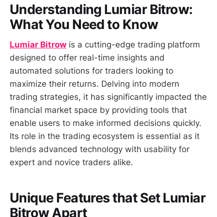
Understanding Lumiar Bitrow:
What You Need to Know
Lumiar Bitrow
is a cutting-edge trading platform
designed to offer real-time insights and
automated solutions for traders looking to
maximize their returns. Delving into modern
trading strategies, it has significantly impacted the
financial market space by providing tools that
enable users to make informed decisions quickly.
Its role in the trading ecosystem is essential as it
blends advanced technology with usability for
expert and novice traders alike.
Unique Features that Set Lumiar
Bitrow Apart