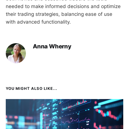
needed to make informed decisions and optimize
their trading strategies, balancing ease of use
with advanced functionality.
Anna Wherny
YOU MIGHT ALSO LIKE...