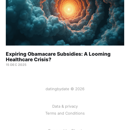
Expiring Obamacare Subsidies: A Looming
Healthcare Crisis?
15 DEC 2025
datingbydate © 2026
Data & privacy
Terms and Conditions