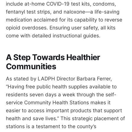
include at-home COVID-19 test kits, condoms,
fentanyl test strips, and naloxone—a life-saving
medication acclaimed for its capability to reverse
opioid overdoses. Ensuring user safety, all kits
come with detailed instructional guides.
A Step Towards Healthier
Communities
As stated by LADPH Director Barbara Ferrer,
“Having free public health supplies available to
residents seven days a week through the self-
service Community Health Stations makes it
easier to access important products that support
health and save lives.” This strategic placement of
stations is a testament to the county’s