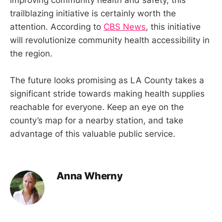
trailblazing initiative is certainly worth the
attention. According to
CBS News
, this initiative
will revolutionize community health accessibility in
the region.
The future looks promising as LA County takes a
significant stride towards making health supplies
reachable for everyone. Keep an eye on the
county’s map for a nearby station, and take
advantage of this valuable public service.
Anna Wherny