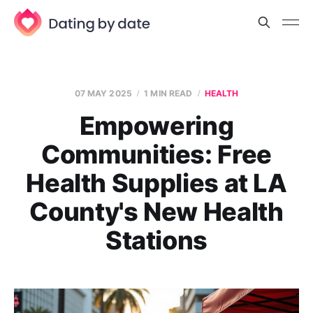
07 MAY 2025
1 MIN READ
HEALTH
Empowering
Communities: Free
Health Supplies at LA
County's New Health
Stations