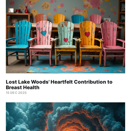
Lost Lake Woods' Heartfelt Contribution to
Breast Health
15 DEC 2025