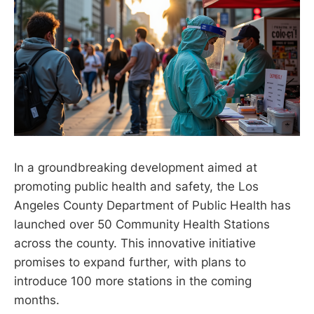
In a groundbreaking development aimed at
promoting public health and safety, the Los
Angeles County Department of Public Health has
launched over 50 Community Health Stations
across the county. This innovative initiative
promises to expand further, with plans to
introduce 100 more stations in the coming
months.