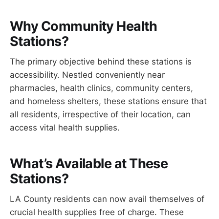
Why Community Health
Stations?
The primary objective behind these stations is
accessibility. Nestled conveniently near
pharmacies, health clinics, community centers,
and homeless shelters, these stations ensure that
all residents, irrespective of their location, can
access vital health supplies.
What’s Available at These
Stations?
LA County residents can now avail themselves of
crucial health supplies free of charge. These