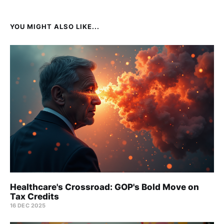
YOU MIGHT ALSO LIKE...
Healthcare's Crossroad: GOP's Bold Move on
Tax Credits
16 DEC 2025