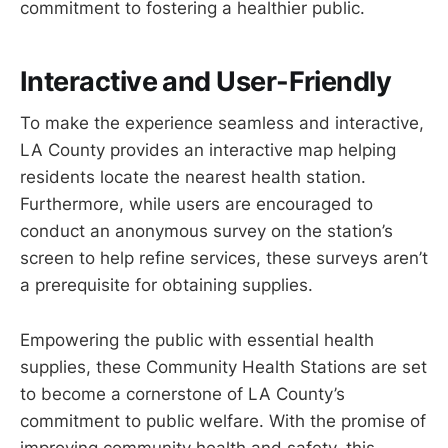
commitment to fostering a healthier public.
Interactive and User-Friendly
To make the experience seamless and interactive,
LA County provides an interactive map helping
residents locate the nearest health station.
Furthermore, while users are encouraged to
conduct an anonymous survey on the station’s
screen to help refine services, these surveys aren’t
a prerequisite for obtaining supplies.
Empowering the public with essential health
supplies, these Community Health Stations are set
to become a cornerstone of LA County’s
commitment to public welfare. With the promise of
improving community health and safety, this