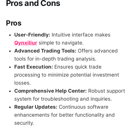
Pros and Cons
Pros
User-Friendly:
Intuitive interface makes
Qynxiliur
simple to navigate.
Advanced Trading Tools:
Offers advanced
tools for in-depth trading analysis.
Fast Execution:
Ensures quick trade
processing to minimize potential investment
losses.
Comprehensive Help Center:
Robust support
system for troubleshooting and inquiries.
Regular Updates:
Continuous software
enhancements for better functionality and
security.