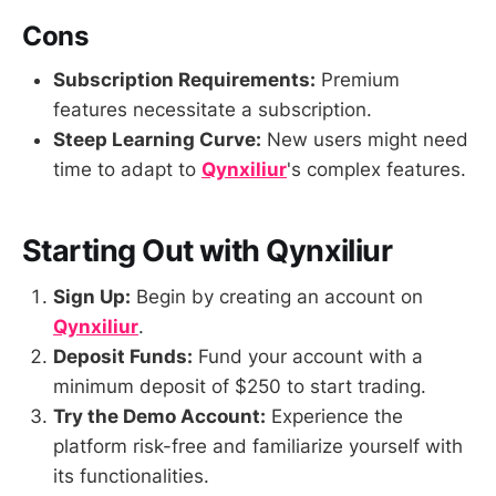
Cons
Subscription Requirements:
Premium
features necessitate a subscription.
Steep Learning Curve:
New users might need
time to adapt to
Qynxiliur
's complex features.
Starting Out with Qynxiliur
Sign Up:
Begin by creating an account on
Qynxiliur
.
Deposit Funds:
Fund your account with a
minimum deposit of $250 to start trading.
Try the Demo Account:
Experience the
platform risk-free and familiarize yourself with
its functionalities.