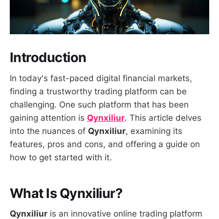
Introduction
In today's fast-paced digital financial markets,
finding a trustworthy trading platform can be
challenging. One such platform that has been
gaining attention is
Qynxiliur
. This article delves
into the nuances of
Qynxiliur
, examining its
features, pros and cons, and offering a guide on
how to get started with it.
What Is Qynxiliur?
Qynxiliur
is an innovative online trading platform