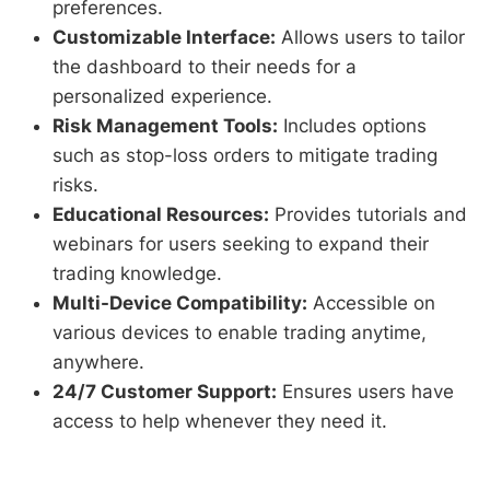
preferences.
Customizable Interface:
Allows users to tailor
the dashboard to their needs for a
personalized experience.
Risk Management Tools:
Includes options
such as stop-loss orders to mitigate trading
risks.
Educational Resources:
Provides tutorials and
webinars for users seeking to expand their
trading knowledge.
Multi-Device Compatibility:
Accessible on
various devices to enable trading anytime,
anywhere.
24/7 Customer Support:
Ensures users have
access to help whenever they need it.