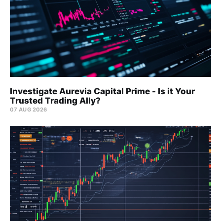
Investigate Aurevia Capital Prime - Is it Your
Trusted Trading Ally?
07 AUG 2026