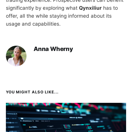
trading experience. Prospective users can benefit
significantly by exploring what
Qynxiliur
has to
offer, all the while staying informed about its
usage and capabilities.
Anna Wherny
YOU MIGHT ALSO LIKE...