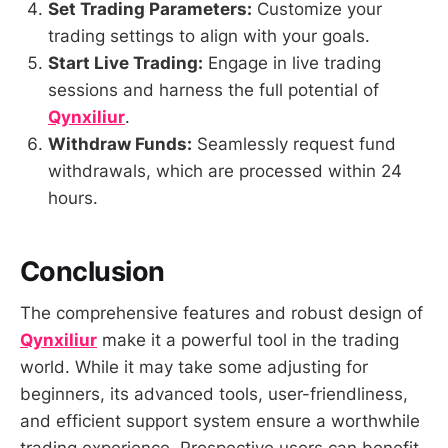
Set Trading Parameters:
Customize your
trading settings to align with your goals.
Start Live Trading:
Engage in live trading
sessions and harness the full potential of
Qynxiliur
.
Withdraw Funds:
Seamlessly request fund
withdrawals, which are processed within 24
hours.
Conclusion
The comprehensive features and robust design of
Qynxiliur
make it a powerful tool in the trading
world. While it may take some adjusting for
beginners, its advanced tools, user-friendliness,
and efficient support system ensure a worthwhile