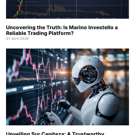
Uncovering the Truth: Is Marino Investello a
Reliable Trading Platform?
07 AUG 2026
Unveiling Sur Capiteza: A Trustworthy