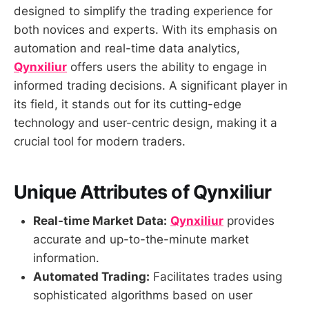
designed to simplify the trading experience for
both novices and experts. With its emphasis on
automation and real-time data analytics,
Qynxiliur
offers users the ability to engage in
informed trading decisions. A significant player in
its field, it stands out for its cutting-edge
technology and user-centric design, making it a
crucial tool for modern traders.
Unique Attributes of Qynxiliur
Real-time Market Data:
Qynxiliur
provides
accurate and up-to-the-minute market
information.
Automated Trading:
Facilitates trades using
sophisticated algorithms based on user