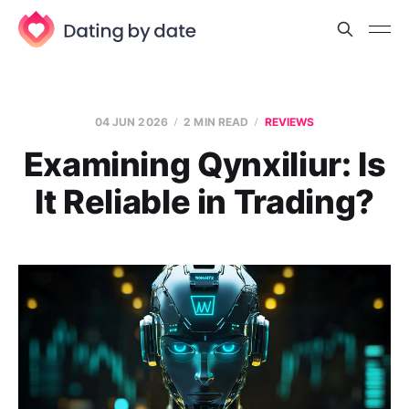
04 JUN 2026
2 MIN READ
REVIEWS
Examining Qynxiliur: Is
It Reliable in Trading?