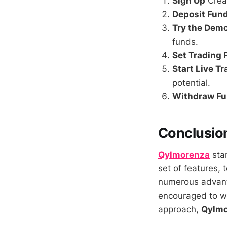
Sign Up
Creat
Deposit Fun
Try the Dem
funds.
Set Trading
Start Live T
potential.
Withdraw F
Conclusio
Qylmorenza
stan
set of features, 
numerous advant
encouraged to we
approach,
Qylmo