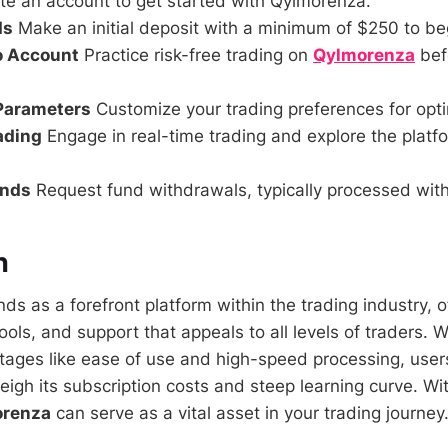
e an account to get started with Qylmorenza.
ds
Make an initial deposit with a minimum of $250 to beg
o Account
Practice risk-free trading on
Qylmorenza
bef
 Parameters
Customize your trading preferences for opti
rading
Engage in real-time trading and explore the platfor
unds
Request fund withdrawals, typically processed with
n
ds as a forefront platform within the trading industry, o
tools, and support that appeals to all levels of traders. W
ages like ease of use and high-speed processing, user
igh its subscription costs and steep learning curve. Wit
renza
can serve as a vital asset in your trading journey