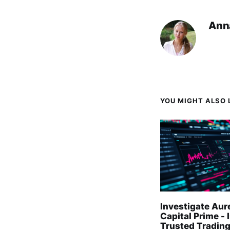
Ann
YOU MIGHT ALSO L
Investigate Aur
Capital Prime - I
Trusted Trading