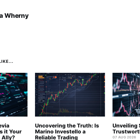
a Wherny
IKE...
evia
Uncovering the Truth: Is
Unveiling 
s it Your
Marino Investello a
Trustwort
 Ally?
Reliable Trading
07 AUG 2026