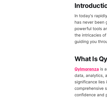
Introducti
In today's rapidl
has never been 
powerful tools an
the intricacies o
guiding you throu
What Is Q
Qylmorenza
is a
data, analytics,
significance lies
comprehensive su
confidence and p