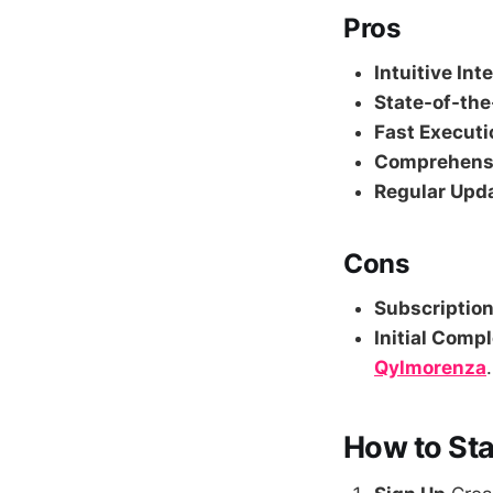
Pros
Intuitive Int
State-of-the
Fast Executi
Comprehensi
Regular Upd
Cons
Subscription
Initial Compl
Qylmorenza
.
How to Sta