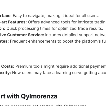
erface:
Easy to navigate, making it ideal for all users.
-art Features:
Offers advanced tools for intricate tradin
on:
Quick processing times for optimized trade results.
ve Customer Service:
Includes detailed support netwo
ates:
Frequent enhancements to boost the platform's fun
 Costs:
Premium tools might require additional paymen
exity:
New users may face a learning curve getting ac
rt with Qylmorenza