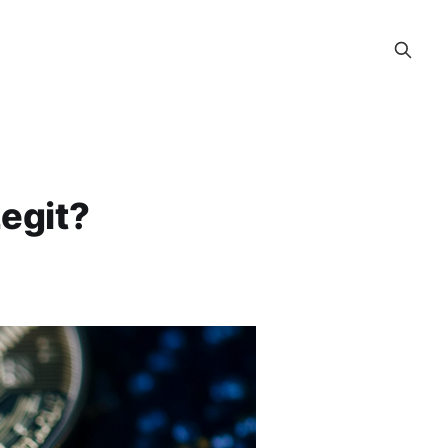
egit?