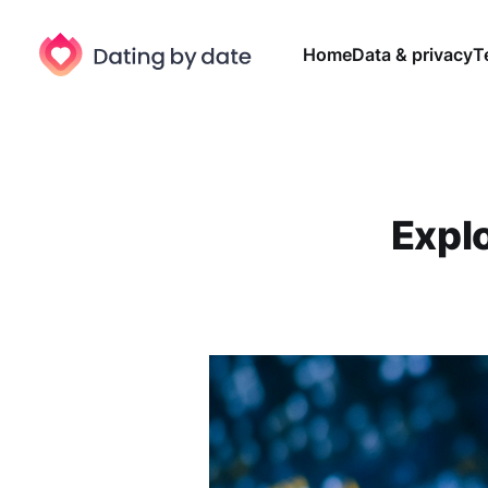
Home
Data & privacy
T
Expl