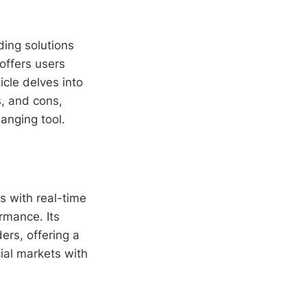
ding solutions
 offers users
icle delves into
os, and cons,
anging tool.
s with real-time
rmance. Its
ders, offering a
ial markets with