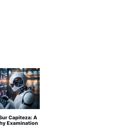
Sur Capiteza: A
hy Examination