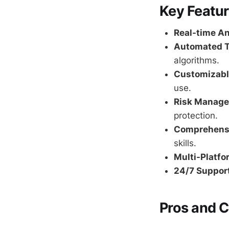
Key Featu
Real-time An
Automated T
algorithms.
Customizabl
use.
Risk Manage
protection.
Comprehensi
skills.
Multi-Platfo
24/7 Support
Pros and 