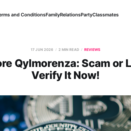
erms and Conditions
Family
Relations
Party
Classmates
17 JUN 2026
2 MIN READ
REVIEWS
ore Qylmorenza: Scam or L
Verify It Now!