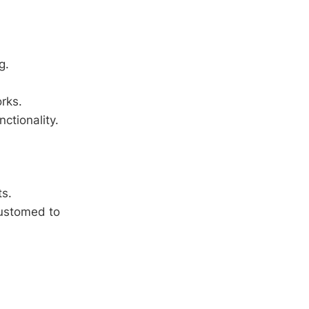
g.
rks.
ctionality.
ts.
customed to