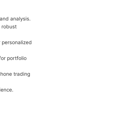
 and analysis.
 robust
r personalized
or portfolio
 hone trading
ience.