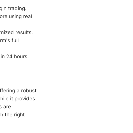
in trading.
ore using real
mized results.
m's full
in 24 hours.
ffering a robust
hile it provides
s are
h the right
.