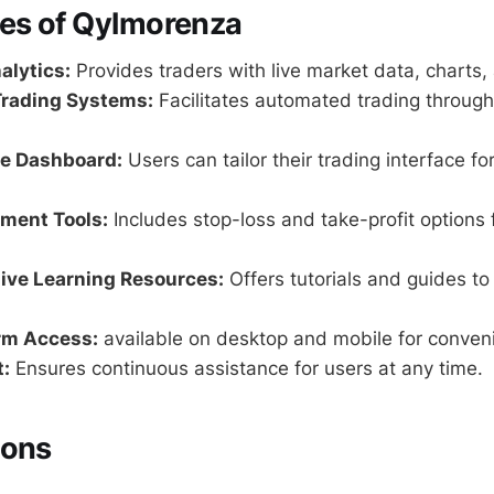
res of Qylmorenza
alytics:
Provides traders with live market data, charts,
rading Systems:
Facilitates automated trading through
e Dashboard:
Users can tailor their trading interface fo
ment Tools:
Includes stop-loss and take-profit options f
ve Learning Resources:
Offers tutorials and guides to
rm Access:
available on desktop and mobile for conven
:
Ensures continuous assistance for users at any time.
Cons