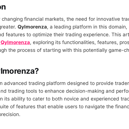
on
y changing financial markets, the need for innovative tra
greater.
Qylmorenza
, a leading platform in this domain,
d features to optimize their trading experience. This art
f
Qylmorenza
, exploring its functionalities, features, pr
gh the process of starting with this potentially game-ch
ylmorenza?
n advanced trading platform designed to provide trader
 and trading tools to enhance decision-making and perfo
 in its ability to cater to both novice and experienced tra
ite of features that enable users to navigate the financ
recision.