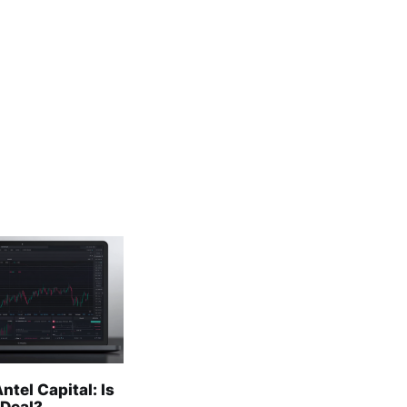
ntel Capital: Is
 Deal?