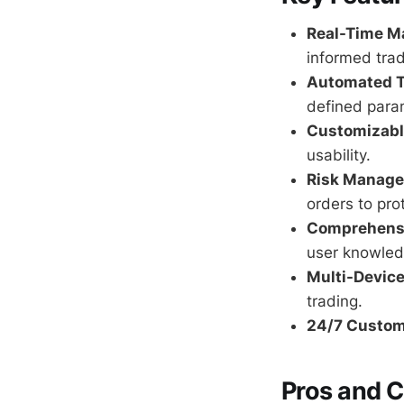
Real-Time Ma
informed trad
Automated T
defined para
Customizable
usability.
Risk Manage
orders to pro
Comprehensi
user knowled
Multi-Device
trading.
24/7 Custom
Pros and 