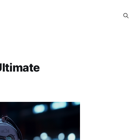
Ultimate