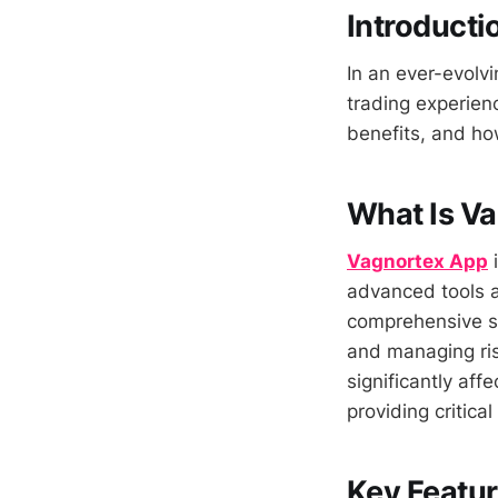
Introducti
In an ever-evolvi
trading experienc
benefits, and ho
What Is V
Vagnortex App
i
advanced tools an
comprehensive su
and managing ris
significantly af
providing critical
Key Featur