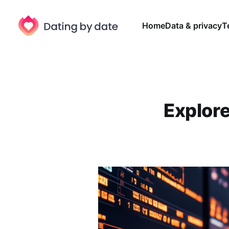
Home
Data & privacy
T
Explore