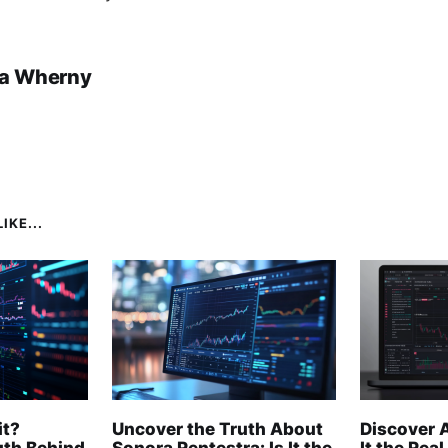
a Wherny
IKE...
it?
Uncover the Truth About
Discover A
uth Behind
Sonora Rentestra: Is It the
It the Real