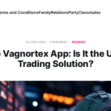
erms and Conditions
Family
Relations
Party
Classmates
23 JUN 2026
2 MIN READ
REVIEWS
 Vagnortex App: Is It the 
Trading Solution?