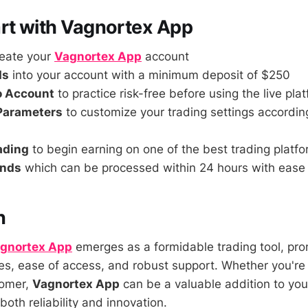
rt with Vagnortex App
reate your
Vagnortex App
account
ds
into your account with a minimum deposit of $250
o Account
to practice risk-free before using the live pla
 Parameters
to customize your trading settings accordin
rading
to begin earning on one of the best trading platf
unds
which can be processed within 24 hours with ease
n
gnortex App
emerges as a formidable trading tool, pro
s, ease of access, and robust support. Whether you'r
comer,
Vagnortex App
can be a valuable addition to you
 both reliability and innovation.