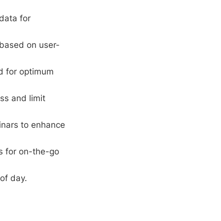
data for
 based on user-
rd for optimum
ss and limit
inars to enhance
s for on-the-go
of day.