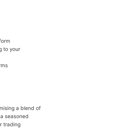
tform
g to your
orms
mising a blend of
e a seasoned
r trading