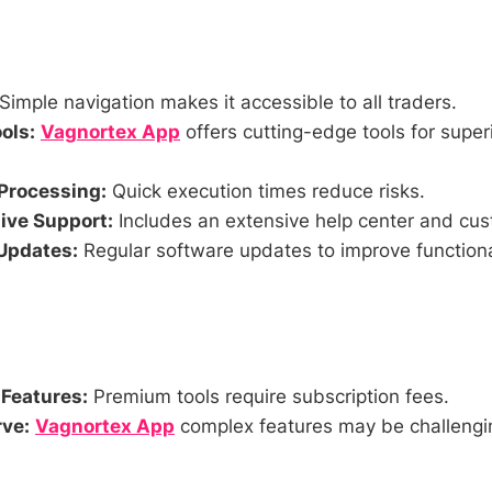
Simple navigation makes it accessible to all traders.
ols:
Vagnortex App
offers cutting-edge tools for super
Processing:
Quick execution times reduce risks.
ve Support:
Includes an extensive help center and cus
Updates:
Regular software updates to improve functiona
 Features:
Premium tools require subscription fees.
ve:
Vagnortex App
complex features may be challengi