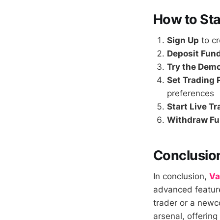
How to Sta
Sign Up
to c
Deposit Fun
Try the Dem
Set Trading
preferences
Start Live T
Withdraw F
Conclusio
In conclusion,
Va
advanced feature
trader or a new
arsenal, offering