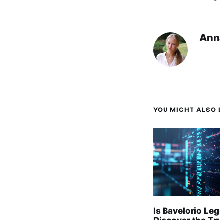
Ann
YOU MIGHT ALSO L
Is Bavelorio Leg
Discover the Tr