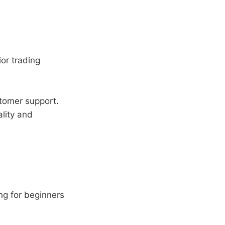
ior trading
tomer support.
lity and
ng for beginners