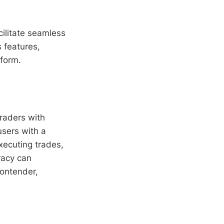
cilitate seamless
ts features,
tform.
raders with
users with a
xecuting trades,
racy can
contender,