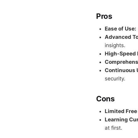
Pros
Ease of Use:
Advanced To
insights.
High-Speed 
Comprehensi
Continuous 
security.
Cons
Limited Free
Learning Cur
at first.