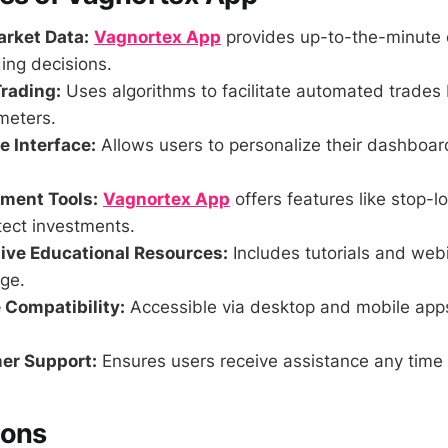
rket Data:
Vagnortex App
provides up-to-the-minute 
ing decisions.
rading:
Uses algorithms to facilitate automated trades
meters.
 Interface:
Allows users to personalize their dashboa
ment Tools:
Vagnortex App
offers features like stop-lo
tect investments.
ve Educational Resources:
Includes tutorials and web
ge.
 Compatibility:
Accessible via desktop and mobile app
er Support:
Ensures users receive assistance any time 
Cons