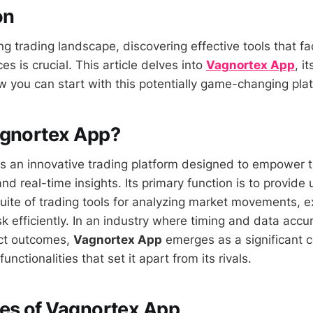
on
ng trading landscape, discovering effective tools that fa
es is crucial. This article delves into
Vagnortex App
, i
w you can start with this potentially game-changing pla
agnortex App?
s an innovative trading platform designed to empower t
d real-time insights. Its primary function is to provide 
ite of trading tools for analyzing market movements, e
k efficiently. In an industry where timing and data accu
fect outcomes,
Vagnortex App
emerges as a significant 
 functionalities that set it apart from its rivals.
es of Vagnortex App