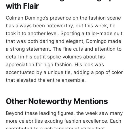
with Flair
Colman Domingo’s presence on the fashion scene
has always been noteworthy, but this week, he
took it to another level. Sporting a tailor-made suit
that was both daring and elegant, Domingo made
a strong statement. The fine cuts and attention to
detail in his outfit spoke volumes about his
appreciation for high fashion. His look was
accentuated by a unique tie, adding a pop of color
that elevated the entire ensemble.
Other Noteworthy Mentions
Beyond these leading figures, the week saw many
more celebrities exuding fashion excellence. Each
contributed to a rich tapestry of styles that