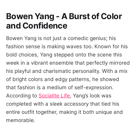
Bowen Yang - A Burst of Color
and Confidence
Bowen Yang is not just a comedic genius; his
fashion sense is making waves too. Known for his
bold choices, Yang stepped onto the scene this
week in a vibrant ensemble that perfectly mirrored
his playful and charismatic personality. With a mix
of bright colors and edgy patterns, he showed
that fashion is a medium of self-expression.
According to
Socialite Life
, Yang’s look was
completed with a sleek accessory that tied his
entire outfit together, making it both unique and
memorable.