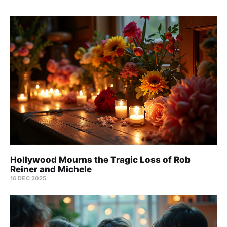
Hollywood Mourns the Tragic Loss of Rob
Reiner and Michele
16 DEC 2025