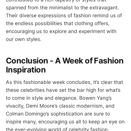
spanned from the minimalist to the extravagant.
Their diverse expressions of fashion remind us of
the endless possibilities that clothing offers,
encouraging us to explore and experiment with
our own styles.
Conclusion - A Week of Fashion
Inspiration
As this fashionable week concludes, it’s clear that
these celebrities have set the bar high for what’s
to come in style and elegance. Bowen Yang’s
vivacity, Demi Moore’s classic modernism, and
Colman Domingo’s sophistication are sure to
inspire many, encouraging us all to keep an eye on
the ever-evolving world of celebrity fashion.