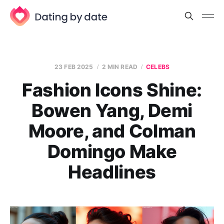
23 FEB 2025
2 MIN READ
CELEBS
Fashion Icons Shine:
Bowen Yang, Demi
Moore, and Colman
Domingo Make
Headlines