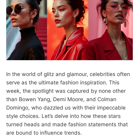
In the world of glitz and glamour, celebrities often
serve as the ultimate fashion inspiration. This
week, the spotlight was captured by none other
than Bowen Yang, Demi Moore, and Colman
Domingo, who dazzled us with their impeccable
style choices. Let’s delve into how these stars
turned heads and made fashion statements that
are bound to influence trends.