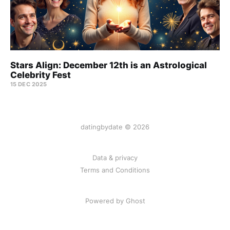
Stars Align: December 12th is an Astrological
Celebrity Fest
15 DEC 2025
datingbydate © 2026
Data & privacy
Terms and Conditions
Powered by Ghost