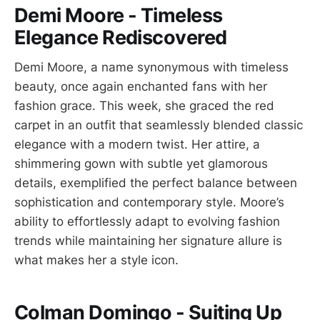
Demi Moore - Timeless
Elegance Rediscovered
Demi Moore, a name synonymous with timeless
beauty, once again enchanted fans with her
fashion grace. This week, she graced the red
carpet in an outfit that seamlessly blended classic
elegance with a modern twist. Her attire, a
shimmering gown with subtle yet glamorous
details, exemplified the perfect balance between
sophistication and contemporary style. Moore’s
ability to effortlessly adapt to evolving fashion
trends while maintaining her signature allure is
what makes her a style icon.
Colman Domingo - Suiting Up