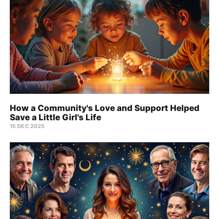
How a Community's Love and Support Helped
Save a Little Girl's Life
15 DEC 2025