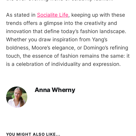
As stated in
Socialite Life
, keeping up with these
trends offers a glimpse into the creativity and
innovation that define today’s fashion landscape.
Whether you draw inspiration from Yang’s
boldness, Moore’s elegance, or Domingo’s refining
touch, the essence of fashion remains the same: it
is a celebration of individuality and expression.
Anna Wherny
YOU MIGHT ALSO LIKE...