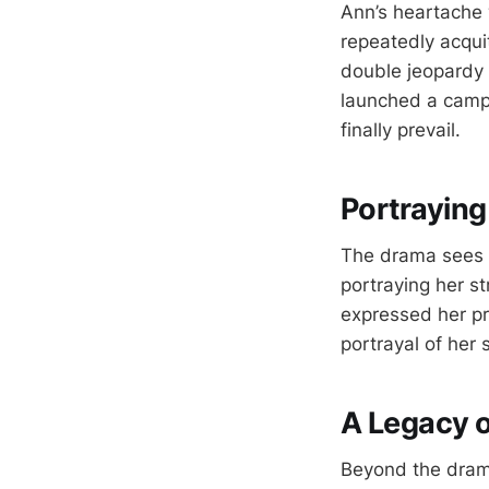
Ann’s heartache 
repeatedly acqui
double jeopardy r
launched a campa
finally prevail.
Portraying
The drama sees a
portraying her st
expressed her pr
portrayal of her 
A Legacy 
Beyond the drama