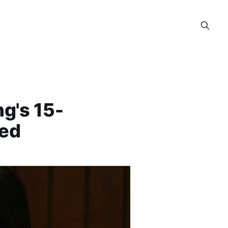
g's 15-
led