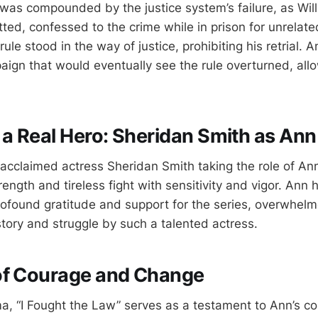
was compounded by the justice system’s failure, as Wil
tted, confessed to the crime while in prison for unrelat
ule stood in the way of justice, prohibiting his retrial. 
ign that would eventually see the rule overturned, allo
 a Real Hero: Sheridan Smith as An
cclaimed actress Sheridan Smith taking the role of An
rength and tireless fight with sensitivity and vigor. Ann 
ofound gratitude and support for the series, overwhel
story and struggle by such a talented actress.
of Courage and Change
, “I Fought the Law” serves as a testament to Ann’s c