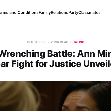
erms and Conditions
Family
Relations
Party
Classmates
13 OCT 2025
2 MIN READ
DATING
Wrenching Battle: Ann Min
ar Fight for Justice Unvei