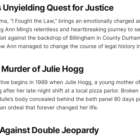
 Unyielding Quest for Justice
a, “I Fought the Law,” brings an emotionally charged a
ting Ann Ming’s relentless and heartbreaking journey to se
 Set against the backdrop of Billingham in County Durham
ow Ann managed to change the course of legal history i
 Murder of Julie Hogg
ative begins in 1989 when Julie Hogg, a young mother of
 after her late-night shift at a local pizza parlor. Broke
ulie’s body concealed behind the bath panel 80 days p
 ordeal that forever changed her life.
 Against Double Jeopardy