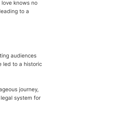
s love knows no
leading to a
iting audiences
 led to a historic
rageous journey,
legal system for