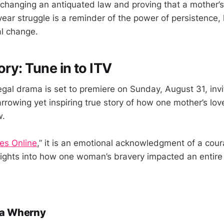
 changing an antiquated law and proving that a mother’
ear struggle is a reminder of the power of persistence, 
l change.
ory: Tune in to ITV
legal drama is set to premiere on Sunday, August 31, inv
rrowing yet inspiring true story of how one mother’s love
w.
es Online
,” it is an emotional acknowledgment of a cou
sights into how one woman’s bravery impacted an entire 
a Wherny