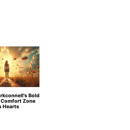
rkconnell's Bold
 Comfort Zone
s Hearts