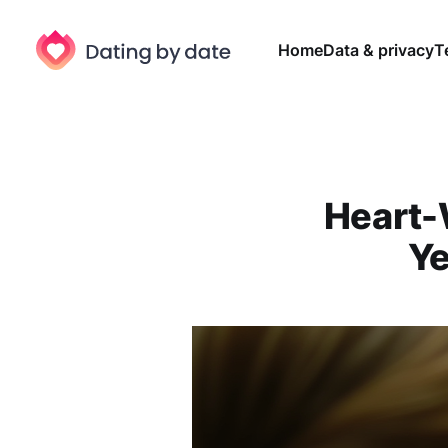
Home
Data & privacy
T
Heart-
Ye