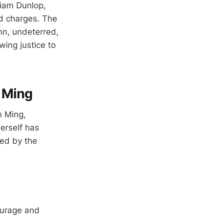
liam Dunlop,
ed charges. The
Ann, undeterred,
wing justice to
n Ming
n Ming,
herself has
med by the
ourage and