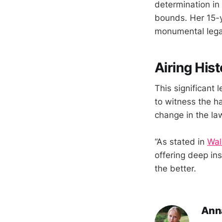
determination in
bounds. Her 15-y
monumental lega
Airing Hist
This significant 
to witness the ha
change in the la
“As stated in
Wal
offering deep in
the better.
Ann