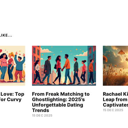
IKE...
 Love: Top
From Freak Matching to
Rachael Ki
for Curvy
Ghostlighting: 2025's
Leap from
Unforgettable Dating
Captivate
Trends
15 DEC 2025
15 DEC 2025