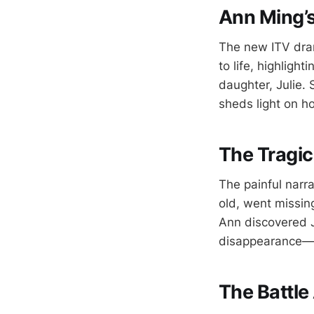
Ann Ming’s
The new ITV dram
to life, highligh
daughter, Julie.
sheds light on h
The Tragic
The painful narr
old, went missing
Ann discovered J
disappearance—an
The Battle