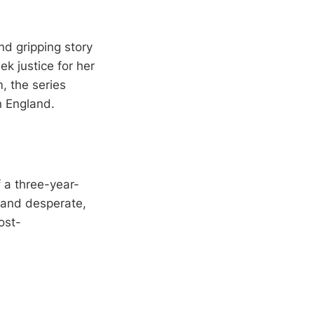
nd gripping story
ek justice for her
, the series
n England.
 a three-year-
n and desperate,
ost-