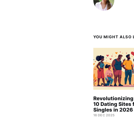
YOU MIGHT ALSO L
Revolutionizing
10 Dating Sites 
Singles in 2026
16 DEC 2025