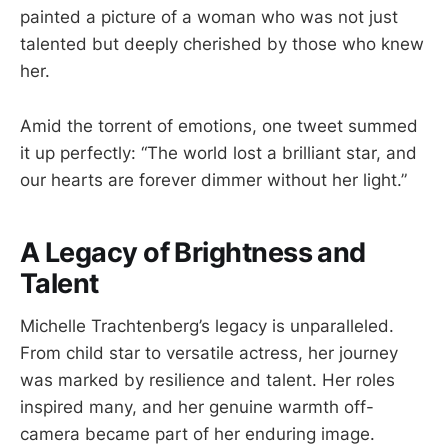
painted a picture of a woman who was not just
talented but deeply cherished by those who knew
her.
Amid the torrent of emotions, one tweet summed
it up perfectly: “The world lost a brilliant star, and
our hearts are forever dimmer without her light.”
A Legacy of Brightness and
Talent
Michelle Trachtenberg’s legacy is unparalleled.
From child star to versatile actress, her journey
was marked by resilience and talent. Her roles
inspired many, and her genuine warmth off-
camera became part of her enduring image.