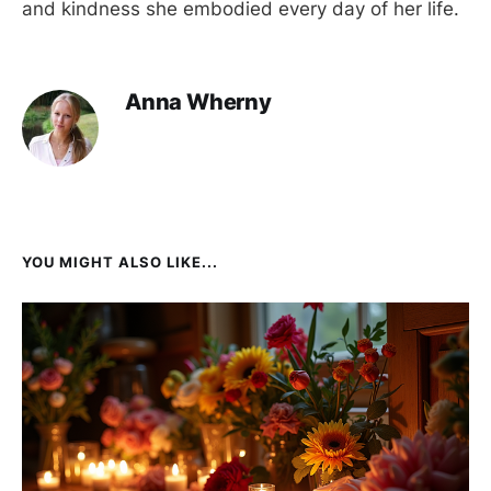
and kindness she embodied every day of her life.
Anna Wherny
YOU MIGHT ALSO LIKE...