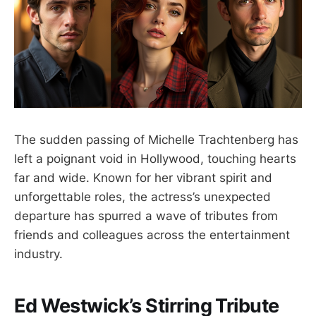
The sudden passing of Michelle Trachtenberg has
left a poignant void in Hollywood, touching hearts
far and wide. Known for her vibrant spirit and
unforgettable roles, the actress’s unexpected
departure has spurred a wave of tributes from
friends and colleagues across the entertainment
industry.
Ed Westwick’s Stirring Tribute