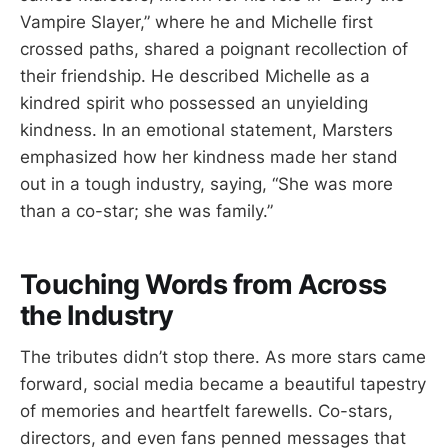
Vampire Slayer,” where he and Michelle first
crossed paths, shared a poignant recollection of
their friendship. He described Michelle as a
kindred spirit who possessed an unyielding
kindness. In an emotional statement, Marsters
emphasized how her kindness made her stand
out in a tough industry, saying, “She was more
than a co-star; she was family.”
Touching Words from Across
the Industry
The tributes didn’t stop there. As more stars came
forward, social media became a beautiful tapestry
of memories and heartfelt farewells. Co-stars,
directors, and even fans penned messages that