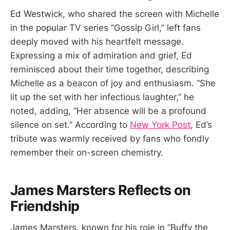
Ed Westwick, who shared the screen with Michelle
in the popular TV series “Gossip Girl,” left fans
deeply moved with his heartfelt message.
Expressing a mix of admiration and grief, Ed
reminisced about their time together, describing
Michelle as a beacon of joy and enthusiasm. “She
lit up the set with her infectious laughter,” he
noted, adding, “Her absence will be a profound
silence on set.” According to
New York Post
, Ed’s
tribute was warmly received by fans who fondly
remember their on-screen chemistry.
James Marsters Reflects on
Friendship
James Marsters, known for his role in “Buffy the