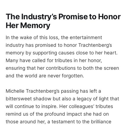
The Industry’s Promise to Honor
Her Memory
In the wake of this loss, the entertainment
industry has promised to honor Trachtenberg’s
memory by supporting causes close to her heart.
Many have called for tributes in her honor,
ensuring that her contributions to both the screen
and the world are never forgotten.
Michelle Trachtenberg’s passing has left a
bittersweet shadow but also a legacy of light that
will continue to inspire. Her colleagues’ tributes
remind us of the profound impact she had on
those around her, a testament to the brilliance