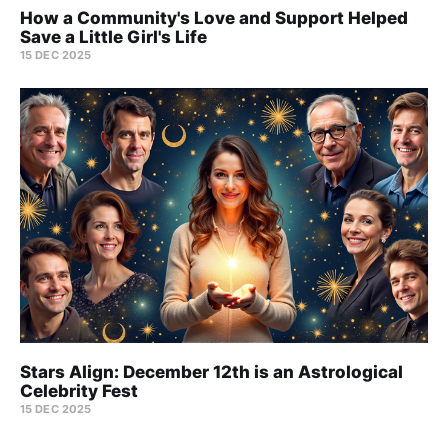
How a Community's Love and Support Helped
Save a Little Girl's Life
15 DEC 2025
Stars Align: December 12th is an Astrological
Celebrity Fest
15 DEC 2025