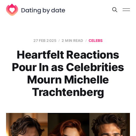
27 FEB 2025
2 MIN READ
CELEBS
Heartfelt Reactions
Pour In as Celebrities
Mourn Michelle
Trachtenberg