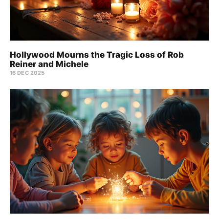
Hollywood Mourns the Tragic Loss of Rob
Reiner and Michele
16 DEC 2025