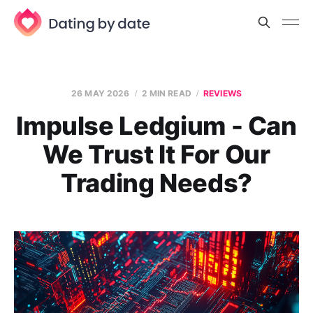
26 MAY 2026
2 MIN READ
REVIEWS
Impulse Ledgium - Can
We Trust It For Our
Trading Needs?