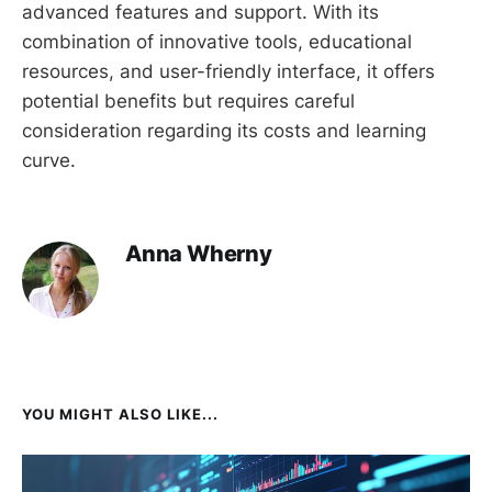
advanced features and support. With its
combination of innovative tools, educational
resources, and user-friendly interface, it offers
potential benefits but requires careful
consideration regarding its costs and learning
curve.
Anna Wherny
YOU MIGHT ALSO LIKE...