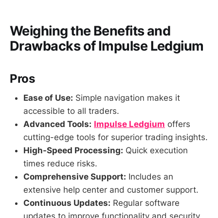
Weighing the Benefits and
Drawbacks of
Impulse Ledgium
Pros
Ease of Use:
Simple navigation makes it
accessible to all traders.
Advanced Tools:
Impulse Ledgium
offers
cutting-edge tools for superior trading insights.
High-Speed Processing:
Quick execution
times reduce risks.
Comprehensive Support:
Includes an
extensive help center and customer support.
Continuous Updates:
Regular software
updates to improve functionality and security.