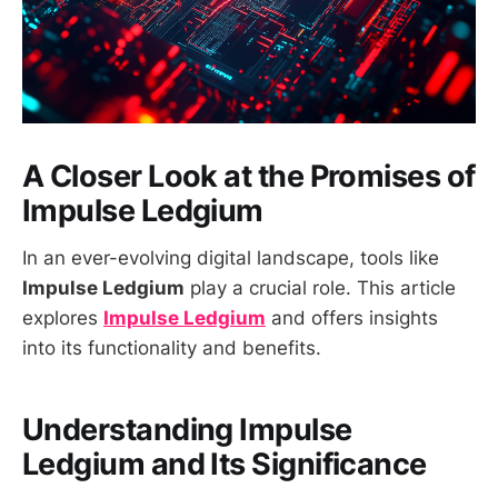
A Closer Look at the Promises of
Impulse Ledgium
In an ever-evolving digital landscape, tools like
Impulse Ledgium
play a crucial role. This article
explores
Impulse Ledgium
and offers insights
into its functionality and benefits.
Understanding
Impulse
Ledgium
and Its Significance