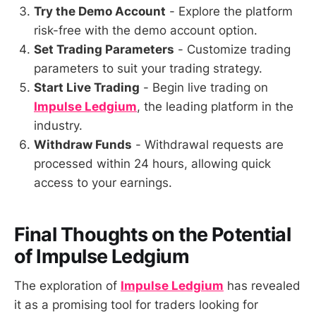
Try the Demo Account
- Explore the platform
risk-free with the demo account option.
Set Trading Parameters
- Customize trading
parameters to suit your trading strategy.
Start Live Trading
- Begin live trading on
Impulse Ledgium
, the leading platform in the
industry.
Withdraw Funds
- Withdrawal requests are
processed within 24 hours, allowing quick
access to your earnings.
Final Thoughts on the Potential
of
Impulse Ledgium
The exploration of
Impulse Ledgium
has revealed
it as a promising tool for traders looking for