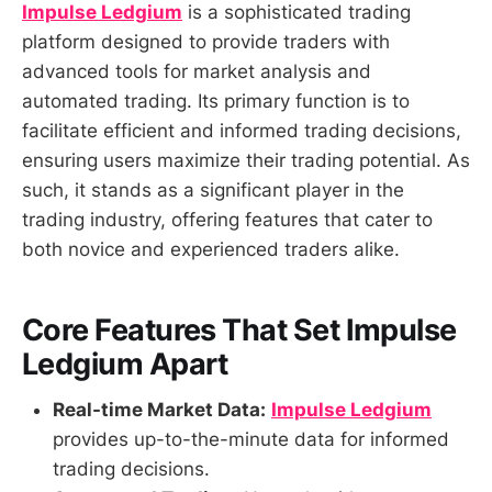
Impulse Ledgium
is a sophisticated trading
platform designed to provide traders with
advanced tools for market analysis and
automated trading. Its primary function is to
facilitate efficient and informed trading decisions,
ensuring users maximize their trading potential. As
such, it stands as a significant player in the
trading industry, offering features that cater to
both novice and experienced traders alike.
Core Features That Set
Impulse
Ledgium
Apart
Real-time Market Data:
Impulse Ledgium
provides up-to-the-minute data for informed
trading decisions.