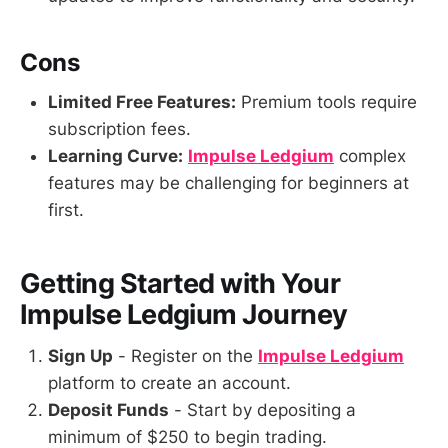
Cons
Limited Free Features:
Premium tools require
subscription fees.
Learning Curve:
Impulse Ledgium
complex
features may be challenging for beginners at
first.
Getting Started with Your
Impulse Ledgium
Journey
Sign Up
- Register on the
Impulse Ledgium
platform to create an account.
Deposit Funds
- Start by depositing a
minimum of $250 to begin trading.