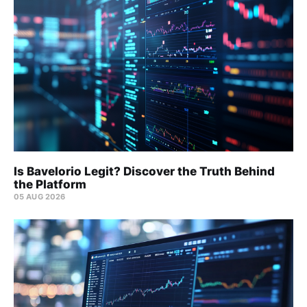
Is Bavelorio Legit? Discover the Truth Behind
the Platform
05 AUG 2026