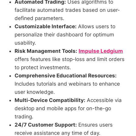
Automated Trading:
Uses algorithms to
facilitate automated trades based on user-
defined parameters.
Customizable Interface:
Allows users to
personalize their dashboard for optimum
usability.
Risk Management Tools:
Impulse Ledgium
offers features like stop-loss and limit orders
to protect investments.
Comprehensive Educational Resources:
Includes tutorials and webinars to enhance
user knowledge.
Multi-Device Compatibility:
Accessible via
desktop and mobile apps for on-the-go
trading.
24/7 Customer Support:
Ensures users
receive assistance any time of day.