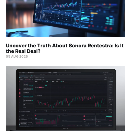
Uncover the Truth About Sonora Rentestra: Is It
the Real Deal?
05 AUG 2026