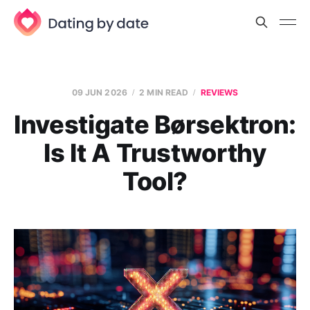
09 JUN 2026
2 MIN READ
REVIEWS
Investigate Børsektron:
Is It A Trustworthy
Tool?