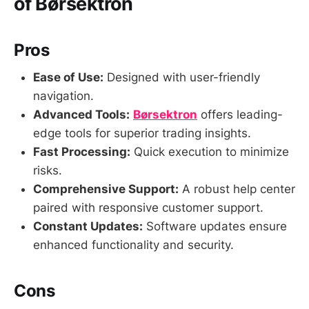
of Børsektron
Pros
Ease of Use:
Designed with user-friendly
navigation.
Advanced Tools:
Børsektron
offers leading-
edge tools for superior trading insights.
Fast Processing:
Quick execution to minimize
risks.
Comprehensive Support:
A robust help center
paired with responsive customer support.
Constant Updates:
Software updates ensure
enhanced functionality and security.
Cons