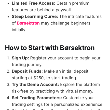
Limited Free Access:
Certain premium
features are behind a paywall.
Steep Learning Curve:
The intricate features
of
Børsektron
may challenge beginners
initially.
How to Start with Børsektron
Sign Up:
Register your account to begin your
trading journey.
Deposit Funds:
Make an initial deposit,
starting at $250, to start trading.
Try the Demo Account:
Explore the platform
risk-free by practicing with virtual money.
Set Trading Parameters:
Customize your
trading settings for a personalized experience.