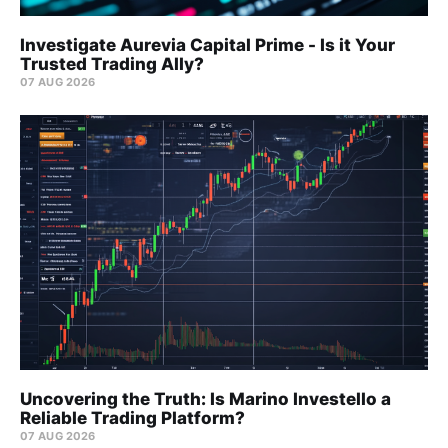
Investigate Aurevia Capital Prime - Is it Your
Trusted Trading Ally?
07 AUG 2026
Uncovering the Truth: Is Marino Investello a
Reliable Trading Platform?
07 AUG 2026