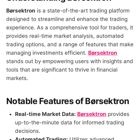
Børsektron
is a state-of-the-art trading platform
designed to streamline and enhance the trading
experience. As a comprehensive tool for traders, it
provides real-time market analysis, automated
trading options, and a range of features that make
managing investments efficient.
Børsektron
stands out by empowering users with insights and
tools that are significant to thrive in financial
markets.
Notable Features of Børsektron
Real-time Market Data:
Børsektron
provides
up-to-the-minute data for informed trading
decisions.
Automated Trading:
Utilizes advanced