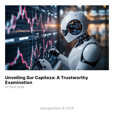
Unveiling Sur Capiteza: A Trustworthy
Examination
07 AUG 2026
datingbydate © 2026