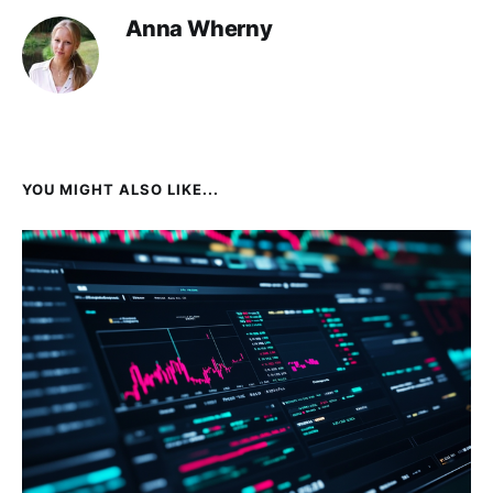
Anna Wherny
YOU MIGHT ALSO LIKE...