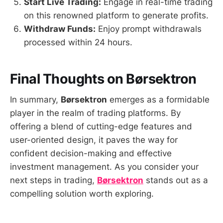
Start Live Trading:
Engage in real-time trading
on this renowned platform to generate profits.
Withdraw Funds:
Enjoy prompt withdrawals
processed within 24 hours.
Final Thoughts on Børsektron
In summary,
Børsektron
emerges as a formidable
player in the realm of trading platforms. By
offering a blend of cutting-edge features and
user-oriented design, it paves the way for
confident decision-making and effective
investment management. As you consider your
next steps in trading,
Børsektron
stands out as a
compelling solution worth exploring.