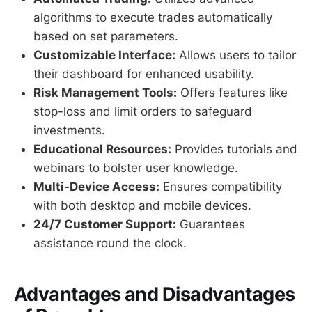
algorithms to execute trades automatically
based on set parameters.
Customizable Interface:
Allows users to tailor
their dashboard for enhanced usability.
Risk Management Tools:
Offers features like
stop-loss and limit orders to safeguard
investments.
Educational Resources:
Provides tutorials and
webinars to bolster user knowledge.
Multi-Device Access:
Ensures compatibility
with both desktop and mobile devices.
24/7 Customer Support:
Guarantees
assistance round the clock.
Advantages and Disadvantages