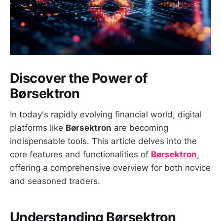
Discover the Power of
Børsektron
In today's rapidly evolving financial world, digital
platforms like
Børsektron
are becoming
indispensable tools. This article delves into the
core features and functionalities of
Børsektron
,
offering a comprehensive overview for both novice
and seasoned traders.
Understanding Børsektron