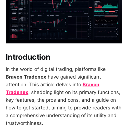
Introduction
In the world of digital trading, platforms like
Bravon Tradenex
have gained significant
attention. This article delves into
Bravon
Tradenex
, shedding light on its primary functions,
key features, the pros and cons, and a guide on
how to get started, aiming to provide readers with
a comprehensive understanding of its utility and
trustworthiness.