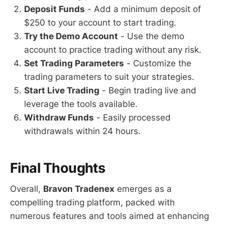
Deposit Funds
- Add a minimum deposit of
$250 to your account to start trading.
Try the Demo Account
- Use the demo
account to practice trading without any risk.
Set Trading Parameters
- Customize the
trading parameters to suit your strategies.
Start Live Trading
- Begin trading live and
leverage the tools available.
Withdraw Funds
- Easily processed
withdrawals within 24 hours.
Final Thoughts
Overall,
Bravon Tradenex
emerges as a
compelling trading platform, packed with
numerous features and tools aimed at enhancing