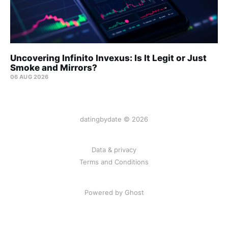
Uncovering Infinito Invexus: Is It Legit or Just
Smoke and Mirrors?
06 AUG 2026
datingbydate © 2026
Data & privacy
Terms and Conditions
Powered by Ghost