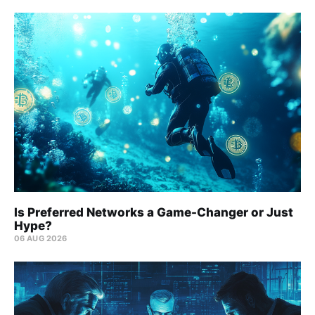
Is Preferred Networks a Game-Changer or Just
Hype?
06 AUG 2026