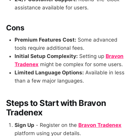
assistance available for users.
Cons
Premium Features Cost:
Some advanced
tools require additional fees.
Initial Setup Complexity:
Setting up
Bravon
Tradenex
might be complex for some users.
Limited Language Options:
Available in less
than a few major languages.
Steps to Start with Bravon
Tradenex
Sign Up
- Register on the
Bravon Tradenex
platform using your details.