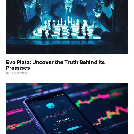
Evo Plata: Uncover the Truth Behind its
Promises
06 AUG 2026