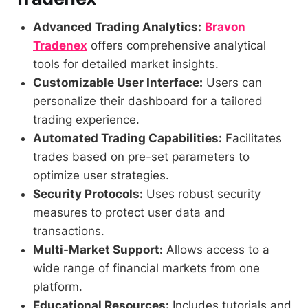
Advanced Trading Analytics:
Bravon
Tradenex
offers comprehensive analytical
tools for detailed market insights.
Customizable User Interface:
Users can
personalize their dashboard for a tailored
trading experience.
Automated Trading Capabilities:
Facilitates
trades based on pre-set parameters to
optimize user strategies.
Security Protocols:
Uses robust security
measures to protect user data and
transactions.
Multi-Market Support:
Allows access to a
wide range of financial markets from one
platform.
Educational Resources:
Includes tutorials and