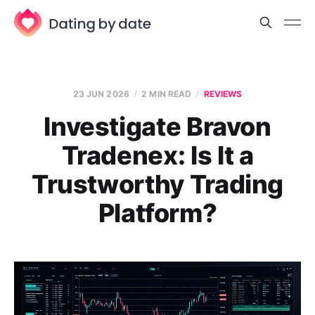
23 JUN 2026
2 MIN READ
REVIEWS
Investigate Bravon
Tradenex: Is It a
Trustworthy Trading
Platform?