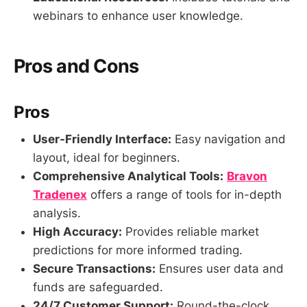
webinars to enhance user knowledge.
Pros and Cons
Pros
User-Friendly Interface:
Easy navigation and
layout, ideal for beginners.
Comprehensive Analytical Tools:
Bravon
Tradenex
offers a range of tools for in-depth
analysis.
High Accuracy:
Provides reliable market
predictions for more informed trading.
Secure Transactions:
Ensures user data and
funds are safeguarded.
24/7 Customer Support:
Round-the-clock