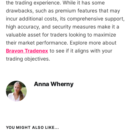
the trading experience. While it has some
drawbacks, such as premium features that may
incur additional costs, its comprehensive support,
high accuracy, and security measures make it a
valuable asset for traders looking to maximize
their market performance. Explore more about
Bravon Tradenex
to see if it aligns with your
trading objectives.
Anna Wherny
YOU MIGHT ALSO LIKE...