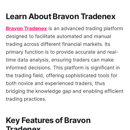
Learn About Bravon Tradenex
Bravon Tradenex
is an advanced trading platform
designed to facilitate automated and manual
trading across different financial markets. Its
primary function is to provide accurate and real-
time data analysis, ensuring traders can make
informed decisions. This platform is significant in
the trading field, offering sophisticated tools for
both novice and experienced traders, thus
bridging the knowledge gap and enabling efficient
trading practices.
Key Features of Bravon
Tradenex