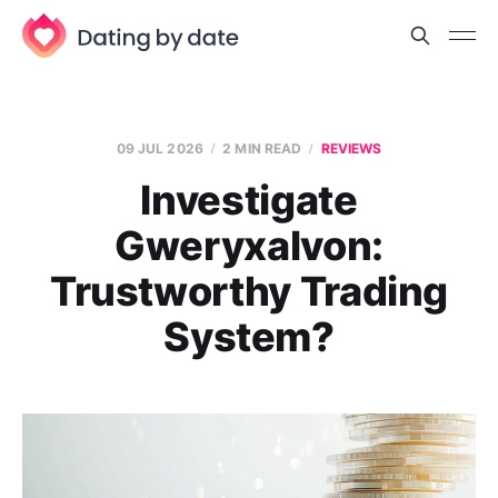
09 JUL 2026
2 MIN READ
REVIEWS
Investigate
Gweryxalvon:
Trustworthy Trading
System?