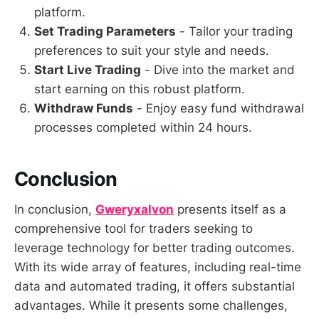
platform.
Set Trading Parameters
- Tailor your trading
preferences to suit your style and needs.
Start Live Trading
- Dive into the market and
start earning on this robust platform.
Withdraw Funds
- Enjoy easy fund withdrawal
processes completed within 24 hours.
Conclusion
In conclusion,
Gweryxalvon
presents itself as a
comprehensive tool for traders seeking to
leverage technology for better trading outcomes.
With its wide array of features, including real-time
data and automated trading, it offers substantial
advantages. While it presents some challenges,