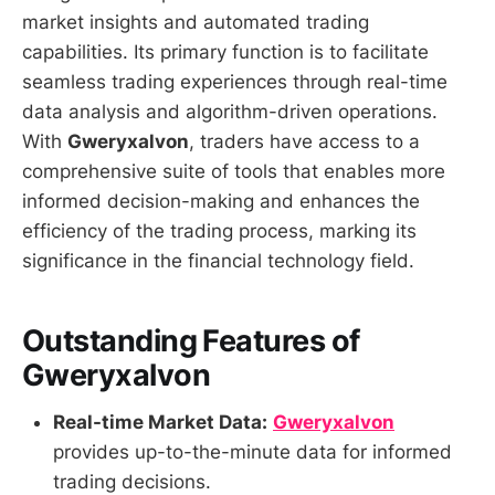
market insights and automated trading
capabilities. Its primary function is to facilitate
seamless trading experiences through real-time
data analysis and algorithm-driven operations.
With
Gweryxalvon
, traders have access to a
comprehensive suite of tools that enables more
informed decision-making and enhances the
efficiency of the trading process, marking its
significance in the financial technology field.
Outstanding Features of
Gweryxalvon
Real-time Market Data:
Gweryxalvon
provides up-to-the-minute data for informed
trading decisions.