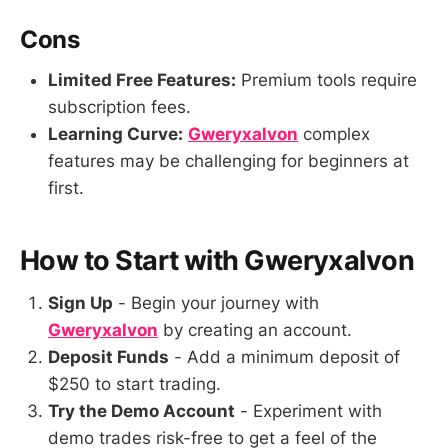
Cons
Limited Free Features:
Premium tools require
subscription fees.
Learning Curve:
Gweryxalvon
complex
features may be challenging for beginners at
first.
How to Start with Gweryxalvon
Sign Up
- Begin your journey with
Gweryxalvon
by creating an account.
Deposit Funds
- Add a minimum deposit of
$250 to start trading.
Try the Demo Account
- Experiment with
demo trades risk-free to get a feel of the