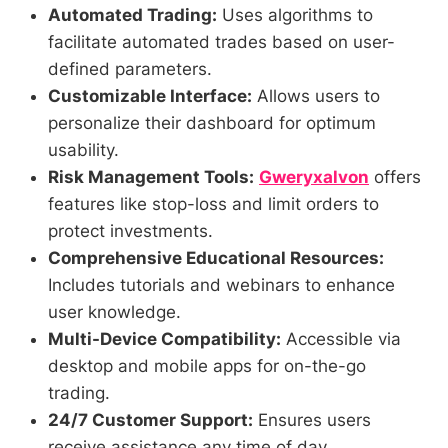
Automated Trading:
Uses algorithms to
facilitate automated trades based on user-
defined parameters.
Customizable Interface:
Allows users to
personalize their dashboard for optimum
usability.
Risk Management Tools:
Gweryxalvon
offers
features like stop-loss and limit orders to
protect investments.
Comprehensive Educational Resources:
Includes tutorials and webinars to enhance
user knowledge.
Multi-Device Compatibility:
Accessible via
desktop and mobile apps for on-the-go
trading.
24/7 Customer Support:
Ensures users
receive assistance any time of day.