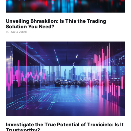
Unveiling Bhraskilon: Is This the Trading
Solution You Need?
10 AUG 2026
Investigate the True Potential of Trovicielo: Is It
Trustworthy?