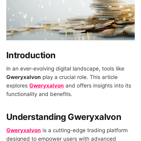
Introduction
In an ever-evolving digital landscape, tools like
Gweryxalvon
play a crucial role. This article
explores
Gweryxalvon
and offers insights into its
functionality and benefits.
Understanding Gweryxalvon
Gweryxalvon
is a cutting-edge trading platform
designed to empower users with advanced