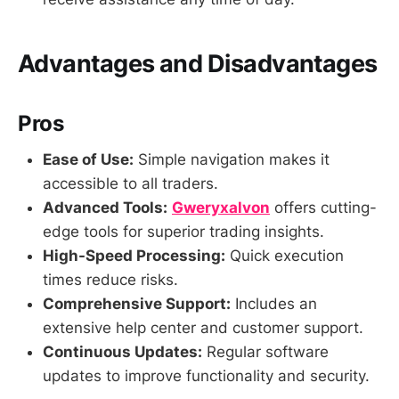
Advantages and Disadvantages
Pros
Ease of Use:
Simple navigation makes it
accessible to all traders.
Advanced Tools:
Gweryxalvon
offers cutting-
edge tools for superior trading insights.
High-Speed Processing:
Quick execution
times reduce risks.
Comprehensive Support:
Includes an
extensive help center and customer support.
Continuous Updates:
Regular software
updates to improve functionality and security.