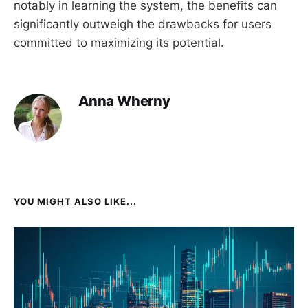
notably in learning the system, the benefits can
significantly outweigh the drawbacks for users
committed to maximizing its potential.
Anna Wherny
YOU MIGHT ALSO LIKE...