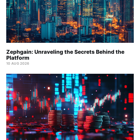
Zephgain: Unraveling the Secrets Behind the
Platform
10 AUG 2026