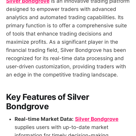
Silver Bondgrove
is an innovative trading platform
designed to empower traders with advanced
analytics and automated trading capabilities. Its
primary function is to offer a comprehensive suite
of tools that enhance trading decisions and
maximize profits. As a significant player in the
financial trading field, Silver Bondgrove has been
recognized for its real-time data processing and
user-driven customization, providing traders with
an edge in the competitive trading landscape.
Key Features of Silver
Bondgrove
Real-time Market Data:
Silver Bondgrove
supplies users with up-to-date market
information for timely decision-making.