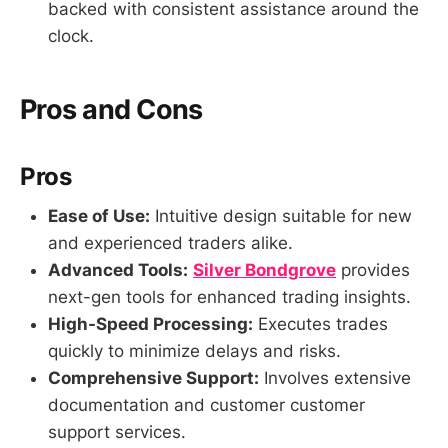
backed with consistent assistance around the
clock.
Pros and Cons
Pros
Ease of Use:
Intuitive design suitable for new
and experienced traders alike.
Advanced Tools:
Silver Bondgrove
provides
next-gen tools for enhanced trading insights.
High-Speed Processing:
Executes trades
quickly to minimize delays and risks.
Comprehensive Support:
Involves extensive
documentation and customer customer
support services.