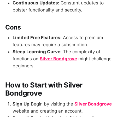
Continuous Updates:
Constant updates to
bolster functionality and security.
Cons
Limited Free Features:
Access to premium
features may require a subscription.
Steep Learning Curve:
The complexity of
functions on
Silver Bondgrove
might challenge
beginners.
How to Start with Silver
Bondgrove
Sign Up
Begin by visiting the
Silver Bondgrove
website and creating an account.