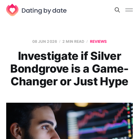
08 JUN 2026
2 MIN READ
REVIEWS
Investigate if Silver
Bondgrove is a Game-
Changer or Just Hype