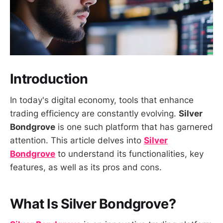
Introduction
In today's digital economy, tools that enhance
trading efficiency are constantly evolving.
Silver
Bondgrove
is one such platform that has garnered
attention. This article delves into
Silver
Bondgrove
to understand its functionalities, key
features, as well as its pros and cons.
What Is Silver Bondgrove?