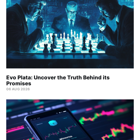
Evo Plata: Uncover the Truth Behind its
Promises
06 AUG 2026