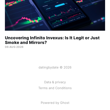
Uncovering Infinito Invexus: Is It Legit or Just
Smoke and Mirrors?
06 AUG 2026
datingbydate © 2026
Data & privacy
Terms and Conditions
Powered by Ghost