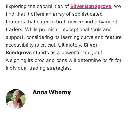
Exploring the capabilities of
Silver Bondgrove
, we
find that it offers an array of sophisticated
features that cater to both novice and advanced
traders. While promising exceptional tools and
support, considering its learning curve and feature
accessibility is crucial. Ultimately,
Silver
Bondgrove
stands as a powerful tool, but
weighing its pros and cons will determine its fit for
individual trading strategies.
Anna Wherny