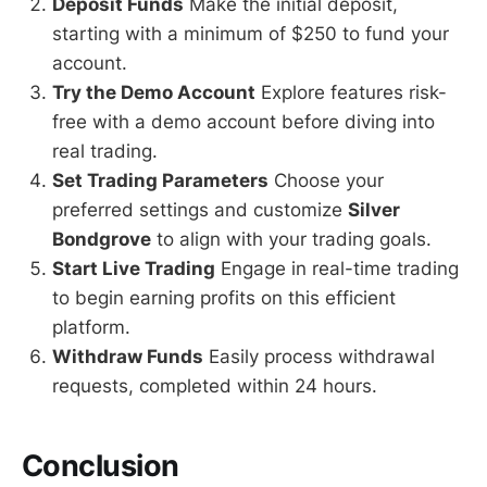
Deposit Funds
Make the initial deposit,
starting with a minimum of $250 to fund your
account.
Try the Demo Account
Explore features risk-
free with a demo account before diving into
real trading.
Set Trading Parameters
Choose your
preferred settings and customize
Silver
Bondgrove
to align with your trading goals.
Start Live Trading
Engage in real-time trading
to begin earning profits on this efficient
platform.
Withdraw Funds
Easily process withdrawal
requests, completed within 24 hours.
Conclusion