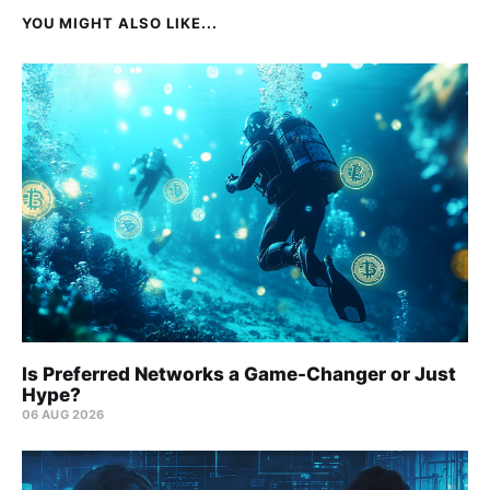
YOU MIGHT ALSO LIKE...
Is Preferred Networks a Game-Changer or Just
Hype?
06 AUG 2026