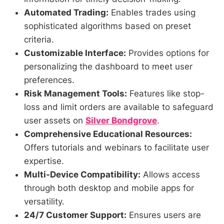
Automated Trading:
Enables trades using
sophisticated algorithms based on preset
criteria.
Customizable Interface:
Provides options for
personalizing the dashboard to meet user
preferences.
Risk Management Tools:
Features like stop-
loss and limit orders are available to safeguard
user assets on
Silver Bondgrove
.
Comprehensive Educational Resources:
Offers tutorials and webinars to facilitate user
expertise.
Multi-Device Compatibility:
Allows access
through both desktop and mobile apps for
versatility.
24/7 Customer Support:
Ensures users are