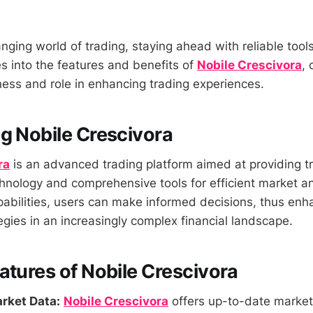
anging world of trading, staying ahead with reliable tool
es into the features and benefits of
Nobile Crescivora
, 
eness and role in enhancing trading experiences.
g Nobile Crescivora
ra
is an advanced trading platform aimed at providing t
hnology and comprehensive tools for efficient market an
pabilities, users can make informed decisions, thus enha
egies in an increasingly complex financial landscape.
atures of Nobile Crescivora
rket Data:
Nobile Crescivora
offers up-to-date market 