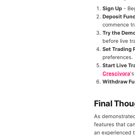
Sign Up
- Beg
Deposit Fun
commence tr
Try the Dem
before live tr
Set Trading
preferences.
Start Live T
Crescivora
'
Withdraw F
Final Thou
As demonstrated 
features that ca
an experienced t