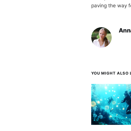
paving the way f
Ann
YOU MIGHT ALSO L