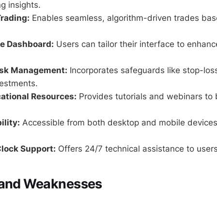
g insights.
rading:
Enables seamless, algorithm-driven trades bas
e Dashboard:
Users can tailor their interface to enhanc
isk Management:
Incorporates safeguards like stop-loss
vestments.
ational Resources:
Provides tutorials and webinars to 
ility:
Accessible from both desktop and mobile devices
lock Support:
Offers 24/7 technical assistance to users
 and Weaknesses