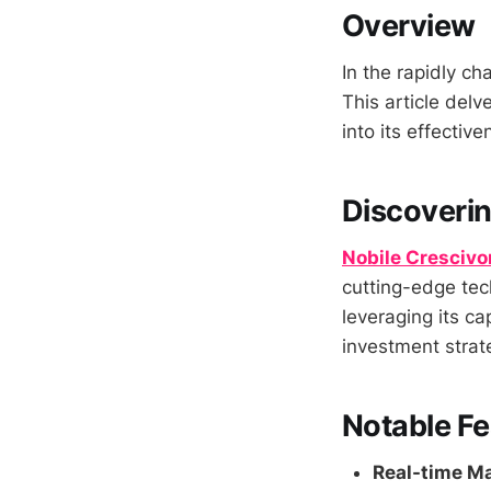
Overview
In the rapidly ch
This article delv
into its effectiv
Discoverin
Nobile Crescivo
cutting-edge tec
leveraging its ca
investment strat
Notable Fe
Real-time Ma