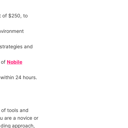
 of $250, to
environment
 strategies and
 of
Nobile
within 24 hours.
 of tools and
u are a novice or
rading approach,