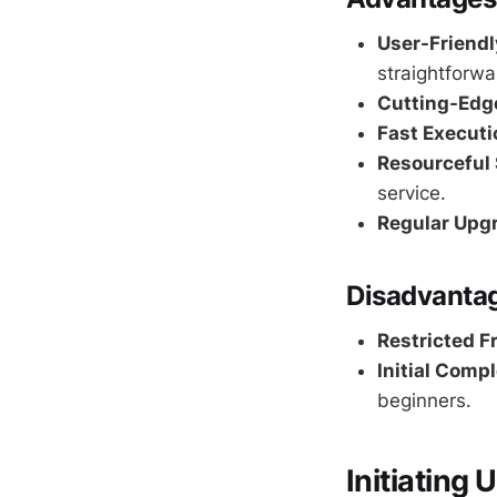
User-Friendl
straightforwar
Cutting-Edge
Fast Executi
Resourceful 
service.
Regular Upg
Disadvanta
Restricted F
Initial Compl
beginners.
Initiating 