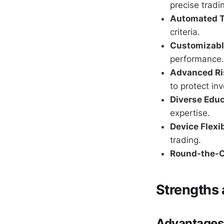
precise tradin
Automated T
criteria.
Customizabl
performance.
Advanced R
to protect in
Diverse Educ
expertise.
Device Flexib
trading.
Round-the-C
Strengths
Advantages