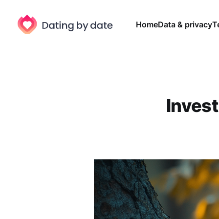
Home
Data & privacy
T
Invest