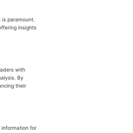
s is paramount.
offering insights
raders with
alysis. By
ncing their
information for