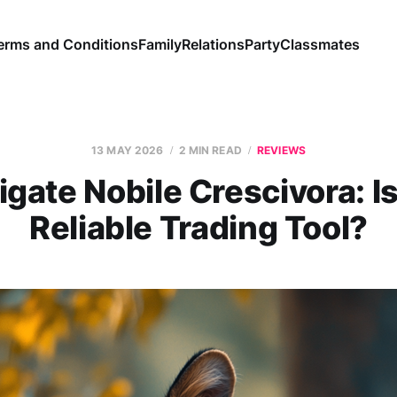
erms and Conditions
Family
Relations
Party
Classmates
13 MAY 2026
2 MIN READ
REVIEWS
igate Nobile Crescivora: Is
Reliable Trading Tool?