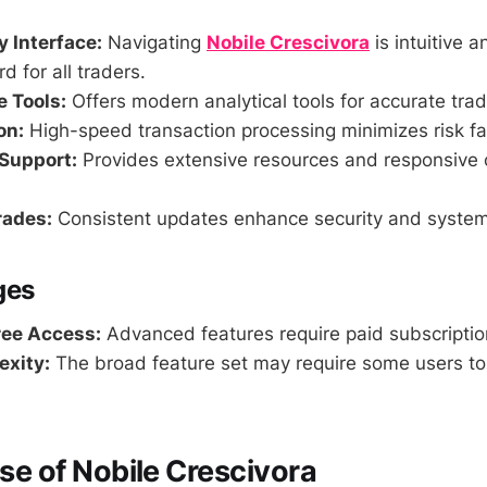
y Interface:
Navigating
Nobile Crescivora
is intuitive a
d for all traders.
 Tools:
Offers modern analytical tools for accurate trad
on:
High-speed transaction processing minimizes risk fa
Support:
Provides extensive resources and responsive
rades:
Consistent updates enhance security and syste
ges
ree Access:
Advanced features require paid subscriptio
exity:
The broad feature set may require some users to
Use of Nobile Crescivora