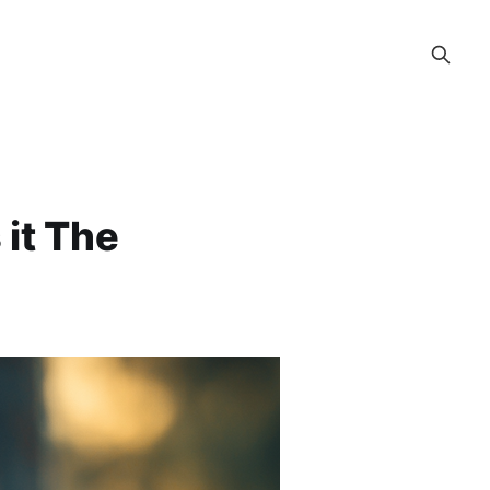
 it The