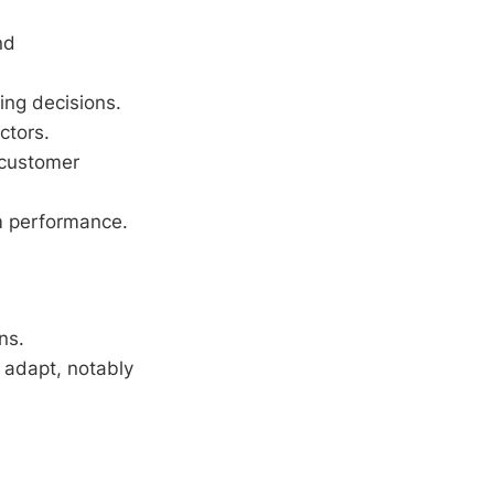
nd
ing decisions.
ctors.
 customer
m performance.
ns.
 adapt, notably