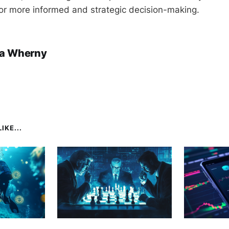
or more informed and strategic decision-making.
a Wherny
IKE...