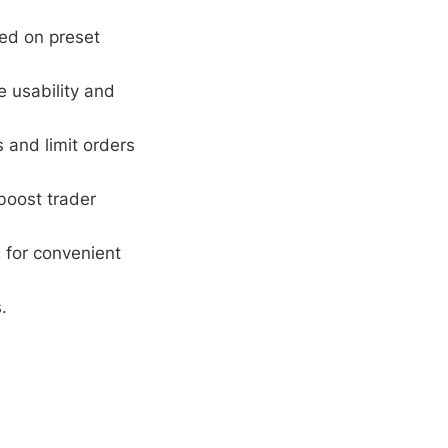
ed on preset
e usability and
 and limit orders
boost trader
 for convenient
.