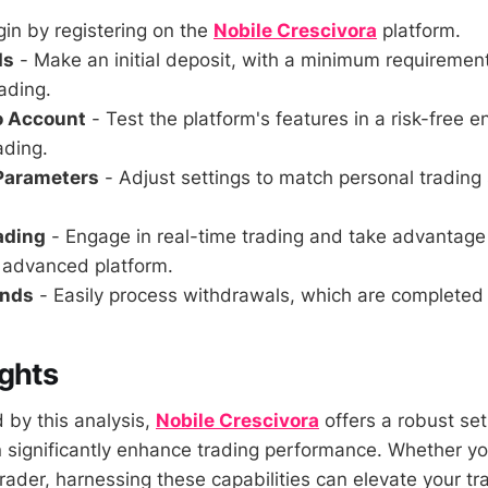
in by registering on the
Nobile Crescivora
platform.
ds
- Make an initial deposit, with a minimum requirement
ading.
o Account
- Test the platform's features in a risk-free 
ading.
 Parameters
- Adjust settings to match personal trading
rading
- Engage in real-time trading and take advantage
s advanced platform.
unds
- Easily process withdrawals, which are completed 
ghts
by this analysis,
Nobile Crescivora
offers a robust set
n significantly enhance trading performance. Whether yo
rader, harnessing these capabilities can elevate your t