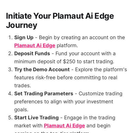
Initiate Your Plamaut Ai Edge
Journey
Sign Up
- Begin by creating an account on the
Plamaut Ai Edge
platform.
Deposit Funds
- Fund your account with a
minimum deposit of $250 to start trading.
Try the Demo Account
- Explore the platform's
features risk-free before committing to real
trades.
Set Trading Parameters
- Customize trading
preferences to align with your investment
goals.
Start Live Trading
- Engage in the trading
market with
Plamaut Ai Edge
and begin