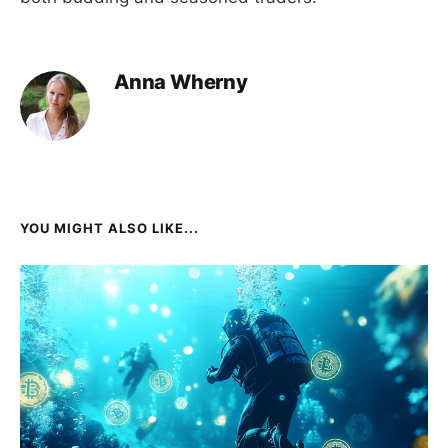
Anna Wherny
YOU MIGHT ALSO LIKE...