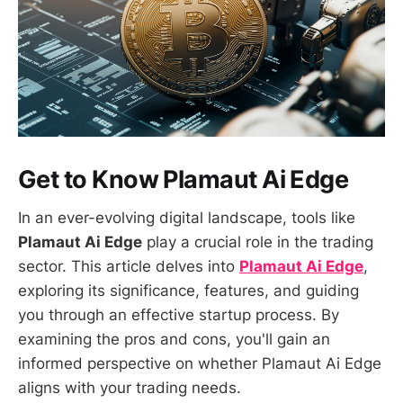
Get to Know Plamaut Ai Edge
In an ever-evolving digital landscape, tools like
Plamaut Ai Edge
play a crucial role in the trading
sector. This article delves into
Plamaut Ai Edge
,
exploring its significance, features, and guiding
you through an effective startup process. By
examining the pros and cons, you'll gain an
informed perspective on whether Plamaut Ai Edge
aligns with your trading needs.