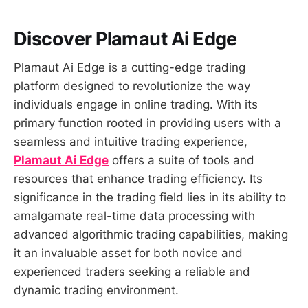
Discover Plamaut Ai Edge
Plamaut Ai Edge is a cutting-edge trading
platform designed to revolutionize the way
individuals engage in online trading. With its
primary function rooted in providing users with a
seamless and intuitive trading experience,
Plamaut Ai Edge
offers a suite of tools and
resources that enhance trading efficiency. Its
significance in the trading field lies in its ability to
amalgamate real-time data processing with
advanced algorithmic trading capabilities, making
it an invaluable asset for both novice and
experienced traders seeking a reliable and
dynamic trading environment.