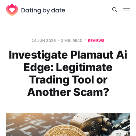
24 JUN 2026
2 MIN READ
REVIEWS
Investigate Plamaut Ai
Edge: Legitimate
Trading Tool or
Another Scam?