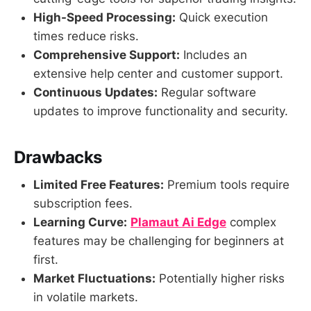
High-Speed Processing:
Quick execution
times reduce risks.
Comprehensive Support:
Includes an
extensive help center and customer support.
Continuous Updates:
Regular software
updates to improve functionality and security.
Drawbacks
Limited Free Features:
Premium tools require
subscription fees.
Learning Curve:
Plamaut Ai Edge
complex
features may be challenging for beginners at
first.
Market Fluctuations:
Potentially higher risks
in volatile markets.