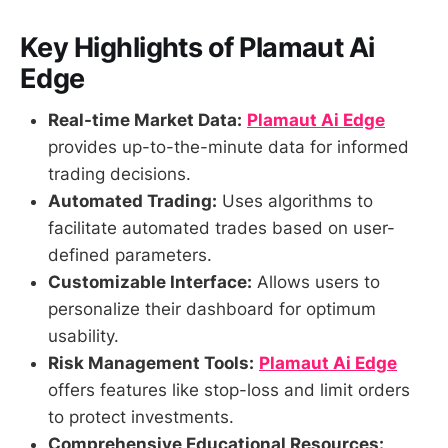
Key Highlights of Plamaut Ai
Edge
Real-time Market Data:
Plamaut Ai Edge
provides up-to-the-minute data for informed
trading decisions.
Automated Trading:
Uses algorithms to
facilitate automated trades based on user-
defined parameters.
Customizable Interface:
Allows users to
personalize their dashboard for optimum
usability.
Risk Management Tools:
Plamaut Ai Edge
offers features like stop-loss and limit orders
to protect investments.
Comprehensive Educational Resources: