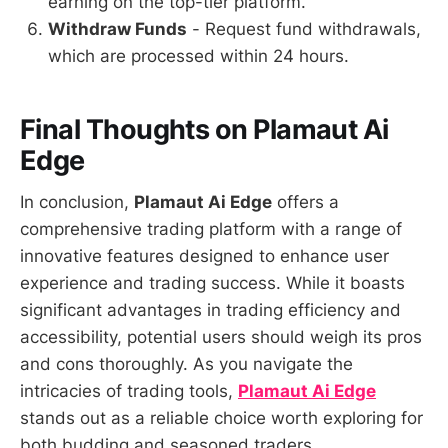
earning on the top-tier platform.
Withdraw Funds
- Request fund withdrawals,
which are processed within 24 hours.
Final Thoughts on Plamaut Ai
Edge
In conclusion,
Plamaut Ai Edge
offers a
comprehensive trading platform with a range of
innovative features designed to enhance user
experience and trading success. While it boasts
significant advantages in trading efficiency and
accessibility, potential users should weigh its pros
and cons thoroughly. As you navigate the
intricacies of trading tools,
Plamaut Ai Edge
stands out as a reliable choice worth exploring for
both budding and seasoned traders.