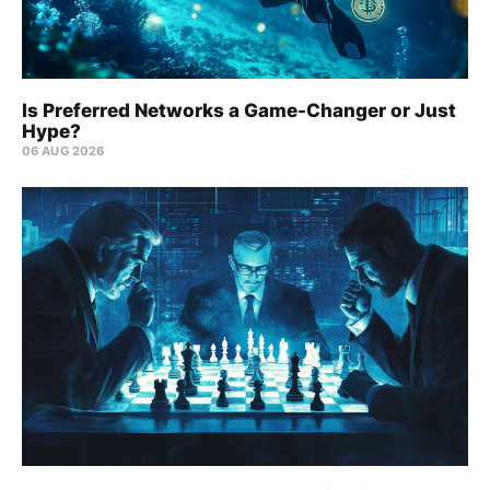
Is Preferred Networks a Game-Changer or Just
Hype?
06 AUG 2026