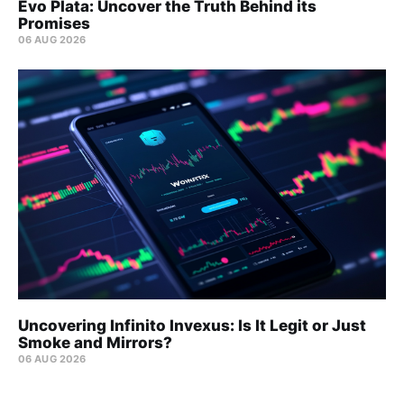
Evo Plata: Uncover the Truth Behind its
Promises
06 AUG 2026
Uncovering Infinito Invexus: Is It Legit or Just
Smoke and Mirrors?
06 AUG 2026