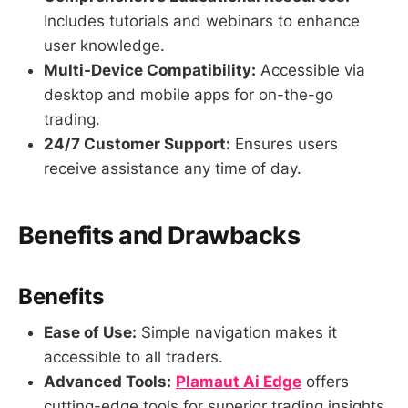
Includes tutorials and webinars to enhance
user knowledge.
Multi-Device Compatibility:
Accessible via
desktop and mobile apps for on-the-go
trading.
24/7 Customer Support:
Ensures users
receive assistance any time of day.
Benefits and Drawbacks
Benefits
Ease of Use:
Simple navigation makes it
accessible to all traders.
Advanced Tools:
Plamaut Ai Edge
offers
cutting-edge tools for superior trading insights.