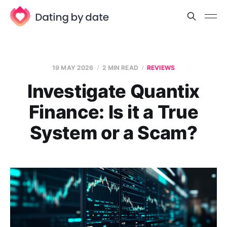
19 MAY 2026
2 MIN READ
REVIEWS
Investigate Quantix
Finance: Is it a True
System or a Scam?