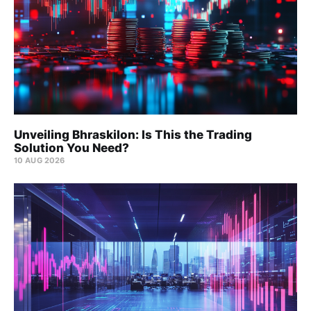
Unveiling Bhraskilon: Is This the Trading
Solution You Need?
10 AUG 2026