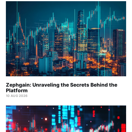
Zephgain: Unraveling the Secrets Behind the
Platform
10 AUG 2026