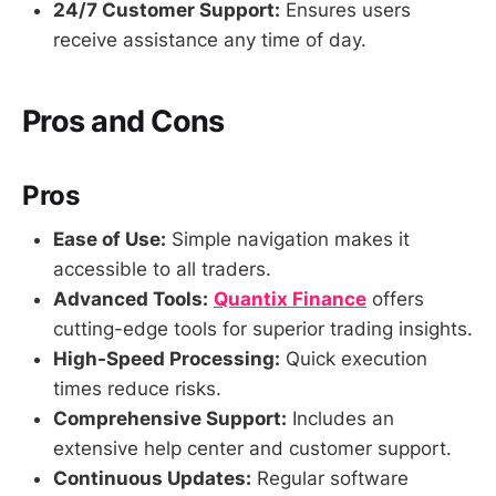
24/7 Customer Support:
Ensures users
receive assistance any time of day.
Pros and Cons
Pros
Ease of Use:
Simple navigation makes it
accessible to all traders.
Advanced Tools:
Quantix Finance
offers
cutting-edge tools for superior trading insights.
High-Speed Processing:
Quick execution
times reduce risks.
Comprehensive Support:
Includes an
extensive help center and customer support.
Continuous Updates:
Regular software