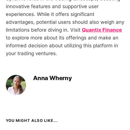
innovative features and supportive user
experiences. While it offers significant
advantages, potential users should also weigh any
limitations before diving in. Visit
Quantix Finance
to explore more about its offerings and make an
informed decision about utilizing this platform in
your trading ventures.
Anna Wherny
YOU MIGHT ALSO LIKE...