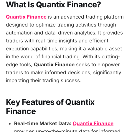
What Is Quantix Finance?
Quantix Finance
is an advanced trading platform
designed to optimize trading activities through
automation and data-driven analytics. It provides
traders with real-time insights and efficient
execution capabilities, making it a valuable asset
in the world of financial trading. With its cutting-
edge tools,
Quantix Finance
seeks to empower
traders to make informed decisions, significantly
impacting their trading success.
Key Features of Quantix
Finance
Real-time Market Data:
Quantix Finance
provides up-to-the-minute data for informed