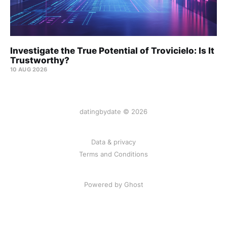
Investigate the True Potential of Trovicielo: Is It
Trustworthy?
10 AUG 2026
datingbydate © 2026
Data & privacy
Terms and Conditions
Powered by Ghost