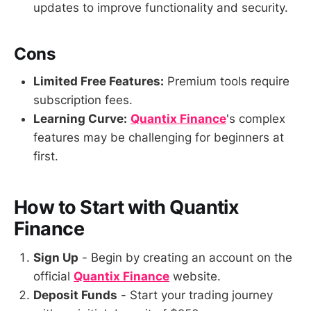
updates to improve functionality and security.
Cons
Limited Free Features:
Premium tools require
subscription fees.
Learning Curve:
Quantix Finance
's complex
features may be challenging for beginners at
first.
How to Start with Quantix
Finance
Sign Up
- Begin by creating an account on the
official
Quantix Finance
website.
Deposit Funds
- Start your trading journey