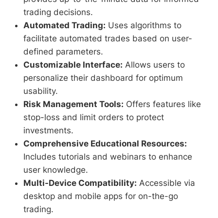
trading decisions.
Automated Trading:
Uses algorithms to
facilitate automated trades based on user-
defined parameters.
Customizable Interface:
Allows users to
personalize their dashboard for optimum
usability.
Risk Management Tools:
Offers features like
stop-loss and limit orders to protect
investments.
Comprehensive Educational Resources:
Includes tutorials and webinars to enhance
user knowledge.
Multi-Device Compatibility:
Accessible via
desktop and mobile apps for on-the-go
trading.