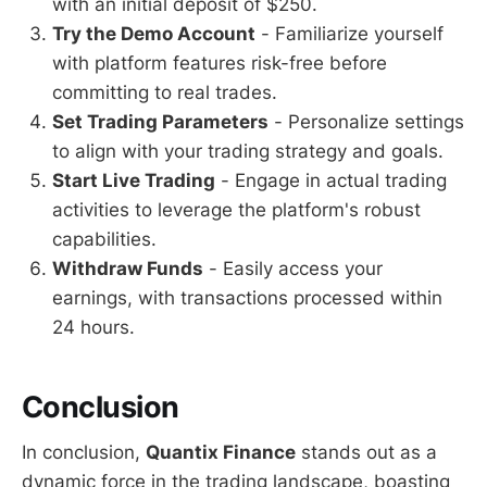
with an initial deposit of $250.
Try the Demo Account
- Familiarize yourself
with platform features risk-free before
committing to real trades.
Set Trading Parameters
- Personalize settings
to align with your trading strategy and goals.
Start Live Trading
- Engage in actual trading
activities to leverage the platform's robust
capabilities.
Withdraw Funds
- Easily access your
earnings, with transactions processed within
24 hours.
Conclusion
In conclusion,
Quantix Finance
stands out as a
dynamic force in the trading landscape, boasting