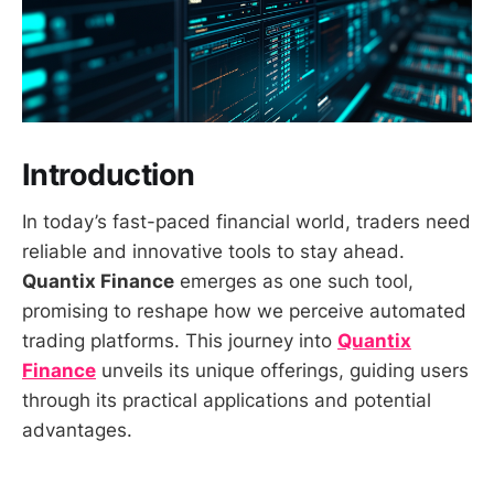
Introduction
In today’s fast-paced financial world, traders need
reliable and innovative tools to stay ahead.
Quantix Finance
emerges as one such tool,
promising to reshape how we perceive automated
trading platforms. This journey into
Quantix
Finance
unveils its unique offerings, guiding users
through its practical applications and potential
advantages.