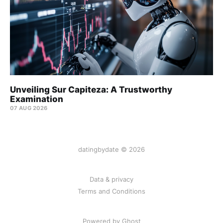
Unveiling Sur Capiteza: A Trustworthy
Examination
07 AUG 2026
datingbydate © 2026
Data & privacy
Terms and Conditions
Powered by Ghost