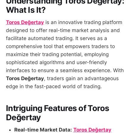
Understanding Toros Değertay:
What Is It?
Toros Değertay
is an innovative trading platform
designed to offer real-time market analysis and
facilitate automated trading. It serves as a
comprehensive tool that empowers traders to
maximize their trading potential, employing
sophisticated algorithms and user-friendly
interfaces to ensure a seamless experience. With
Toros Değertay
, traders gain an advantageous
edge in the fast-paced world of trading.
Intriguing Features of Toros
Değertay
Real-time Market Data:
Toros Değertay