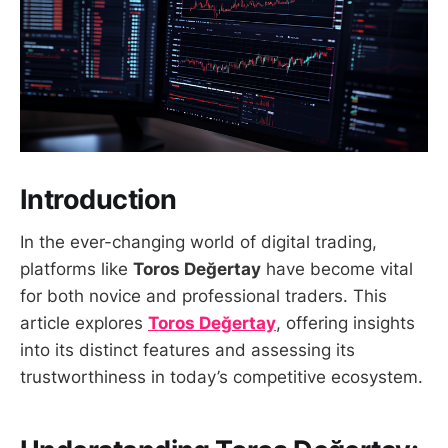
Introduction
In the ever-changing world of digital trading,
platforms like
Toros Değertay
have become vital
for both novice and professional traders. This
article explores
Toros Değertay
, offering insights
into its distinct features and assessing its
trustworthiness in today’s competitive ecosystem.