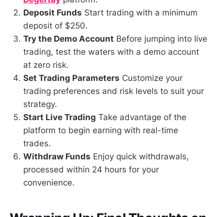
Deposit Funds
Start trading with a minimum
deposit of $250.
Try the Demo Account
Before jumping into live
trading, test the waters with a demo account
at zero risk.
Set Trading Parameters
Customize your
trading preferences and risk levels to suit your
strategy.
Start Live Trading
Take advantage of the
platform to begin earning with real-time
trades.
Withdraw Funds
Enjoy quick withdrawals,
processed within 24 hours for your
convenience.