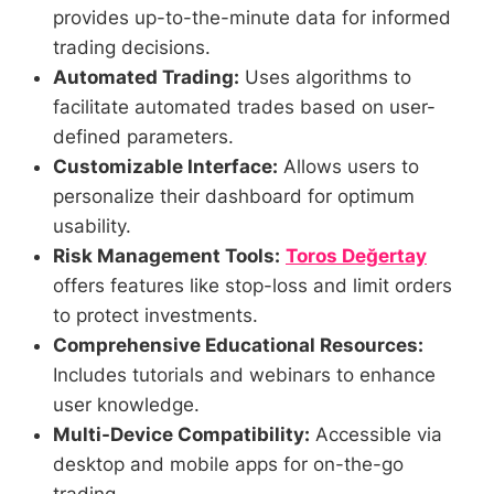
provides up-to-the-minute data for informed
trading decisions.
Automated Trading:
Uses algorithms to
facilitate automated trades based on user-
defined parameters.
Customizable Interface:
Allows users to
personalize their dashboard for optimum
usability.
Risk Management Tools:
Toros Değertay
offers features like stop-loss and limit orders
to protect investments.
Comprehensive Educational Resources:
Includes tutorials and webinars to enhance
user knowledge.
Multi-Device Compatibility:
Accessible via
desktop and mobile apps for on-the-go