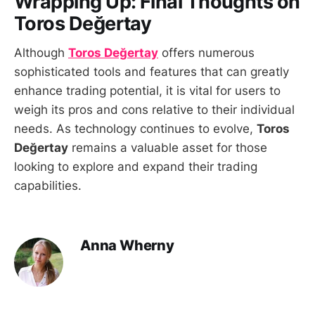
Wrapping Up: Final Thoughts on
Toros Değertay
Although
Toros Değertay
offers numerous
sophisticated tools and features that can greatly
enhance trading potential, it is vital for users to
weigh its pros and cons relative to their individual
needs. As technology continues to evolve,
Toros
Değertay
remains a valuable asset for those
looking to explore and expand their trading
capabilities.
Anna Wherny