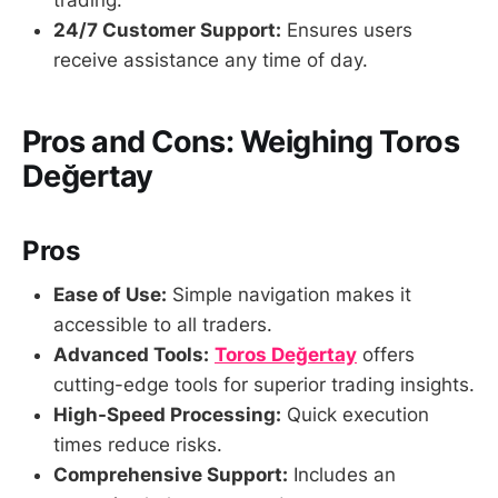
trading.
24/7 Customer Support:
Ensures users
receive assistance any time of day.
Pros and Cons: Weighing Toros
Değertay
Pros
Ease of Use:
Simple navigation makes it
accessible to all traders.
Advanced Tools:
Toros Değertay
offers
cutting-edge tools for superior trading insights.
High-Speed Processing:
Quick execution
times reduce risks.
Comprehensive Support:
Includes an