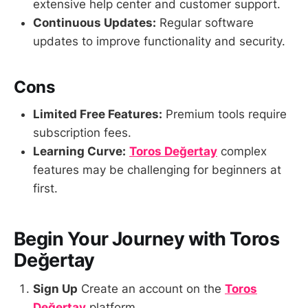
extensive help center and customer support.
Continuous Updates:
Regular software
updates to improve functionality and security.
Cons
Limited Free Features:
Premium tools require
subscription fees.
Learning Curve:
Toros Değertay
complex
features may be challenging for beginners at
first.
Begin Your Journey with Toros
Değertay
Sign Up
Create an account on the
Toros
Değertay
platform.