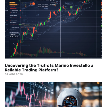
Uncovering the Truth: Is Marino Investello a
Reliable Trading Platform?
07 AUG 2026