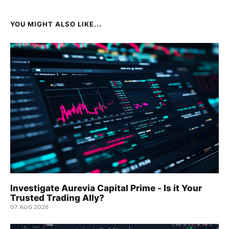
YOU MIGHT ALSO LIKE...
Investigate Aurevia Capital Prime - Is it Your
Trusted Trading Ally?
07 AUG 2026