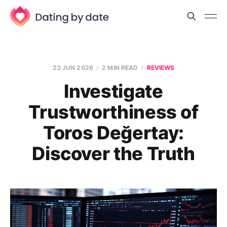
23 JUN 2026
2 MIN READ
REVIEWS
Investigate
Trustworthiness of
Toros Değertay:
Discover the Truth