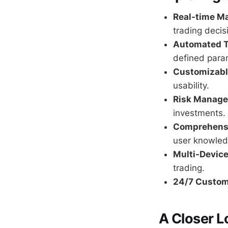
Real-time Ma
trading decis
Automated T
defined para
Customizable
usability.
Risk Manage
investments.
Comprehensi
user knowled
Multi-Device
trading.
24/7 Custom
A Closer L