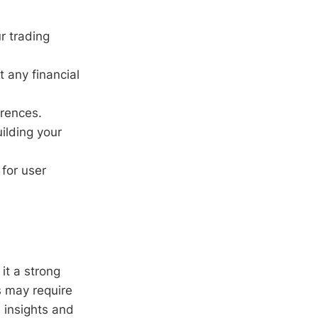
r trading
t any financial
erences.
uilding your
for user
it a strong
s may require
 insights and