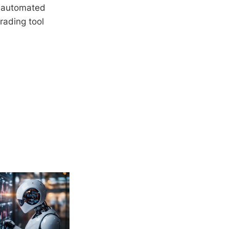
a, automated
rading tool