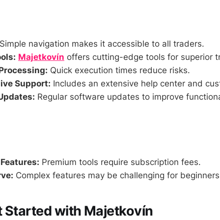
Simple navigation makes it accessible to all traders.
ols:
Majetkovín
offers cutting-edge tools for superior t
Processing:
Quick execution times reduce risks.
ve Support:
Includes an extensive help center and cus
Updates:
Regular software updates to improve functiona
 Features:
Premium tools require subscription fees.
ve:
Complex features may be challenging for beginners a
 Started with Majetkovín