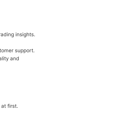
rading insights.
tomer support.
lity and
t first.