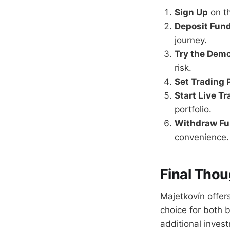
Sign Up
on t
Deposit Fun
journey.
Try the Dem
risk.
Set Trading
Start Live T
portfolio.
Withdraw F
convenience.
Final Thou
Majetkovín offers
choice for both 
additional inves