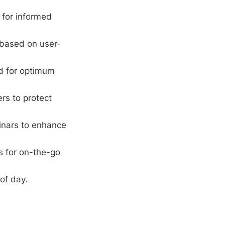
 for informed
 based on user-
rd for optimum
ers to protect
inars to enhance
s for on-the-go
of day.