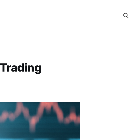
e Trading