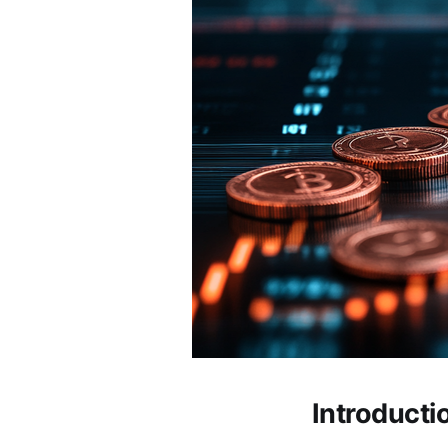
Introducti