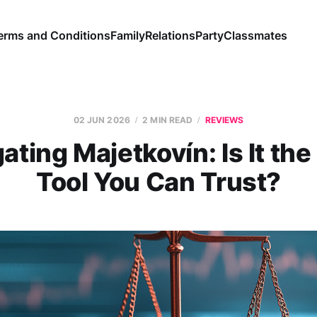
erms and Conditions
Family
Relations
Party
Classmates
02 JUN 2026
2 MIN READ
REVIEWS
ating Majetkovín: Is It th
Tool You Can Trust?