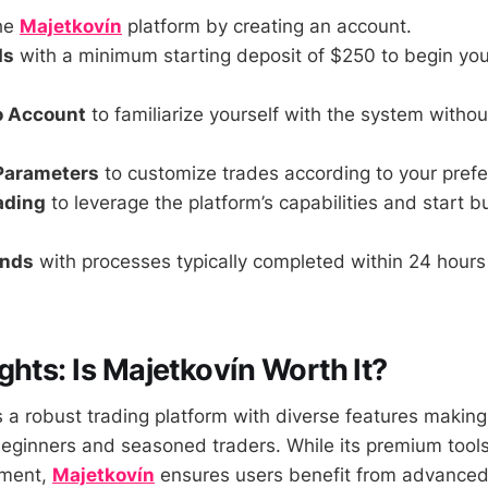
he
Majetkovín
platform by creating an account.
ds
with a minimum starting deposit of $250 to begin you
o Account
to familiarize yourself with the system withou
 Parameters
to customize trades according to your pref
rading
to leverage the platform’s capabilities and start b
unds
with processes typically completed within 24 hours 
ghts: Is Majetkovín Worth It?
 a robust trading platform with diverse features making 
beginners and seasoned traders. While its premium tool
tment,
Majetkovín
ensures users benefit from advanced