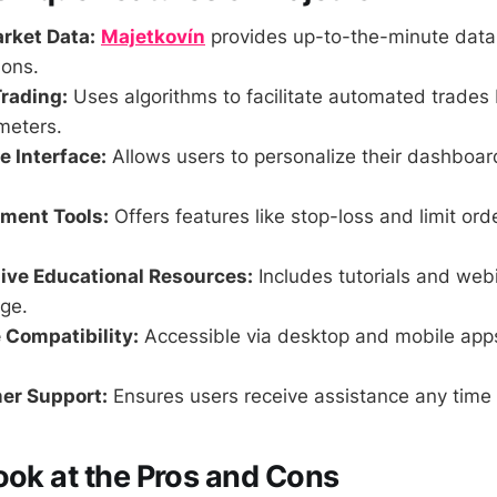
rket Data:
Majetkovín
provides up-to-the-minute data
ions.
rading:
Uses algorithms to facilitate automated trades
meters.
 Interface:
Allows users to personalize their dashboa
ment Tools:
Offers features like stop-loss and limit ord
ve Educational Resources:
Includes tutorials and web
ge.
 Compatibility:
Accessible via desktop and mobile app
er Support:
Ensures users receive assistance any time 
ook at the Pros and Cons