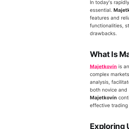
In today's rapidl
essential.
Majet
features and relia
functionalities,
drawbacks.
What Is Ma
Majetkovín
is an
complex markets 
analysis, facilit
both novice and 
Majetkovín
conti
effective trading
Exploring 