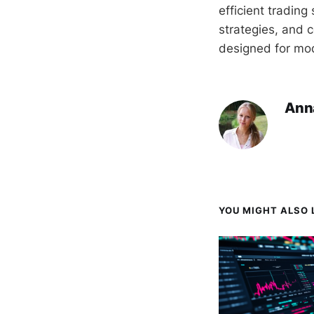
efficient tradin
strategies, and c
designed for mod
Ann
YOU MIGHT ALSO L