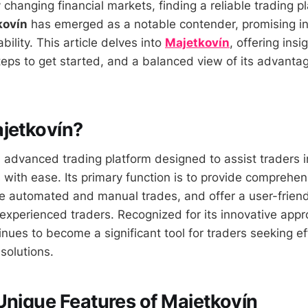
y changing financial markets, finding a reliable trading pl
kovín
has emerged as a notable contender, promising i
bility. This article delves into
Majetkovín
, offering insig
 steps to get started, and a balanced view of its advant
jetkovín?
 advanced trading platform designed to assist traders i
with ease. Its primary function is to provide comprehe
ate automated and manual trades, and offer a user-friend
experienced traders. Recognized for its innovative appr
nues to become a significant tool for traders seeking ef
 solutions.
Unique Features of Majetkovín