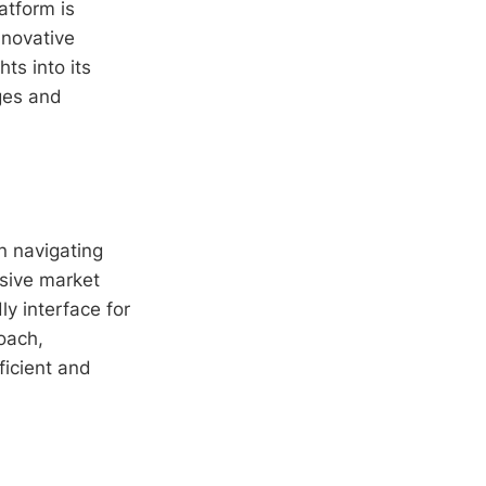
atform is
nnovative
hts into its
ages and
n navigating
nsive market
ly interface for
oach,
ficient and