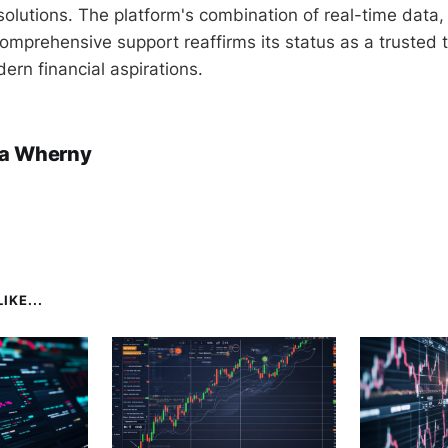
g solutions. The platform's combination of real-time dat
omprehensive support reaffirms its status as a trusted t
ern financial aspirations.
a Wherny
IKE...