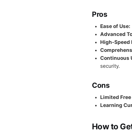
Pros
Ease of Use:
Advanced To
High-Speed 
Comprehensi
Continuous 
security.
Cons
Limited Free
Learning Cur
How to Get