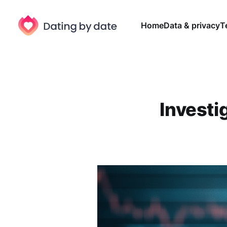
Home
Data & privacy
T
Investig