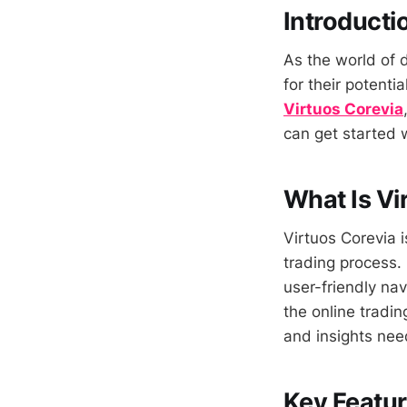
Introducti
As the world of d
for their potentia
Virtuos Corevia
can get started w
What Is Vi
Virtuos Corevia 
trading process.
user-friendly nav
the online trading
and insights nee
Key Featur