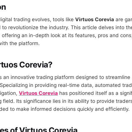
on
igital trading evolves, tools like
Virtuos Corevia
are gar
l to revolutionize the industry. This article delves into t
, offering an in-depth look at its features, pros and co
ith the platform.
rtuos Corevia?
is an innovative trading platform designed to streamline
 Specializing in providing real-time data, automated tra
igation,
Virtuos Corevia
has positioned itself as a signif
 field. Its significance lies in its ability to provide trade
ded to make informed decisions quickly and efficiently.
es of Virtuos Corevia