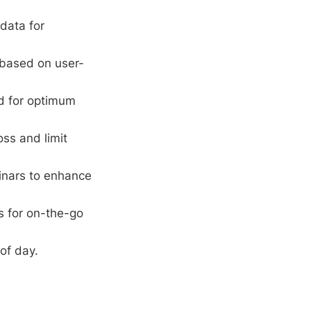
data for
 based on user-
rd for optimum
oss and limit
inars to enhance
s for on-the-go
of day.