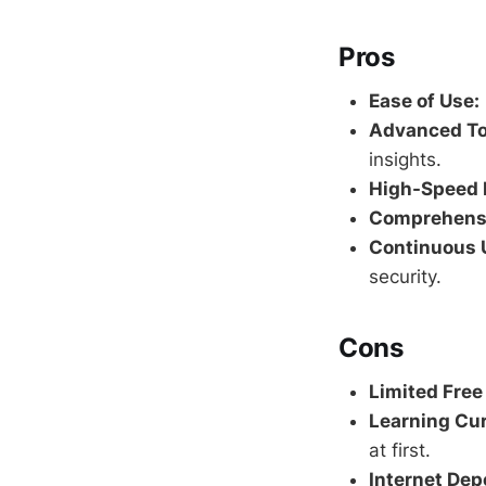
Pros
Ease of Use:
Advanced To
insights.
High-Speed 
Comprehensi
Continuous 
security.
Cons
Limited Free
Learning Cur
at first.
Internet De