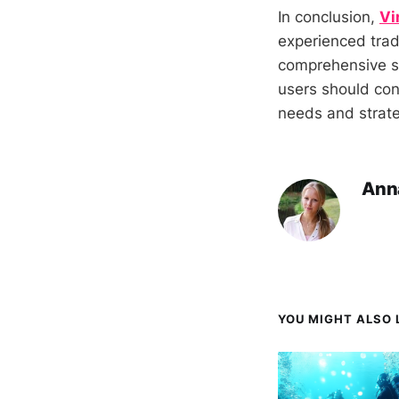
In conclusion,
Vi
experienced trad
comprehensive su
users should cons
needs and strate
Ann
YOU MIGHT ALSO L