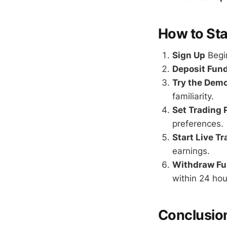
How to Sta
Sign Up
Begin
Deposit Fun
Try the Dem
familiarity.
Set Trading
preferences.
Start Live T
earnings.
Withdraw F
within 24 hou
Conclusio