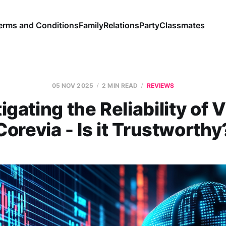
erms and Conditions
Family
Relations
Party
Classmates
05 NOV 2025
2 MIN READ
REVIEWS
igating the Reliability of 
Corevia - Is it Trustworthy