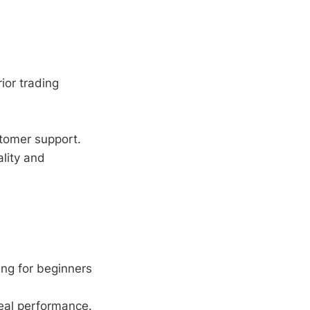
ior trading
tomer support.
lity and
ng for beginners
deal performance.