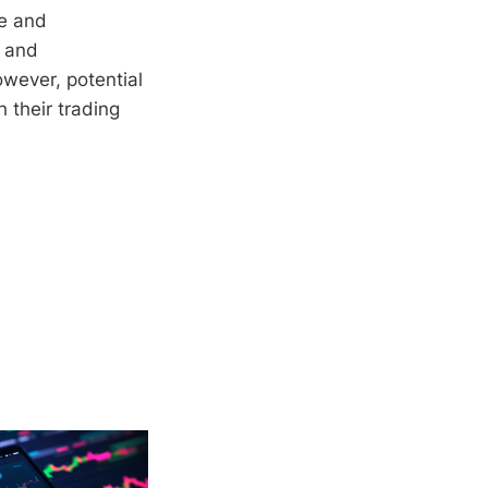
ce and
, and
owever, potential
h their trading