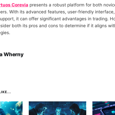
rtuos Corevia
presents a robust platform for both novi
ers. With its advanced features, user-friendly interface
pport, it can offer significant advantages in trading. H
ider both its pros and cons to determine if it aligns wit
gies.
a Wherny
IKE...