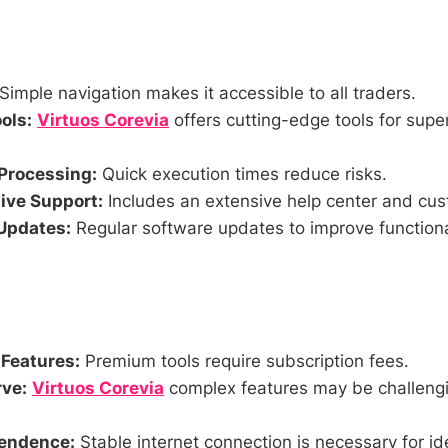
Simple navigation makes it accessible to all traders.
ols:
Virtuos Corevia
offers cutting-edge tools for super
Processing:
Quick execution times reduce risks.
ve Support:
Includes an extensive help center and cus
Updates:
Regular software updates to improve functiona
 Features:
Premium tools require subscription fees.
ve:
Virtuos Corevia
complex features may be challengi
pendence:
Stable internet connection is necessary for i