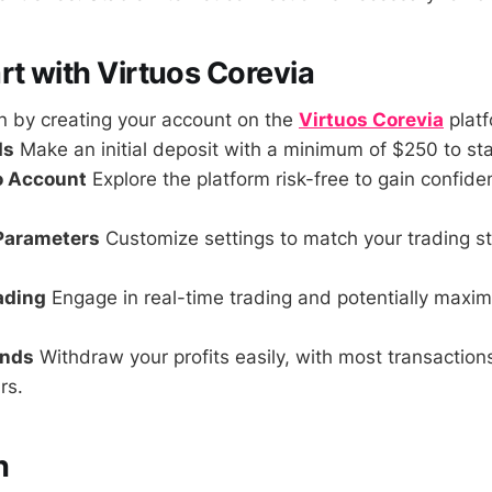
rt with Virtuos Corevia
 by creating your account on the
Virtuos Corevia
platf
ds
Make an initial deposit with a minimum of $250 to sta
o Account
Explore the platform risk-free to gain confid
 Parameters
Customize settings to match your trading s
rading
Engage in real-time trading and potentially maxim
unds
Withdraw your profits easily, with most transactio
rs.
n