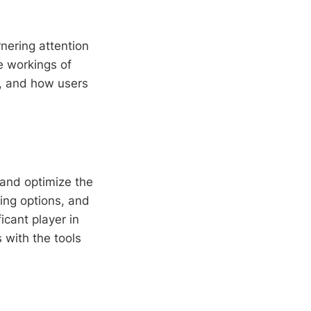
nering attention
he workings of
ns, and how users
 and optimize the
ding options, and
icant player in
rs with the tools