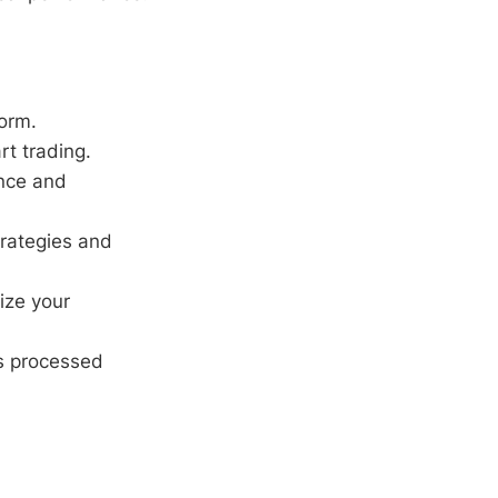
orm.
rt trading.
ence and
trategies and
ize your
ns processed