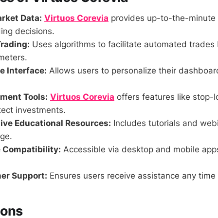
rket Data:
Virtuos Corevia
provides up-to-the-minute 
ing decisions.
rading:
Uses algorithms to facilitate automated trades
meters.
 Interface:
Allows users to personalize their dashboa
ment Tools:
Virtuos Corevia
offers features like stop-l
tect investments.
ve Educational Resources:
Includes tutorials and web
ge.
 Compatibility:
Accessible via desktop and mobile app
er Support:
Ensures users receive assistance any time 
Cons