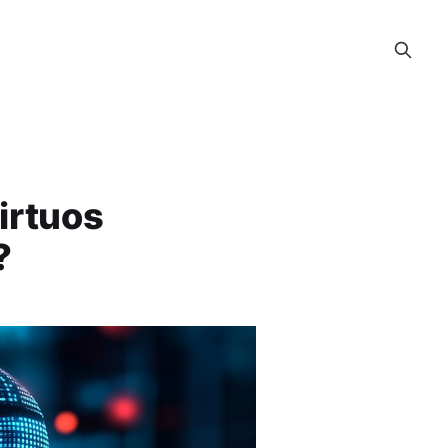
Virtuos
?