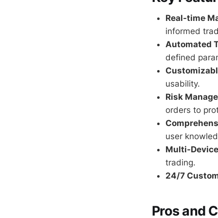
Real-time Ma
informed trad
Automated T
defined para
Customizable
usability.
Risk Manage
orders to pro
Comprehensi
user knowled
Multi-Device
trading.
24/7 Custom
Pros and 