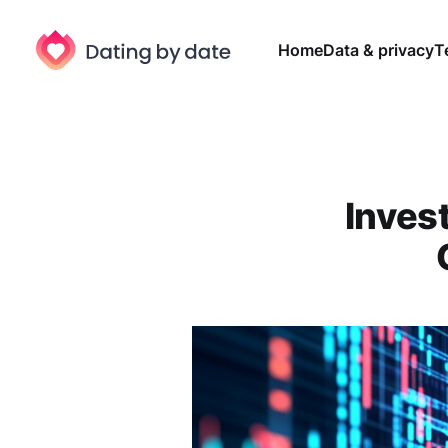
Home
Data & privacy
T
Invest