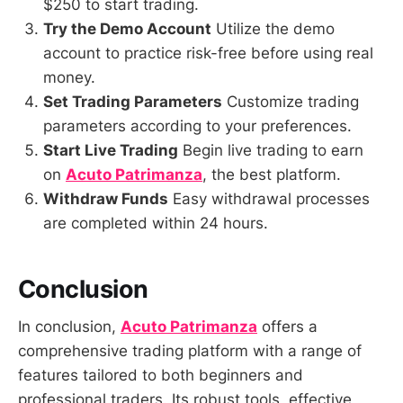
$250 to start trading.
Try the Demo Account
Utilize the demo
account to practice risk-free before using real
money.
Set Trading Parameters
Customize trading
parameters according to your preferences.
Start Live Trading
Begin live trading to earn
on
Acuto Patrimanza
, the best platform.
Withdraw Funds
Easy withdrawal processes
are completed within 24 hours.
Conclusion
In conclusion,
Acuto Patrimanza
offers a
comprehensive trading platform with a range of
features tailored to both beginners and
professional traders. Its robust tools, effective