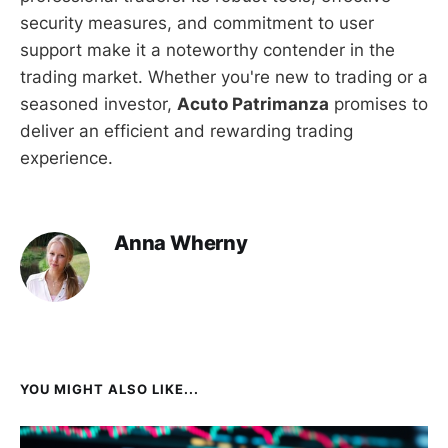
security measures, and commitment to user
support make it a noteworthy contender in the
trading market. Whether you're new to trading or a
seasoned investor,
Acuto Patrimanza
promises to
deliver an efficient and rewarding trading
experience.
Anna Wherny
YOU MIGHT ALSO LIKE...