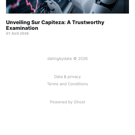
Unveiling Sur Capiteza: A Trustworthy
Examination
07 AUG 2026
datingbydate © 2026
Data & privacy
Terms and Conditions
Powered by Ghost