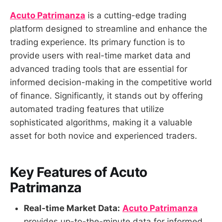
Acuto Patrimanza
is a cutting-edge trading
platform designed to streamline and enhance the
trading experience. Its primary function is to
provide users with real-time market data and
advanced trading tools that are essential for
informed decision-making in the competitive world
of finance. Significantly, it stands out by offering
automated trading features that utilize
sophisticated algorithms, making it a valuable
asset for both novice and experienced traders.
Key Features of Acuto
Patrimanza
Real-time Market Data:
Acuto Patrimanza
provides up-to-the-minute data for informed