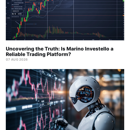
Uncovering the Truth: Is Marino Investello a
Reliable Trading Platform?
07 AUG 2026