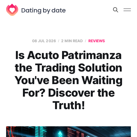
08 JUL 2026
2 MIN READ
REVIEWS
Is Acuto Patrimanza
the Trading Solution
You've Been Waiting
For? Discover the
Truth!