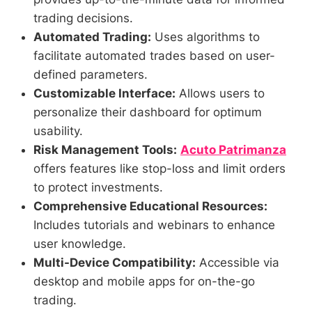
trading decisions.
Automated Trading:
Uses algorithms to
facilitate automated trades based on user-
defined parameters.
Customizable Interface:
Allows users to
personalize their dashboard for optimum
usability.
Risk Management Tools:
Acuto Patrimanza
offers features like stop-loss and limit orders
to protect investments.
Comprehensive Educational Resources:
Includes tutorials and webinars to enhance
user knowledge.
Multi-Device Compatibility:
Accessible via
desktop and mobile apps for on-the-go
trading.