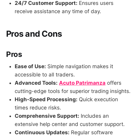
24/7 Customer Support:
Ensures users
receive assistance any time of day.
Pros and Cons
Pros
Ease of Use:
Simple navigation makes it
accessible to all traders.
Advanced Tools:
Acuto Patrimanza
offers
cutting-edge tools for superior trading insights.
High-Speed Processing:
Quick execution
times reduce risks.
Comprehensive Support:
Includes an
extensive help center and customer support.
Continuous Updates:
Regular software