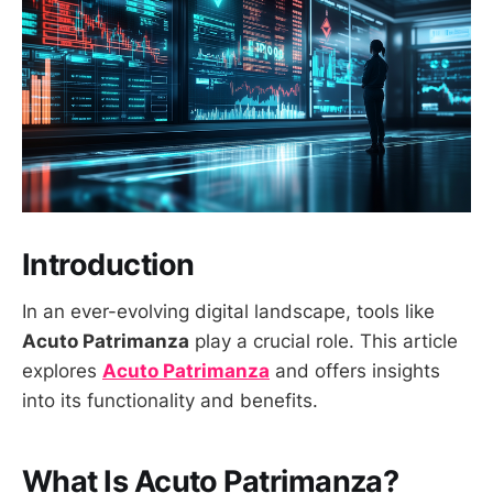
Introduction
In an ever-evolving digital landscape, tools like
Acuto Patrimanza
play a crucial role. This article
explores
Acuto Patrimanza
and offers insights
into its functionality and benefits.
What Is Acuto Patrimanza?