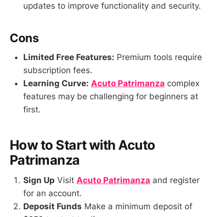
updates to improve functionality and security.
Cons
Limited Free Features:
Premium tools require
subscription fees.
Learning Curve:
Acuto Patrimanza
complex
features may be challenging for beginners at
first.
How to Start with Acuto
Patrimanza
Sign Up
Visit
Acuto Patrimanza
and register
for an account.
Deposit Funds
Make a minimum deposit of