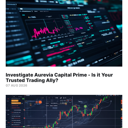
Investigate Aurevia Capital Prime - Is it Your
Trusted Trading Ally?
07 AUG 2026