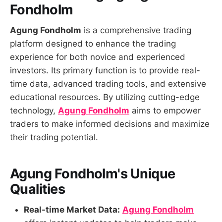
Fondholm
Agung Fondholm
is a comprehensive trading
platform designed to enhance the trading
experience for both novice and experienced
investors. Its primary function is to provide real-
time data, advanced trading tools, and extensive
educational resources. By utilizing cutting-edge
technology,
Agung Fondholm
aims to empower
traders to make informed decisions and maximize
their trading potential.
Agung Fondholm's Unique
Qualities
Real-time Market Data:
Agung Fondholm