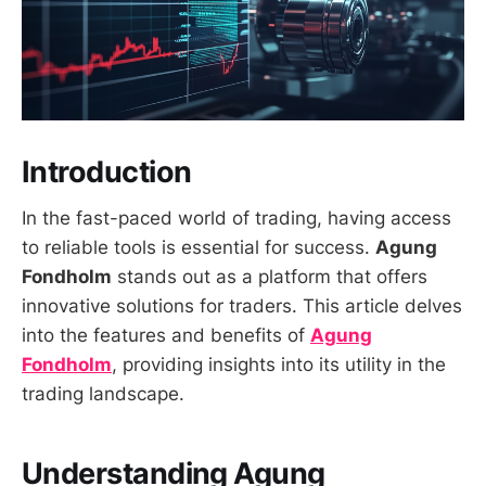
Introduction
In the fast-paced world of trading, having access
to reliable tools is essential for success.
Agung
Fondholm
stands out as a platform that offers
innovative solutions for traders. This article delves
into the features and benefits of
Agung
Fondholm
, providing insights into its utility in the
trading landscape.
Understanding Agung