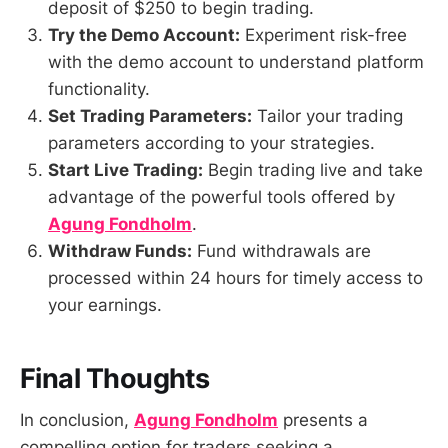
deposit of $250 to begin trading.
Try the Demo Account:
Experiment risk-free
with the demo account to understand platform
functionality.
Set Trading Parameters:
Tailor your trading
parameters according to your strategies.
Start Live Trading:
Begin trading live and take
advantage of the powerful tools offered by
Agung Fondholm
.
Withdraw Funds:
Fund withdrawals are
processed within 24 hours for timely access to
your earnings.
Final Thoughts
In conclusion,
Agung Fondholm
presents a
compelling option for traders seeking a