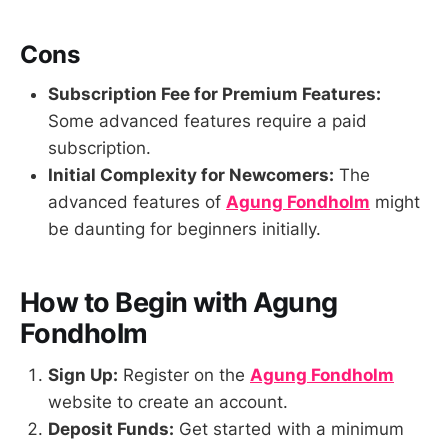
Cons
Subscription Fee for Premium Features:
Some advanced features require a paid
subscription.
Initial Complexity for Newcomers:
The
advanced features of
Agung Fondholm
might
be daunting for beginners initially.
How to Begin with Agung
Fondholm
Sign Up:
Register on the
Agung Fondholm
website to create an account.
Deposit Funds:
Get started with a minimum