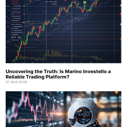
Uncovering the Truth: Is Marino Investello a
Reliable Trading Platform?
07 AUG 2026