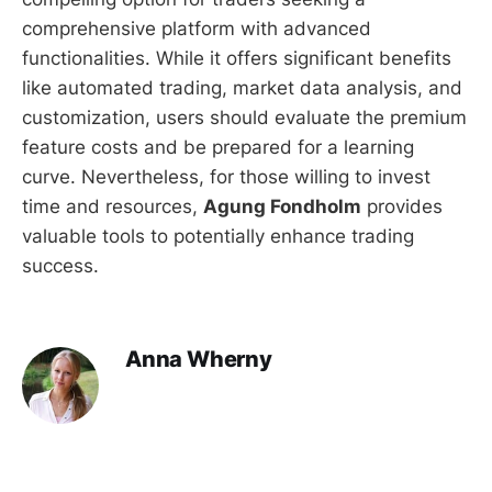
comprehensive platform with advanced
functionalities. While it offers significant benefits
like automated trading, market data analysis, and
customization, users should evaluate the premium
feature costs and be prepared for a learning
curve. Nevertheless, for those willing to invest
time and resources,
Agung Fondholm
provides
valuable tools to potentially enhance trading
success.
Anna Wherny