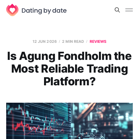
12 JUN 2026
2 MIN READ
REVIEWS
Is Agung Fondholm the
Most Reliable Trading
Platform?