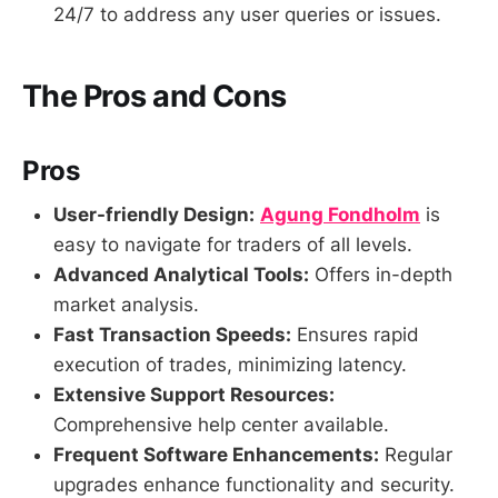
24/7 to address any user queries or issues.
The Pros and Cons
Pros
User-friendly Design:
Agung Fondholm
is
easy to navigate for traders of all levels.
Advanced Analytical Tools:
Offers in-depth
market analysis.
Fast Transaction Speeds:
Ensures rapid
execution of trades, minimizing latency.
Extensive Support Resources:
Comprehensive help center available.
Frequent Software Enhancements:
Regular
upgrades enhance functionality and security.