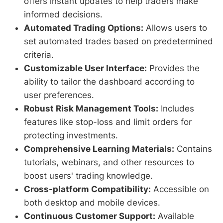
offers instant updates to help traders make
informed decisions.
Automated Trading Options:
Allows users to
set automated trades based on predetermined
criteria.
Customizable User Interface:
Provides the
ability to tailor the dashboard according to
user preferences.
Robust Risk Management Tools:
Includes
features like stop-loss and limit orders for
protecting investments.
Comprehensive Learning Materials:
Contains
tutorials, webinars, and other resources to
boost users' trading knowledge.
Cross-platform Compatibility:
Accessible on
both desktop and mobile devices.
Continuous Customer Support:
Available