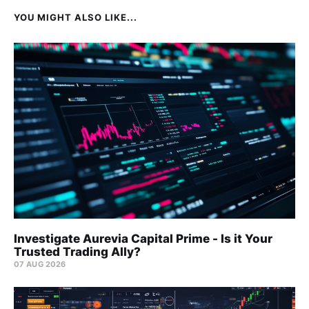
YOU MIGHT ALSO LIKE...
Investigate Aurevia Capital Prime - Is it Your
Trusted Trading Ally?
07 AUG 2026