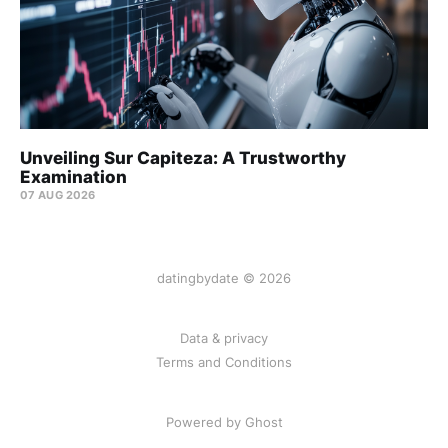
Unveiling Sur Capiteza: A Trustworthy
Examination
07 AUG 2026
datingbydate © 2026
Data & privacy
Terms and Conditions
Powered by Ghost