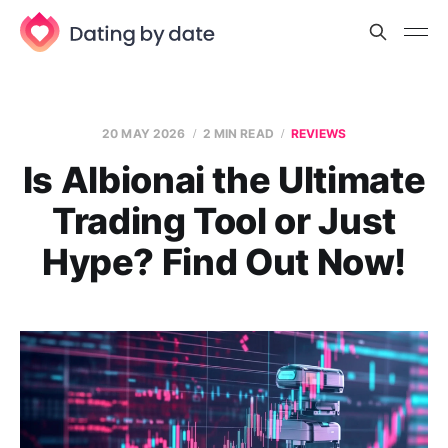
20 MAY 2026
2 MIN READ
REVIEWS
Is Albionai the Ultimate
Trading Tool or Just
Hype? Find Out Now!