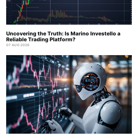
Uncovering the Truth: Is Marino Investello a
Reliable Trading Platform?
07 AUG 2026