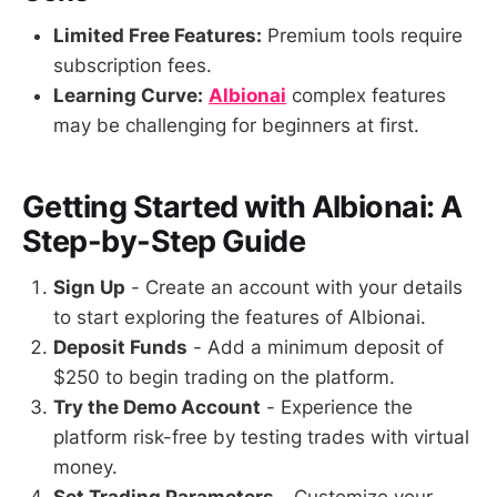
Limited Free Features:
Premium tools require
subscription fees.
Learning Curve:
Albionai
complex features
may be challenging for beginners at first.
Getting Started with Albionai: A
Step-by-Step Guide
Sign Up
- Create an account with your details
to start exploring the features of Albionai.
Deposit Funds
- Add a minimum deposit of
$250 to begin trading on the platform.
Try the Demo Account
- Experience the
platform risk-free by testing trades with virtual
money.