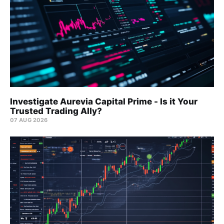
Investigate Aurevia Capital Prime - Is it Your
Trusted Trading Ally?
07 AUG 2026