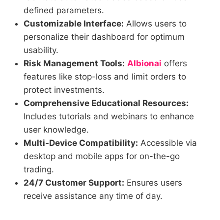
defined parameters.
Customizable Interface:
Allows users to
personalize their dashboard for optimum
usability.
Risk Management Tools:
Albionai
offers
features like stop-loss and limit orders to
protect investments.
Comprehensive Educational Resources:
Includes tutorials and webinars to enhance
user knowledge.
Multi-Device Compatibility:
Accessible via
desktop and mobile apps for on-the-go
trading.
24/7 Customer Support:
Ensures users
receive assistance any time of day.