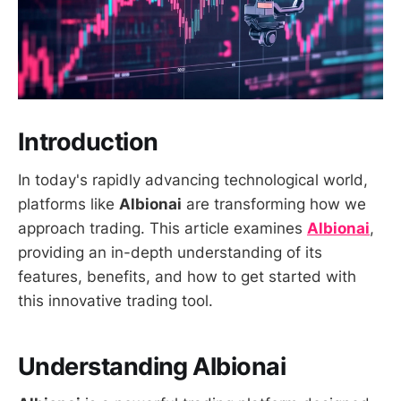
Introduction
In today's rapidly advancing technological world,
platforms like
Albionai
are transforming how we
approach trading. This article examines
Albionai
,
providing an in-depth understanding of its
features, benefits, and how to get started with
this innovative trading tool.
Understanding Albionai