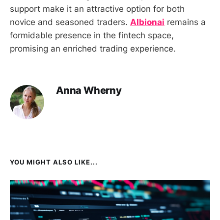
support make it an attractive option for both
novice and seasoned traders.
Albionai
remains a
formidable presence in the fintech space,
promising an enriched trading experience.
Anna Wherny
YOU MIGHT ALSO LIKE...