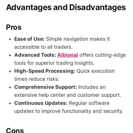
Advantages and Disadvantages
Pros
Ease of Use:
Simple navigation makes it
accessible to all traders.
Advanced Tools:
Albionai
offers cutting-edge
tools for superior trading insights.
High-Speed Processing:
Quick execution
times reduce risks.
Comprehensive Support:
Includes an
extensive help center and customer support.
Continuous Updates:
Regular software
updates to improve functionality and security.
Cons