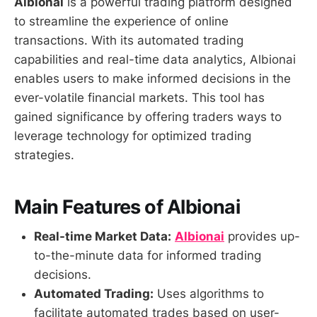
Albionai
is a powerful trading platform designed
to streamline the experience of online
transactions. With its automated trading
capabilities and real-time data analytics, Albionai
enables users to make informed decisions in the
ever-volatile financial markets. This tool has
gained significance by offering traders ways to
leverage technology for optimized trading
strategies.
Main Features of Albionai
Real-time Market Data:
Albionai
provides up-
to-the-minute data for informed trading
decisions.
Automated Trading:
Uses algorithms to
facilitate automated trades based on user-