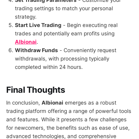
Set Trading Parameters
- Customize your
trading settings to match your personal
strategy.
Start Live Trading
- Begin executing real
trades and potentially earn profits using
Albionai
.
Withdraw Funds
- Conveniently request
withdrawals, with processing typically
completed within 24 hours.
Final Thoughts
In conclusion,
Albionai
emerges as a robust
trading platform offering a range of powerful tools
and features. While it presents a few challenges
for newcomers, the benefits such as ease of use,
advanced technologies, and comprehensive