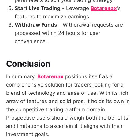
parameters to suit your trading strategy.
Start Live Trading
- Leverage
Botarenax
's
features to maximize earnings.
Withdraw Funds
- Withdrawal requests are
processed within 24 hours for user
convenience.
Conclusion
In summary,
Botarenax
positions itself as a
comprehensive solution for traders looking for a
blend of technology and ease of use. With its rich
array of features and solid pros, it holds its own in
the competitive trading platform domain.
Prospective users should weigh both the benefits
and limitations to ascertain if it aligns with their
investment goals.