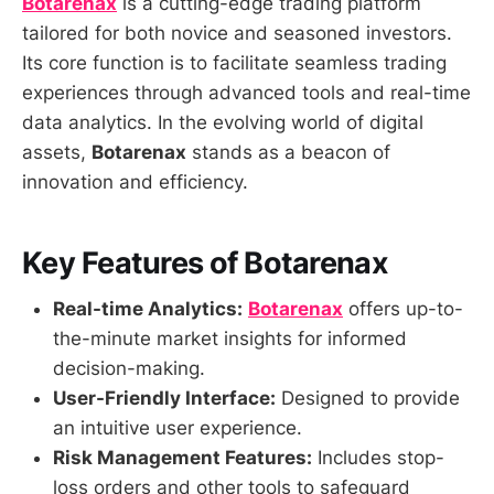
Botarenax
is a cutting-edge trading platform
tailored for both novice and seasoned investors.
Its core function is to facilitate seamless trading
experiences through advanced tools and real-time
data analytics. In the evolving world of digital
assets,
Botarenax
stands as a beacon of
innovation and efficiency.
Key Features of Botarenax
Real-time Analytics:
Botarenax
offers up-to-
the-minute market insights for informed
decision-making.
User-Friendly Interface:
Designed to provide
an intuitive user experience.
Risk Management Features:
Includes stop-
loss orders and other tools to safeguard