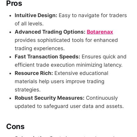
Pros
Intuitive Design:
Easy to navigate for traders
of all levels.
Advanced Trading Options:
Botarenax
provides sophisticated tools for enhanced
trading experiences.
Fast Transaction Speeds:
Ensures quick and
efficient trade execution minimizing latency.
Resource Rich:
Extensive educational
materials help users improve trading
strategies.
Robust Security Measures:
Continuously
updated to safeguard user data and assets.
Cons