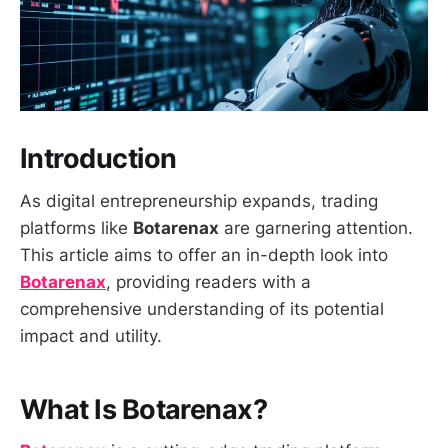
Introduction
As digital entrepreneurship expands, trading
platforms like
Botarenax
are garnering attention.
This article aims to offer an in-depth look into
Botarenax
, providing readers with a
comprehensive understanding of its potential
impact and utility.
What Is Botarenax?