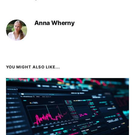
Anna Wherny
YOU MIGHT ALSO LIKE...