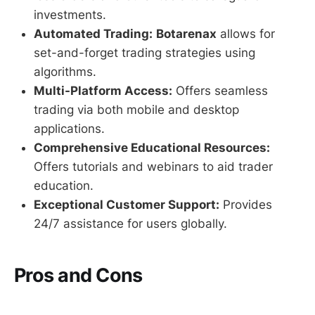
investments.
Automated Trading:
Botarenax
allows for
set-and-forget trading strategies using
algorithms.
Multi-Platform Access:
Offers seamless
trading via both mobile and desktop
applications.
Comprehensive Educational Resources:
Offers tutorials and webinars to aid trader
education.
Exceptional Customer Support:
Provides
24/7 assistance for users globally.
Pros and Cons