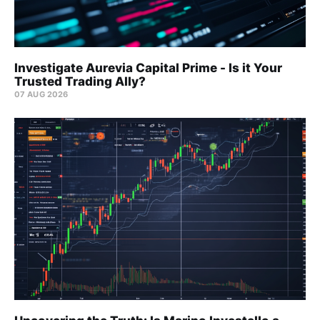
Investigate Aurevia Capital Prime - Is it Your
Trusted Trading Ally?
07 AUG 2026