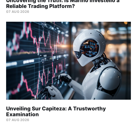
Uncovering the Truth: Is Marino Investello a
Reliable Trading Platform?
07 AUG 2026
Unveiling Sur Capiteza: A Trustworthy
Examination
07 AUG 2026