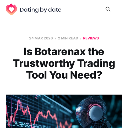
24 MAR 2026
2 MIN READ
REVIEWS
Is Botarenax the
Trustworthy Trading
Tool You Need?