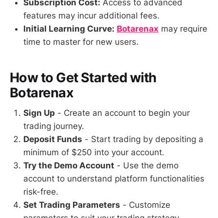
Subscription Cost:
Access to advanced
features may incur additional fees.
Initial Learning Curve:
Botarenax
may require
time to master for new users.
How to Get Started with
Botarenax
Sign Up
- Create an account to begin your
trading journey.
Deposit Funds
- Start trading by depositing a
minimum of $250 into your account.
Try the Demo Account
- Use the demo
account to understand platform functionalities
risk-free.
Set Trading Parameters
- Customize