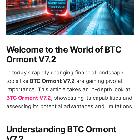
Welcome to the World of BTC
Ormont V7.2
In today's rapidly changing financial landscape,
tools like
BTC Ormont V7.2
are gaining pivotal
importance. This article takes an in-depth look at
BTC Ormont V7.2
, showcasing its capabilities and
assessing its potential advantages and limitations.
Understanding BTC Ormont
V7.2