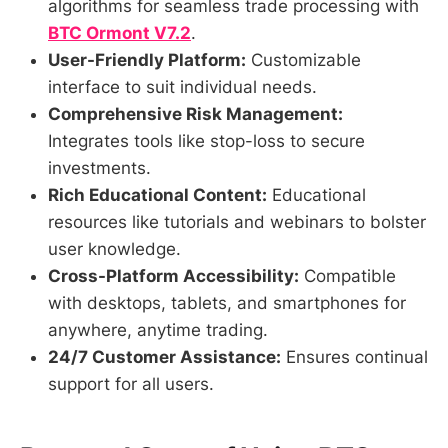
algorithms for seamless trade processing with
BTC Ormont V7.2
.
User-Friendly Platform:
Customizable
interface to suit individual needs.
Comprehensive Risk Management:
Integrates tools like stop-loss to secure
investments.
Rich Educational Content:
Educational
resources like tutorials and webinars to bolster
user knowledge.
Cross-Platform Accessibility:
Compatible
with desktops, tablets, and smartphones for
anywhere, anytime trading.
24/7 Customer Assistance:
Ensures continual
support for all users.