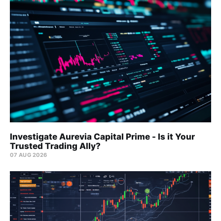
Investigate Aurevia Capital Prime - Is it Your
Trusted Trading Ally?
07 AUG 2026