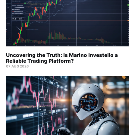
Uncovering the Truth: Is Marino Investello a
Reliable Trading Platform?
07 AUG 2026