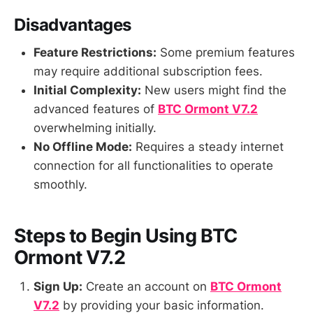
Disadvantages
Feature Restrictions:
Some premium features
may require additional subscription fees.
Initial Complexity:
New users might find the
advanced features of
BTC Ormont V7.2
overwhelming initially.
No Offline Mode:
Requires a steady internet
connection for all functionalities to operate
smoothly.
Steps to Begin Using BTC
Ormont V7.2
Sign Up:
Create an account on
BTC Ormont
V7.2
by providing your basic information.