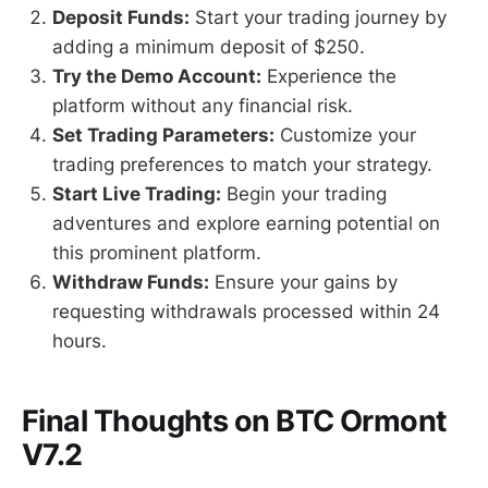
Deposit Funds:
Start your trading journey by
adding a minimum deposit of $250.
Try the Demo Account:
Experience the
platform without any financial risk.
Set Trading Parameters:
Customize your
trading preferences to match your strategy.
Start Live Trading:
Begin your trading
adventures and explore earning potential on
this prominent platform.
Withdraw Funds:
Ensure your gains by
requesting withdrawals processed within 24
hours.
Final Thoughts on BTC Ormont
V7.2