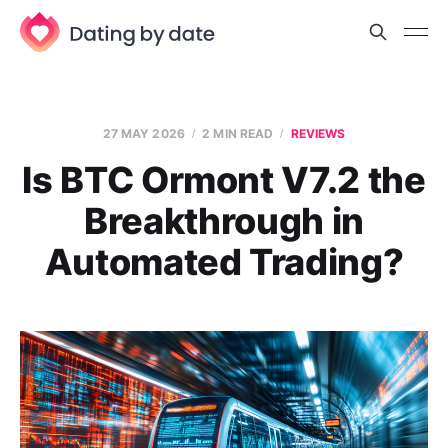
27 MAY 2026
2 MIN READ
REVIEWS
Is BTC Ormont V7.2 the
Breakthrough in
Automated Trading?