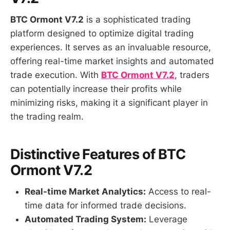
BTC Ormont V7.2
is a sophisticated trading
platform designed to optimize digital trading
experiences. It serves as an invaluable resource,
offering real-time market insights and automated
trade execution. With
BTC Ormont V7.2
, traders
can potentially increase their profits while
minimizing risks, making it a significant player in
the trading realm.
Distinctive Features of BTC
Ormont V7.2
Real-time Market Analytics:
Access to real-
time data for informed trade decisions.
Automated Trading System:
Leverage