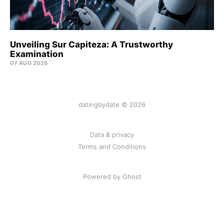
Unveiling Sur Capiteza: A Trustworthy
Examination
07 AUG 2026
datingbydate © 2026
Data & privacy
Terms and Conditions
Powered by Ghost