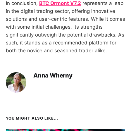
In conclusion,
BTC Ormont V7.2
represents a leap
in the digital trading sector, offering innovative
solutions and user-centric features. While it comes
with some initial challenges, its strengths
significantly outweigh the potential drawbacks. As
such, it stands as a recommended platform for
both the novice and seasoned trader alike.
Anna Wherny
YOU MIGHT ALSO LIKE...