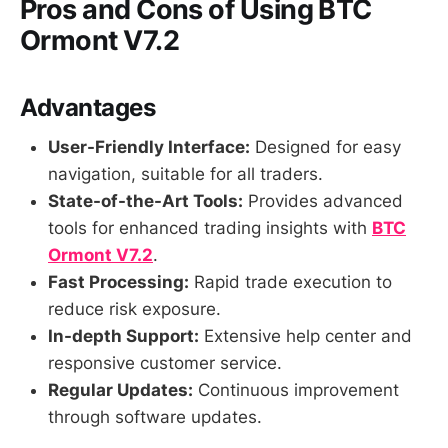
Pros and Cons of Using BTC
Ormont V7.2
Advantages
User-Friendly Interface:
Designed for easy
navigation, suitable for all traders.
State-of-the-Art Tools:
Provides advanced
tools for enhanced trading insights with
BTC
Ormont V7.2
.
Fast Processing:
Rapid trade execution to
reduce risk exposure.
In-depth Support:
Extensive help center and
responsive customer service.
Regular Updates:
Continuous improvement
through software updates.