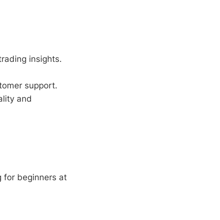
trading insights.
tomer support.
lity and
 for beginners at