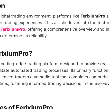
on
igital trading environment, platforms like
FerixiumPro
a
 trading experiences. This article delves into the featu
f
FerixiumPro
, offering a comprehensive overview and in
 determine its reliability.
rixiumPro?
 cutting-edge trading platform designed to provide real
litate automated trading processes. Its primary function 
ienced traders a versatile tool that combines compreh
hms, fostering informed trading decisions in the ever-ev
es of FerixiumPro