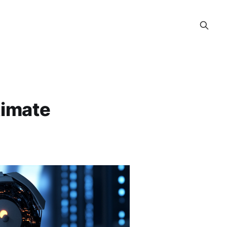
timate