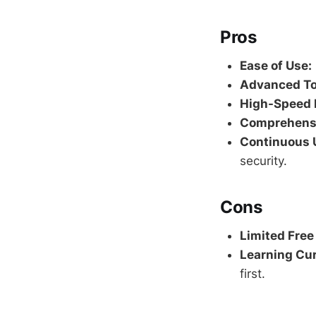
Pros
Ease of Use:
Advanced To
High-Speed 
Comprehensi
Continuous 
security.
Cons
Limited Free
Learning Cur
first.