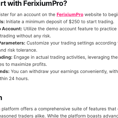
rt with FerixiumPro?
ster for an account on the
FerixiumPro
website to begi
s:
Initiate a minimum deposit of $250 to start trading.
o Account:
Utilize the demo account feature to practice 
 trading without any risk.
Parameters:
Customize your trading settings according 
nd risk tolerance.
ading:
Engage in actual trading activities, leveraging the
es to maximize profits.
nds:
You can withdraw your earnings conveniently, with
thin 24 hours.
n
o
platform offers a comprehensive suite of features that 
asoned traders alike. While the platform boasts advan