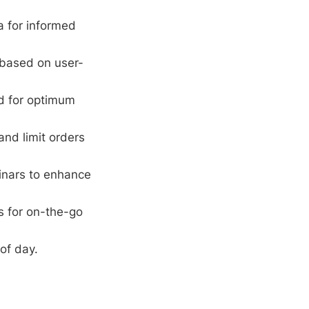
 for informed
 based on user-
rd for optimum
and limit orders
inars to enhance
s for on-the-go
of day.