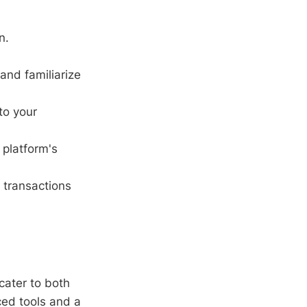
n.
and familiarize
to your
 platform's
 transactions
cater to both
ced tools and a