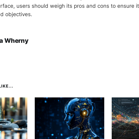
erface, users should weigh its pros and cons to ensure it 
d objectives.
a Wherny
IKE...