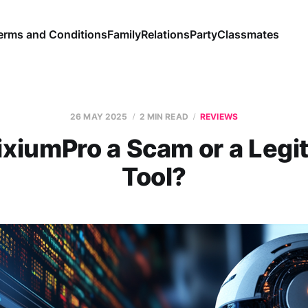
erms and Conditions
Family
Relations
Party
Classmates
26 MAY 2025
2 MIN READ
REVIEWS
rixiumPro a Scam or a Legi
Tool?