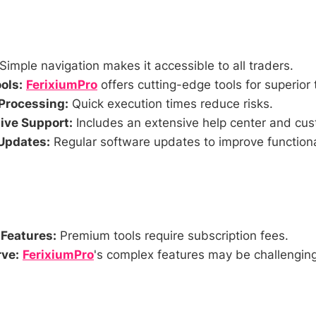
Simple navigation makes it accessible to all traders.
ols:
FerixiumPro
offers cutting-edge tools for superior 
Processing:
Quick execution times reduce risks.
ve Support:
Includes an extensive help center and cus
Updates:
Regular software updates to improve functiona
 Features:
Premium tools require subscription fees.
ve:
FerixiumPro
's complex features may be challenging