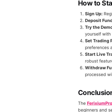
How to Sta
Sign Up:
Regi
Deposit Fund
Try the Dem
yourself with
Set Trading 
preferences a
Start Live Tr
robust featur
Withdraw Fu
processed wi
Conclusio
The
FerixiumPr
beginners and se