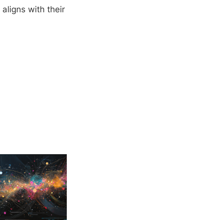
aligns with their