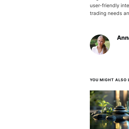
user-friendly int
trading needs an
Ann
YOU MIGHT ALSO L