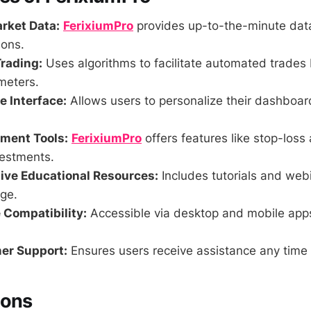
rket Data:
FerixiumPro
provides up-to-the-minute data
ions.
rading:
Uses algorithms to facilitate automated trades
meters.
 Interface:
Allows users to personalize their dashboa
ment Tools:
FerixiumPro
offers features like stop-loss 
vestments.
ve Educational Resources:
Includes tutorials and web
ge.
 Compatibility:
Accessible via desktop and mobile app
er Support:
Ensures users receive assistance any time 
Cons