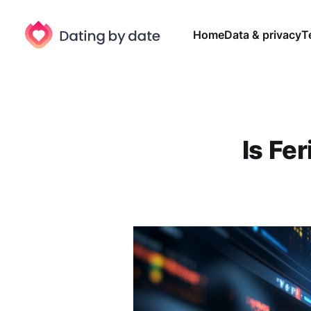
Home
Data & privacy
T
Is Fe