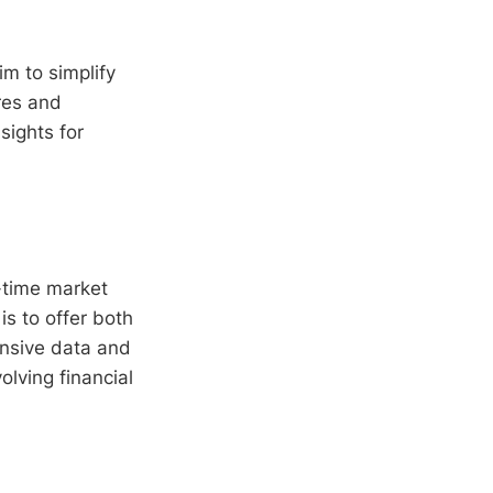
im to simplify
res and
sights for
-time market
is to offer both
ensive data and
olving financial