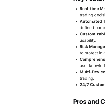
Real-time Ma
trading decis
Automated T
defined para
Customizable
usability.
Risk Manage
to protect in
Comprehensi
user knowled
Multi-Device
trading.
24/7 Custom
Pros and 