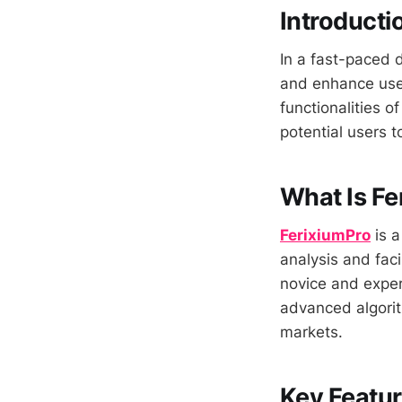
Introducti
In a fast-paced d
and enhance user
functionalities o
potential users to
What Is Fe
FerixiumPro
is a
analysis and faci
novice and exper
advanced algorit
markets.
Key Featur