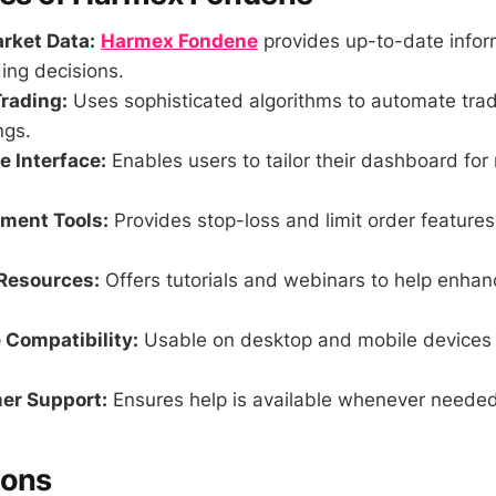
rket Data:
Harmex Fondene
provides up-to-date inform
ing decisions.
rading:
Uses sophisticated algorithms to automate trad
ngs.
 Interface:
Enables users to tailor their dashboard f
ment Tools:
Provides stop-loss and limit order features
Resources:
Offers tutorials and webinars to help enhan
 Compatibility:
Usable on desktop and mobile devices f
er Support:
Ensures help is available whenever needed
Cons