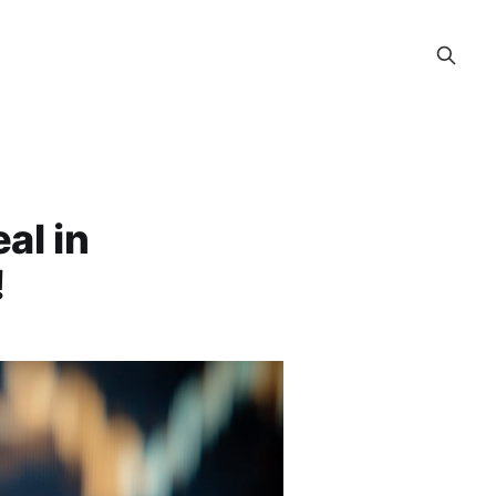
al in
!