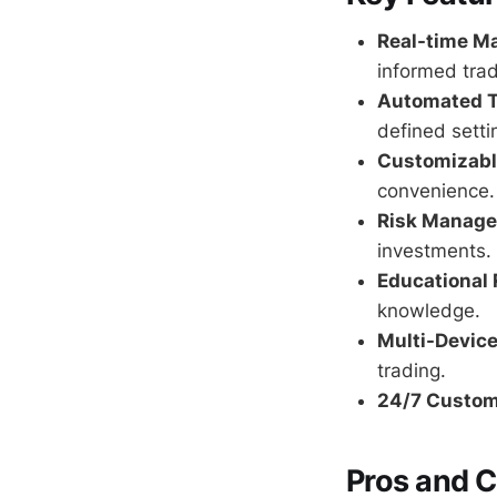
Real-time Ma
informed trad
Automated T
defined setti
Customizable
convenience.
Risk Manage
investments.
Educational 
knowledge.
Multi-Device
trading.
24/7 Custom
Pros and 