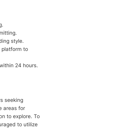
g.
itting.
ing style.
 platform to
within 24 hours.
rs seeking
 areas for
on to explore. To
raged to utilize