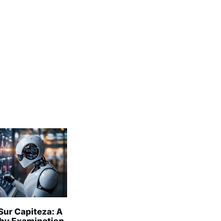
Sur Capiteza: A
hy Examination