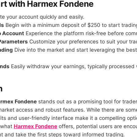
art with Harmex Fondene
e your account quickly and easily.
ds
Begin with a minimum deposit of $250 to start tradin
o Account
Experience the platform risk-free before comm
 Parameters
Customize your preferences to suit your trad
rading
Dive into the market and start leveraging the best
unds
Easily withdraw your earnings, typically processed 
n
rmex Fondene
stands out as a promising tool for trade
rket access and robust features. While there are some
its and user-friendly interface make it a compelling opti
o what
Harmex Fondene
offers, potential users are encou
 and take the first steps toward informed trading.