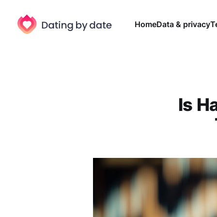
Home
Data & privacy
T
Is H