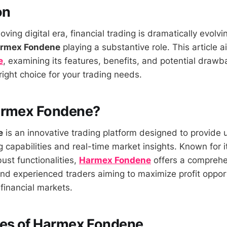
on
oving digital era, financial trading is dramatically evolvi
rmex Fondene
playing a substantive role. This article a
e
, examining its features, benefits, and potential drawb
e right choice for your trading needs.
armex Fondene?
e
is an innovative trading platform designed to provide 
capabilities and real-time market insights. Known for it
ust functionalities,
Harmex Fondene
offers a comprehe
and experienced traders aiming to maximize profit opport
financial markets.
res of Harmex Fondene