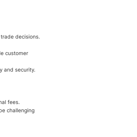
l trade decisions.
ble customer
 and security.
al fees.
be challenging