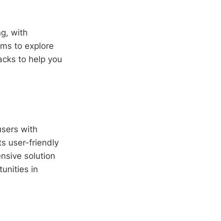
ng, with
ims to explore
acks to help you
users with
s user-friendly
nsive solution
unities in