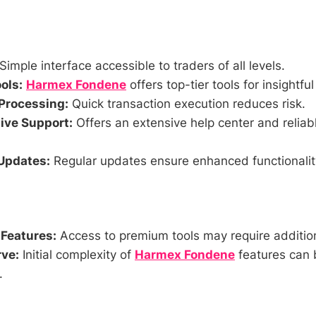
Simple interface accessible to traders of all levels.
ols:
Harmex Fondene
offers top-tier tools for insightfu
Processing:
Quick transaction execution reduces risk.
ve Support:
Offers an extensive help center and relia
Updates:
Regular updates ensure enhanced functionality
 Features:
Access to premium tools may require addition
ve:
Initial complexity of
Harmex Fondene
features can 
.