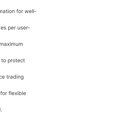
ation for well-
es per user-
or maximum
 to protect
ce trading
or flexible
.