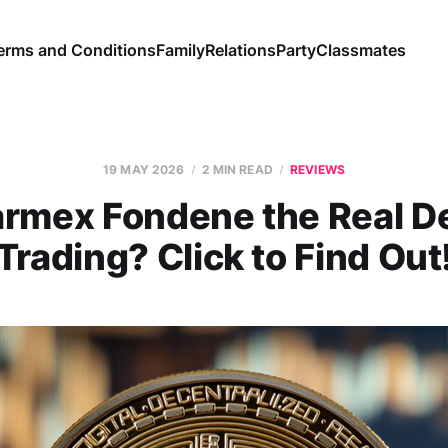
erms and Conditions
Family
Relations
Party
Classmates
19 MAY 2026
2 MIN READ
REVIEWS
armex Fondene the Real De
Trading? Click to Find Out