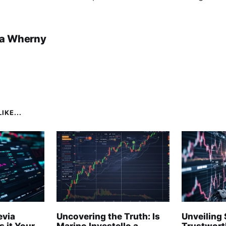
a Wherny
IKE...
evia
Uncovering the Truth: Is
Unveiling 
s it Your
Marino Investello a
Trustwort