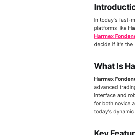
Introducti
In today's fast-m
platforms like
Ha
Harmex Fonden
decide if it's th
What Is H
Harmex Fonden
advanced trading 
interface and rob
for both novice 
today's dynamic 
Key Featu