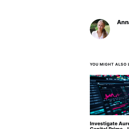
Ann
YOU MIGHT ALSO L
Investigate Aur
Capital Prime - I