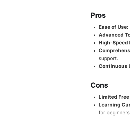
Pros
Ease of Use:
Advanced To
High-Speed 
Comprehensi
support.
Continuous 
Cons
Limited Free
Learning Cur
for beginners