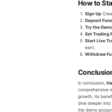
How to St
Sign Up
Creat
Deposit Fun
Try the Dem
Set Trading
Start Live T
earn.
Withdraw F
Conclusio
In conclusion,
Ha
comprehensive ma
growth, its benef
dive deeper int
the demo account