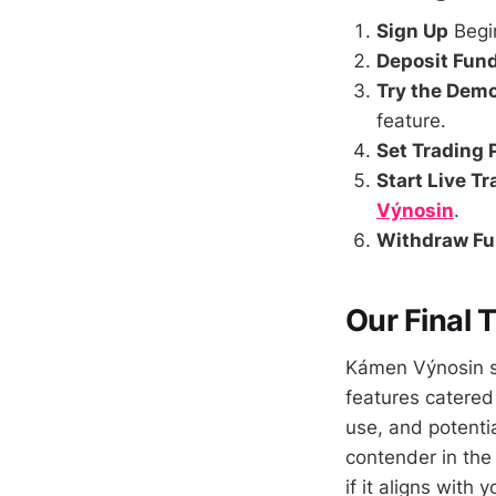
Sign Up
Begi
Deposit Fun
Try the Dem
feature.
Set Trading
Start Live T
Výnosin
.
Withdraw F
Our Final
Kámen Výnosin st
features catered
use, and potent
contender in the
if it aligns with 