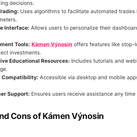
ing decisions.
rading:
Uses algorithms to facilitate automated trades
meters.
 Interface:
Allows users to personalize their dashboa
ment Tools:
Kámen Výnosin
offers features like stop-l
tect investments.
ve Educational Resources:
Includes tutorials and web
ge.
 Compatibility:
Accessible via desktop and mobile app
er Support:
Ensures users receive assistance any time 
and Cons of Kámen Výnosin