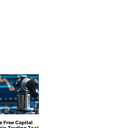
e Free Capital
able Trading Tool