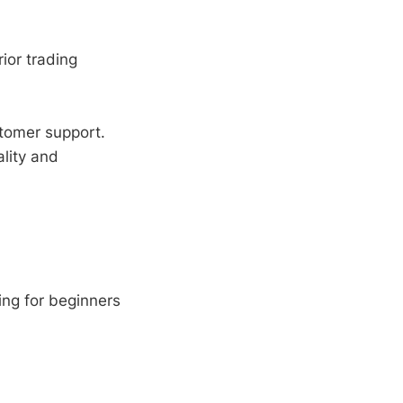
ior trading
tomer support.
lity and
ng for beginners