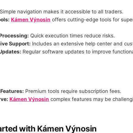
Simple navigation makes it accessible to all traders.
ols:
Kámen Výnosin
offers cutting-edge tools for super
Processing:
Quick execution times reduce risks.
ve Support:
Includes an extensive help center and cus
Updates:
Regular software updates to improve functiona
 Features:
Premium tools require subscription fees.
ve:
Kámen Výnosin
complex features may be challengi
arted with Kámen Výnosin