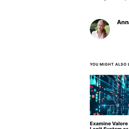
Ann
YOU MIGHT ALSO L
Examine Valore 
Legit System or