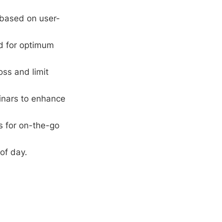
 based on user-
rd for optimum
oss and limit
inars to enhance
s for on-the-go
of day.