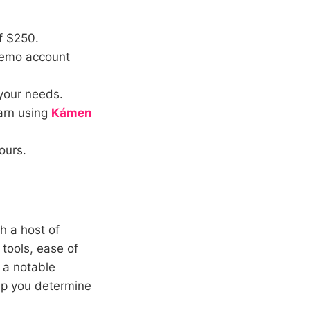
f $250.
 demo account
your needs.
earn using
Kámen
ours.
h a host of
 tools, ease of
 a notable
lp you determine