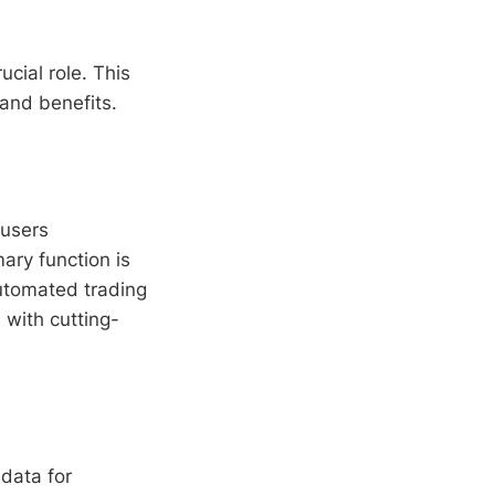
ucial role. This
 and benefits.
 users
ary function is
automated trading
s with cutting-
data for