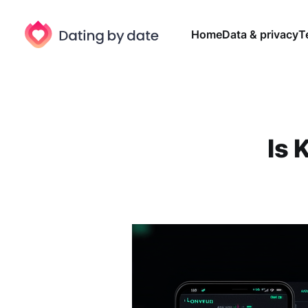
Home
Data & privacy
T
Is 