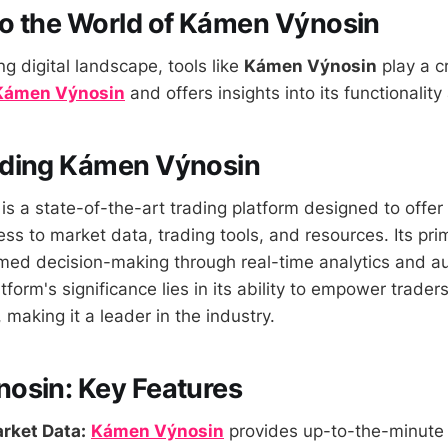
o the World of Kámen Výnosin
ng digital landscape, tools like
Kámen Výnosin
play a cr
Kámen Výnosin
and offers insights into its functionality
ding Kámen Výnosin
is a state-of-the-art trading platform designed to offer
ss to market data, trading tools, and resources. Its prim
formed decision-making through real-time analytics and 
tform's significance lies in its ability to empower trader
making it a leader in the industry.
osin: Key Features
rket Data:
Kámen Výnosin
provides up-to-the-minute 