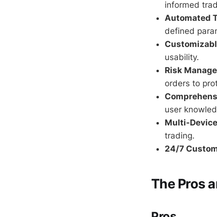
informed trad
Automated T
defined para
Customizable
usability.
Risk Manage
orders to pro
Comprehensi
user knowled
Multi-Device
trading.
24/7 Custom
The Pros 
Pros