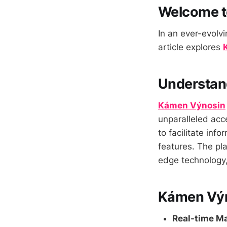
Welcome t
In an ever-evolvi
article explores
Understan
Kámen Výnosin
unparalleled acce
to facilitate in
features. The pla
edge technology, 
Kámen Výn
Real-time Ma