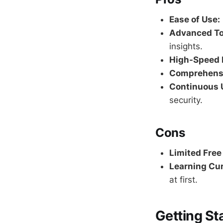
Ease of Use:
Advanced To
insights.
High-Speed 
Comprehensi
Continuous 
security.
Cons
Limited Free
Learning Cur
at first.
Getting St