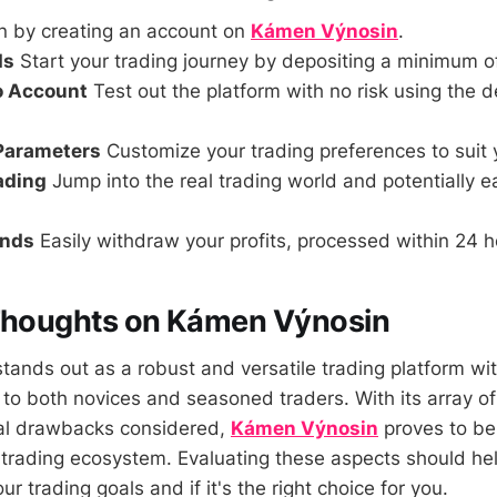
n by creating an account on
Kámen Výnosin
.
ds
Start your trading journey by depositing a minimum o
o Account
Test out the platform with no risk using the
 Parameters
Customize your trading preferences to suit 
rading
Jump into the real trading world and potentially 
unds
Easily withdraw your profits, processed within 24 h
 Thoughts on Kámen Výnosin
ands out as a robust and versatile trading platform wit
 to both novices and seasoned traders. With its array of
ial drawbacks considered,
Kámen Výnosin
proves to be
 trading ecosystem. Evaluating these aspects should he
your trading goals and if it's the right choice for you.