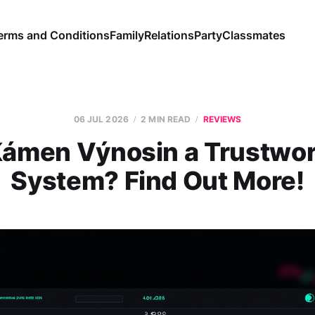
erms and Conditions
Family
Relations
Party
Classmates
06 JUL 2026
2 MIN READ
REVIEWS
Kámen Výnosin a Trustwo
System? Find Out More!