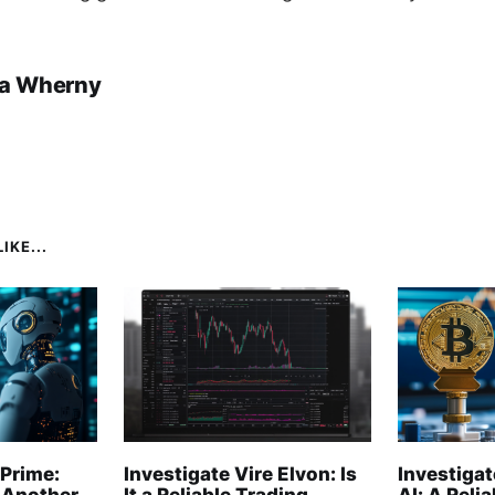
a Wherny
IKE...
Prime:
Investigate Vire Elvon: Is
Investigat
 Another
It a Reliable Trading
AI: A Reli