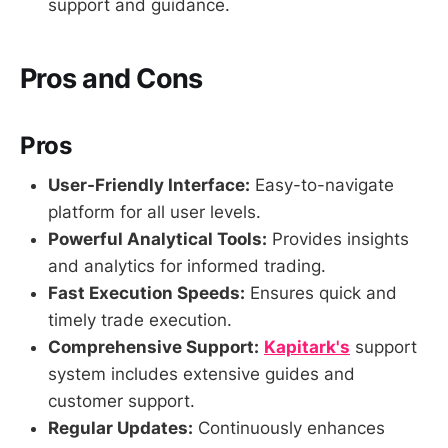
support and guidance.
Pros and Cons
Pros
User-Friendly Interface:
Easy-to-navigate
platform for all user levels.
Powerful Analytical Tools:
Provides insights
and analytics for informed trading.
Fast Execution Speeds:
Ensures quick and
timely trade execution.
Comprehensive Support:
Kapitark's
support
system includes extensive guides and
customer support.
Regular Updates:
Continuously enhances