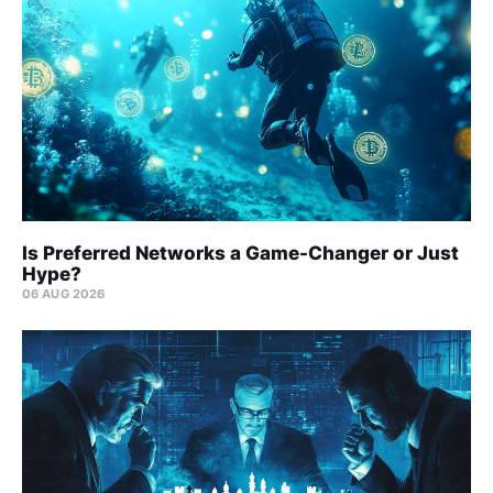
Is Preferred Networks a Game-Changer or Just
Hype?
06 AUG 2026