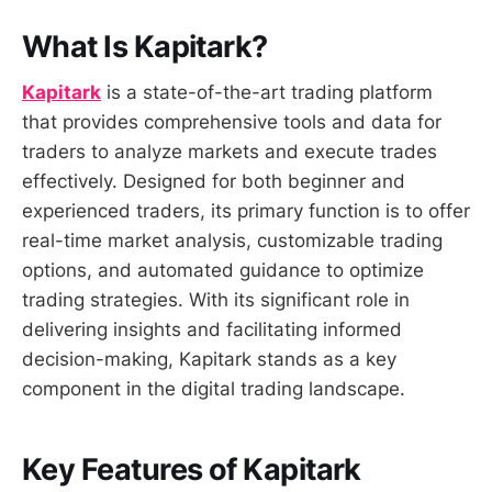
What Is Kapitark?
Kapitark
is a state-of-the-art trading platform
that provides comprehensive tools and data for
traders to analyze markets and execute trades
effectively. Designed for both beginner and
experienced traders, its primary function is to offer
real-time market analysis, customizable trading
options, and automated guidance to optimize
trading strategies. With its significant role in
delivering insights and facilitating informed
decision-making, Kapitark stands as a key
component in the digital trading landscape.
Key Features of Kapitark