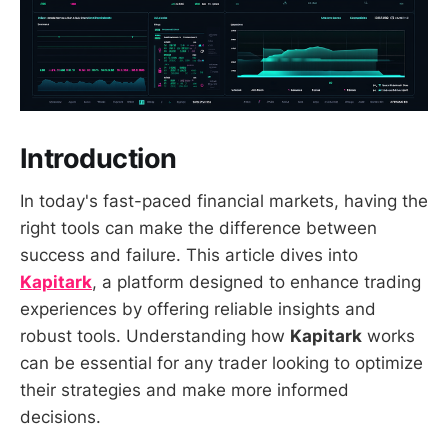
Introduction
In today's fast-paced financial markets, having the
right tools can make the difference between
success and failure. This article dives into
Kapitark
, a platform designed to enhance trading
experiences by offering reliable insights and
robust tools. Understanding how
Kapitark
works
can be essential for any trader looking to optimize
their strategies and make more informed
decisions.