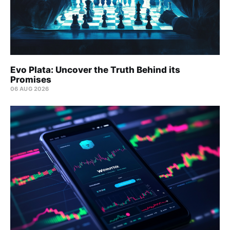
Evo Plata: Uncover the Truth Behind its
Promises
06 AUG 2026