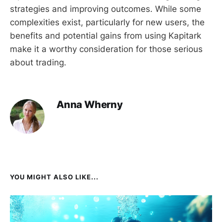
strategies and improving outcomes. While some
complexities exist, particularly for new users, the
benefits and potential gains from using Kapitark
make it a worthy consideration for those serious
about trading.
Anna Wherny
YOU MIGHT ALSO LIKE...