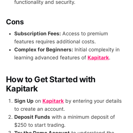
functionality and security.
Cons
Subscription Fees:
Access to premium
features requires additional costs.
Complex for Beginners:
Initial complexity in
learning advanced features of
Kapitark
.
How to Get Started with
Kapitark
Sign Up
on
Kapitark
by entering your details
to create an account.
Deposit Funds
with a minimum deposit of
$250 to start trading.