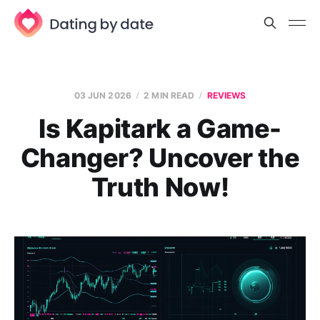
03 JUN 2026
2 MIN READ
REVIEWS
Is Kapitark a Game-
Changer? Uncover the
Truth Now!