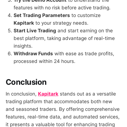
Try the Demo Account
to understand the
features with no risk before active trading.
Set Trading Parameters
to customize
Kapitark
to your strategy needs.
Start Live Trading
and start earning on the
best platform, taking advantage of real-time
insights.
Withdraw Funds
with ease as trade profits,
processed within 24 hours.
Conclusion
In conclusion,
Kapitark
stands out as a versatile
trading platform that accommodates both new
and seasoned traders. By offering comprehensive
features, real-time data, and automated services,
it presents a valuable tool for enhancing trading