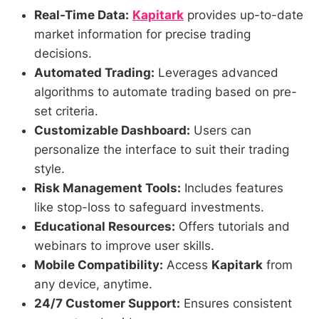
Real-Time Data:
Kapitark
provides up-to-date
market information for precise trading
decisions.
Automated Trading:
Leverages advanced
algorithms to automate trading based on pre-
set criteria.
Customizable Dashboard:
Users can
personalize the interface to suit their trading
style.
Risk Management Tools:
Includes features
like stop-loss to safeguard investments.
Educational Resources:
Offers tutorials and
webinars to improve user skills.
Mobile Compatibility:
Access
Kapitark
from
any device, anytime.
24/7 Customer Support:
Ensures consistent