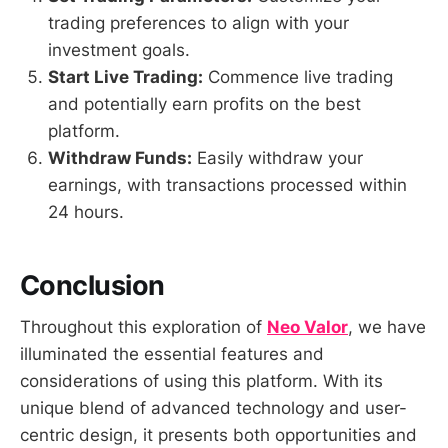
trading preferences to align with your
investment goals.
Start Live Trading:
Commence live trading
and potentially earn profits on the best
platform.
Withdraw Funds:
Easily withdraw your
earnings, with transactions processed within
24 hours.
Conclusion
Throughout this exploration of
Neo Valor
, we have
illuminated the essential features and
considerations of using this platform. With its
unique blend of advanced technology and user-
centric design, it presents both opportunities and