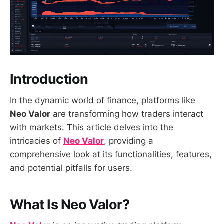
Introduction
In the dynamic world of finance, platforms like
Neo Valor
are transforming how traders interact
with markets. This article delves into the
intricacies of
Neo Valor
, providing a
comprehensive look at its functionalities, features,
and potential pitfalls for users.
What Is Neo Valor?