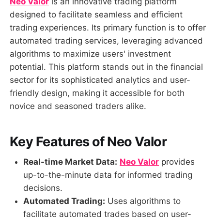
Neo Valor
is an innovative trading platform
designed to facilitate seamless and efficient
trading experiences. Its primary function is to offer
automated trading services, leveraging advanced
algorithms to maximize users' investment
potential. This platform stands out in the financial
sector for its sophisticated analytics and user-
friendly design, making it accessible for both
novice and seasoned traders alike.
Key Features of Neo Valor
Real-time Market Data:
Neo Valor
provides
up-to-the-minute data for informed trading
decisions.
Automated Trading:
Uses algorithms to
facilitate automated trades based on user-