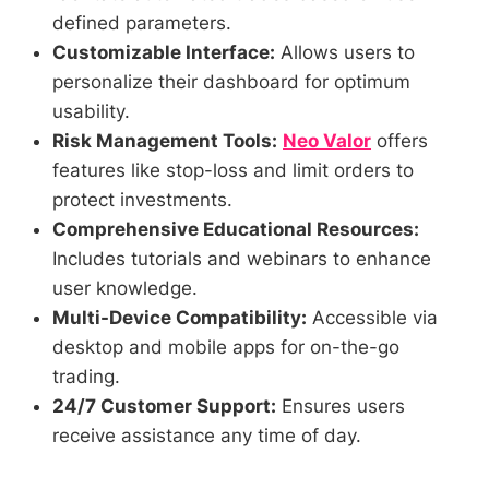
defined parameters.
Customizable Interface:
Allows users to
personalize their dashboard for optimum
usability.
Risk Management Tools:
Neo Valor
offers
features like stop-loss and limit orders to
protect investments.
Comprehensive Educational Resources:
Includes tutorials and webinars to enhance
user knowledge.
Multi-Device Compatibility:
Accessible via
desktop and mobile apps for on-the-go
trading.
24/7 Customer Support:
Ensures users
receive assistance any time of day.