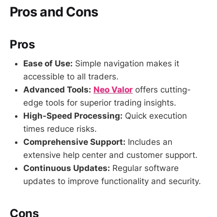
Pros and Cons
Pros
Ease of Use:
Simple navigation makes it
accessible to all traders.
Advanced Tools:
Neo Valor
offers cutting-
edge tools for superior trading insights.
High-Speed Processing:
Quick execution
times reduce risks.
Comprehensive Support:
Includes an
extensive help center and customer support.
Continuous Updates:
Regular software
updates to improve functionality and security.
Cons