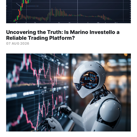
Uncovering the Truth: Is Marino Investello a
Reliable Trading Platform?
07 AUG 2026