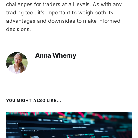
challenges for traders at all levels. As with any
trading tool, it's important to weigh both its
advantages and downsides to make informed
decisions.
Anna Wherny
YOU MIGHT ALSO LIKE...