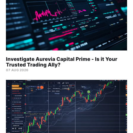
Investigate Aurevia Capital Prime - Is it Your
Trusted Trading Ally?
07 AUG 2026