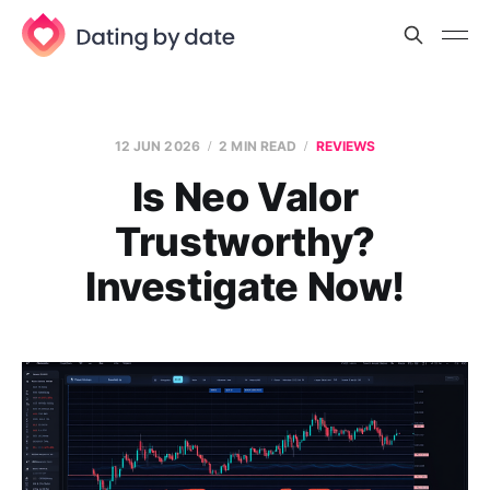
12 JUN 2026
2 MIN READ
REVIEWS
Is Neo Valor
Trustworthy?
Investigate Now!