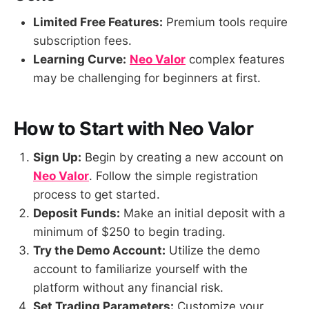
Limited Free Features:
Premium tools require
subscription fees.
Learning Curve:
Neo Valor
complex features
may be challenging for beginners at first.
How to Start with Neo Valor
Sign Up:
Begin by creating a new account on
Neo Valor
. Follow the simple registration
process to get started.
Deposit Funds:
Make an initial deposit with a
minimum of $250 to begin trading.
Try the Demo Account:
Utilize the demo
account to familiarize yourself with the
platform without any financial risk.
Set Trading Parameters:
Customize your