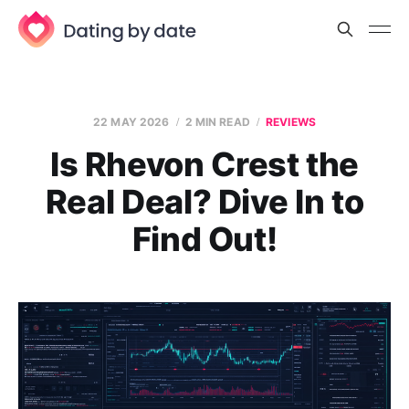
22 MAY 2026
2 MIN READ
REVIEWS
Is Rhevon Crest the
Real Deal? Dive In to
Find Out!