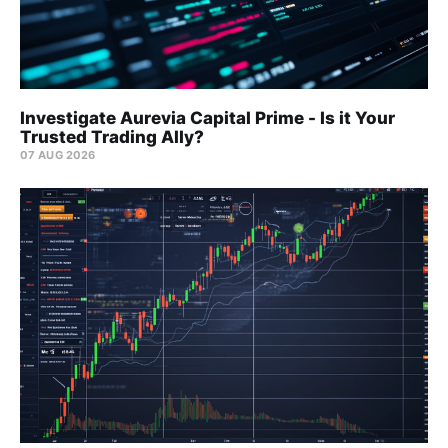
Investigate Aurevia Capital Prime - Is it Your
Trusted Trading Ally?
07 AUG 2026