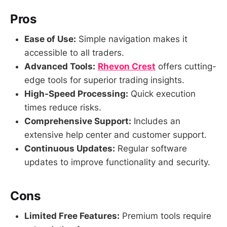
Pros
Ease of Use:
Simple navigation makes it
accessible to all traders.
Advanced Tools:
Rhevon Crest
offers cutting-
edge tools for superior trading insights.
High-Speed Processing:
Quick execution
times reduce risks.
Comprehensive Support:
Includes an
extensive help center and customer support.
Continuous Updates:
Regular software
updates to improve functionality and security.
Cons
Limited Free Features:
Premium tools require