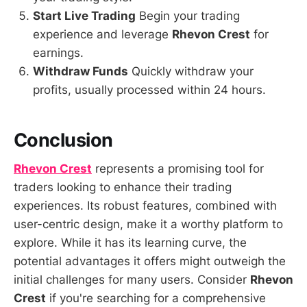
Start Live Trading
Begin your trading
experience and leverage
Rhevon Crest
for
earnings.
Withdraw Funds
Quickly withdraw your
profits, usually processed within 24 hours.
Conclusion
Rhevon Crest
represents a promising tool for
traders looking to enhance their trading
experiences. Its robust features, combined with
user-centric design, make it a worthy platform to
explore. While it has its learning curve, the
potential advantages it offers might outweigh the
initial challenges for many users. Consider
Rhevon
Crest
if you're searching for a comprehensive