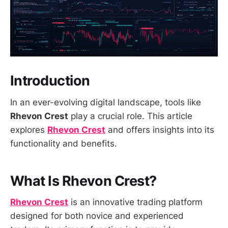
Introduction
In an ever-evolving digital landscape, tools like
Rhevon Crest
play a crucial role. This article
explores
Rhevon Crest
and offers insights into its
functionality and benefits.
What Is Rhevon Crest?
Rhevon Crest
is an innovative trading platform
designed for both novice and experienced