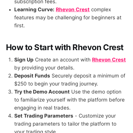
subscription fees.
Learning Curve:
Rhevon Crest
complex
features may be challenging for beginners at
first.
How to Start with Rhevon Crest
Sign Up
Create an account with
Rhevon Crest
by providing your details.
Deposit Funds
Securely deposit a minimum of
$250 to begin your trading journey.
Try the Demo Account
Use the demo option
to familiarize yourself with the platform before
engaging in real trades.
Set Trading Parameters
- Customize your
trading parameters to tailor the platform to
your trading style.