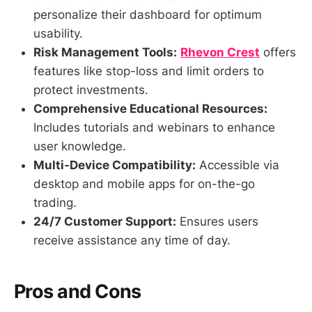
personalize their dashboard for optimum
usability.
Risk Management Tools:
Rhevon Crest
offers
features like stop-loss and limit orders to
protect investments.
Comprehensive Educational Resources:
Includes tutorials and webinars to enhance
user knowledge.
Multi-Device Compatibility:
Accessible via
desktop and mobile apps for on-the-go
trading.
24/7 Customer Support:
Ensures users
receive assistance any time of day.
Pros and Cons