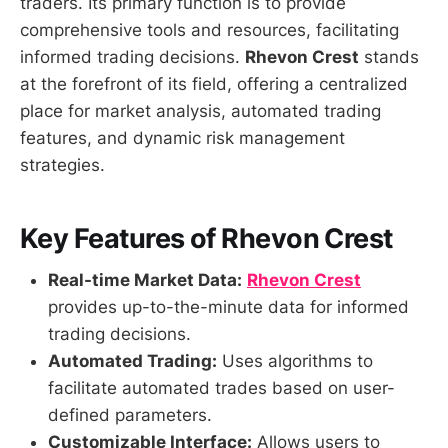
traders. Its primary function is to provide
comprehensive tools and resources, facilitating
informed trading decisions.
Rhevon Crest
stands
at the forefront of its field, offering a centralized
place for market analysis, automated trading
features, and dynamic risk management
strategies.
Key Features of Rhevon Crest
Real-time Market Data:
Rhevon Crest
provides up-to-the-minute data for informed
trading decisions.
Automated Trading:
Uses algorithms to
facilitate automated trades based on user-
defined parameters.
Customizable Interface:
Allows users to