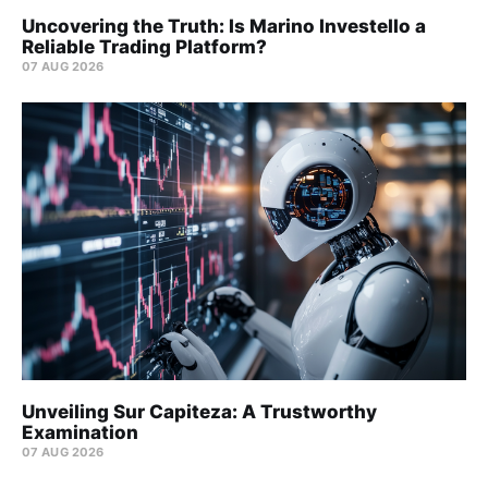
Uncovering the Truth: Is Marino Investello a
Reliable Trading Platform?
07 AUG 2026
Unveiling Sur Capiteza: A Trustworthy
Examination
07 AUG 2026