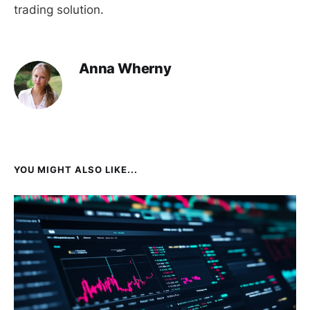
trading solution.
Anna Wherny
YOU MIGHT ALSO LIKE...