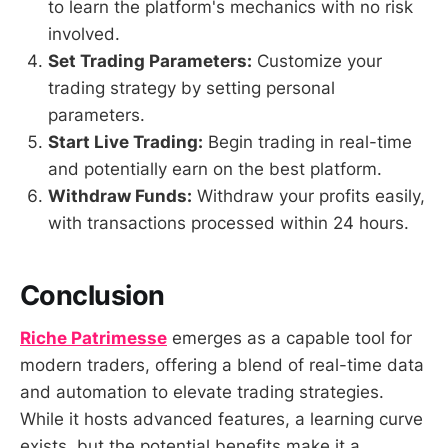
to learn the platform's mechanics with no risk
involved.
Set Trading Parameters:
Customize your
trading strategy by setting personal
parameters.
Start Live Trading:
Begin trading in real-time
and potentially earn on the best platform.
Withdraw Funds:
Withdraw your profits easily,
with transactions processed within 24 hours.
Conclusion
Riche Patrimesse
emerges as a capable tool for
modern traders, offering a blend of real-time data
and automation to elevate trading strategies.
While it hosts advanced features, a learning curve
exists, but the potential benefits make it a