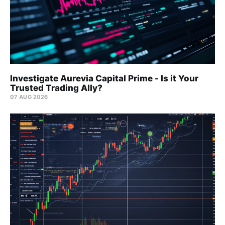
Investigate Aurevia Capital Prime - Is it Your
Trusted Trading Ally?
07 AUG 2026