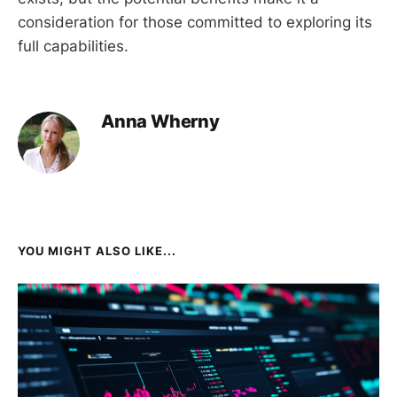
consideration for those committed to exploring its
full capabilities.
Anna Wherny
YOU MIGHT ALSO LIKE...