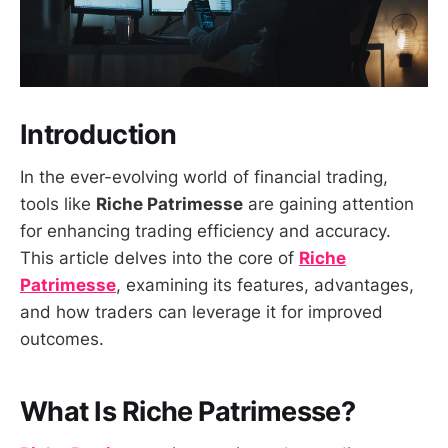
Introduction
In the ever-evolving world of financial trading,
tools like
Riche Patrimesse
are gaining attention
for enhancing trading efficiency and accuracy.
This article delves into the core of
Riche
Patrimesse
, examining its features, advantages,
and how traders can leverage it for improved
outcomes.
What Is Riche Patrimesse?