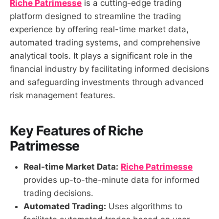
Riche Patrimesse
is a cutting-edge trading
platform designed to streamline the trading
experience by offering real-time market data,
automated trading systems, and comprehensive
analytical tools. It plays a significant role in the
financial industry by facilitating informed decisions
and safeguarding investments through advanced
risk management features.
Key Features of Riche
Patrimesse
Real-time Market Data:
Riche Patrimesse
provides up-to-the-minute data for informed
trading decisions.
Automated Trading:
Uses algorithms to