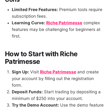
Limited Free Features:
Premium tools require
subscription fees.
Learning Curve:
Riche Patrimesse
complex
features may be challenging for beginners at
first.
How to Start with Riche
Patrimesse
Sign Up:
Visit
Riche Patrimesse
and create
your account by filling out the registration
form.
Deposit Funds:
Start trading by depositing a
minimum of $250 into your account.
Try the Demo Account:
Use the demo feature