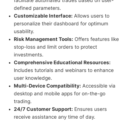
facilitate automated trades based on user-
defined parameters.
Customizable Interface:
Allows users to
personalize their dashboard for optimum
usability.
Risk Management Tools:
Offers features like
stop-loss and limit orders to protect
investments.
Comprehensive Educational Resources:
Includes tutorials and webinars to enhance
user knowledge.
Multi-Device Compatibility:
Accessible via
desktop and mobile apps for on-the-go
trading.
24/7 Customer Support:
Ensures users
receive assistance any time of day.