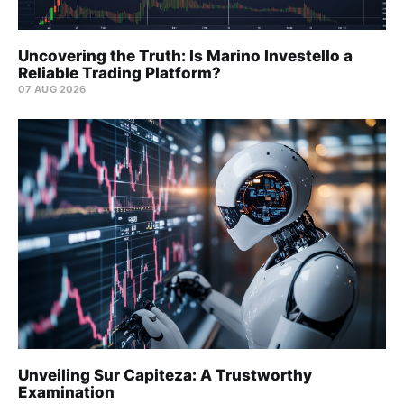
Uncovering the Truth: Is Marino Investello a
Reliable Trading Platform?
07 AUG 2026
Unveiling Sur Capiteza: A Trustworthy
Examination