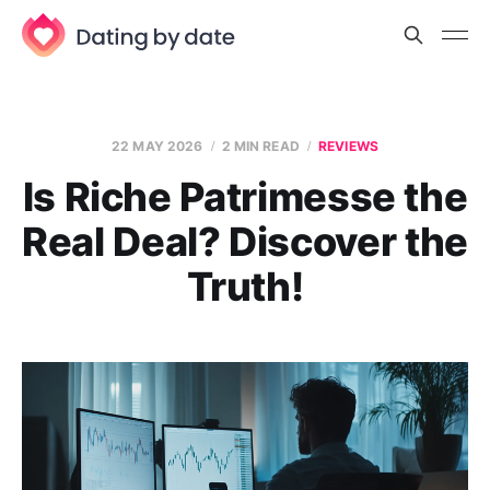
22 MAY 2026
2 MIN READ
REVIEWS
Is Riche Patrimesse the
Real Deal? Discover the
Truth!