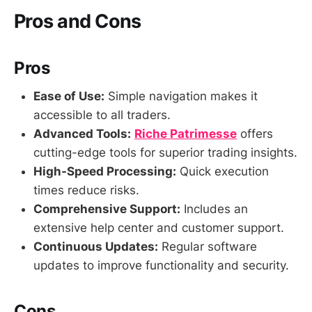
Pros and Cons
Pros
Ease of Use:
Simple navigation makes it
accessible to all traders.
Advanced Tools:
Riche Patrimesse
offers
cutting-edge tools for superior trading insights.
High-Speed Processing:
Quick execution
times reduce risks.
Comprehensive Support:
Includes an
extensive help center and customer support.
Continuous Updates:
Regular software
updates to improve functionality and security.
Cons