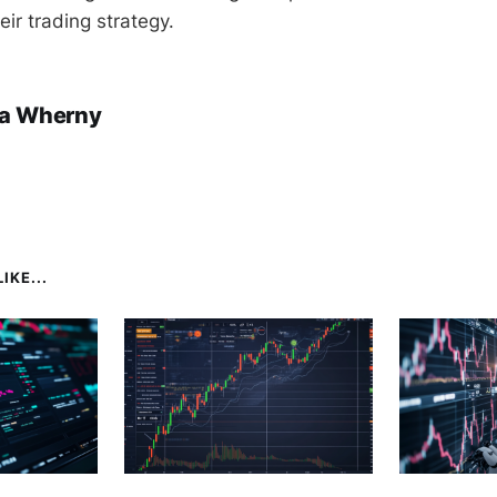
heir trading strategy.
a Wherny
IKE...