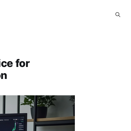
ice for
on