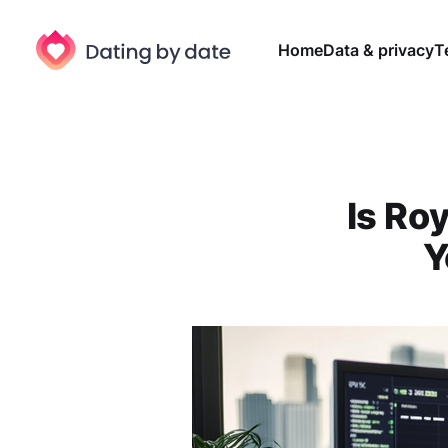
Home
Data & privacy
T
Is Roy
Y