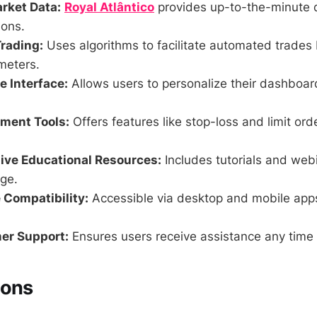
rket Data:
Royal Atlântico
provides up-to-the-minute d
ions.
rading:
Uses algorithms to facilitate automated trades
meters.
 Interface:
Allows users to personalize their dashboa
ment Tools:
Offers features like stop-loss and limit ord
ve Educational Resources:
Includes tutorials and web
ge.
 Compatibility:
Accessible via desktop and mobile app
er Support:
Ensures users receive assistance any time 
Cons