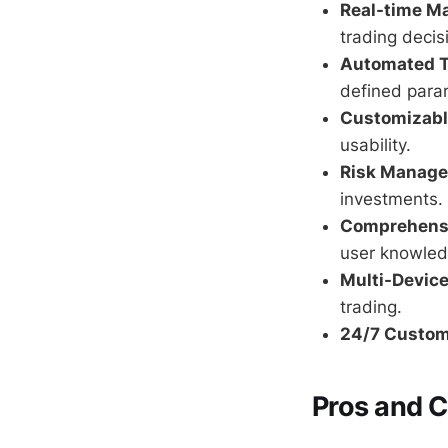
Real-time Ma
trading decis
Automated T
defined para
Customizable
usability.
Risk Manage
investments.
Comprehensi
user knowled
Multi-Device
trading.
24/7 Custom
Pros and 