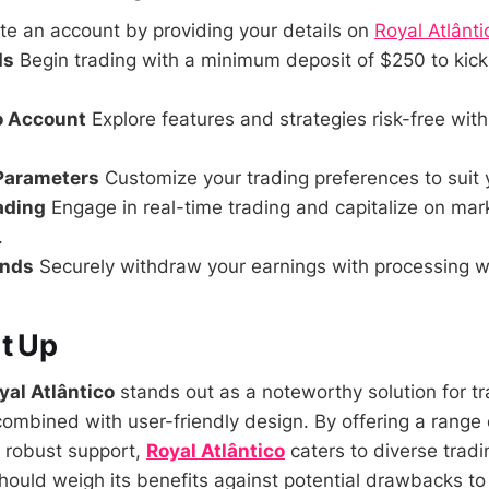
e an account by providing your details on
Royal Atlânti
ds
Begin trading with a minimum deposit of $250 to kick
o Account
Explore features and strategies risk-free wit
 Parameters
Customize your trading preferences to suit 
rading
Engage in real-time trading and capitalize on mar
.
unds
Securely withdraw your earnings with processing wi
t Up
yal Atlântico
stands out as a noteworthy solution for t
ombined with user-friendly design. By offering a range 
o robust support,
Royal Atlântico
caters to diverse trad
hould weigh its benefits against potential drawbacks to 