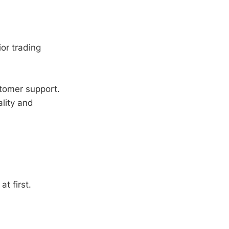
ior trading
tomer support.
lity and
t first.