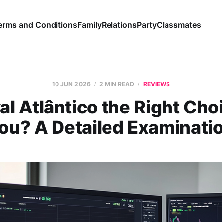
erms and Conditions
Family
Relations
Party
Classmates
10 JUN 2026
2 MIN READ
REVIEWS
al Atlântico the Right Cho
ou? A Detailed Examinati