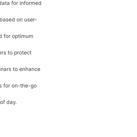
ata for informed
 based on user-
rd for optimum
ers to protect
inars to enhance
s for on-the-go
of day.