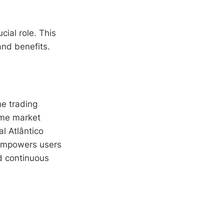
cial role. This
 and benefits.
he trading
ime market
al Atlântico
 empowers users
d continuous