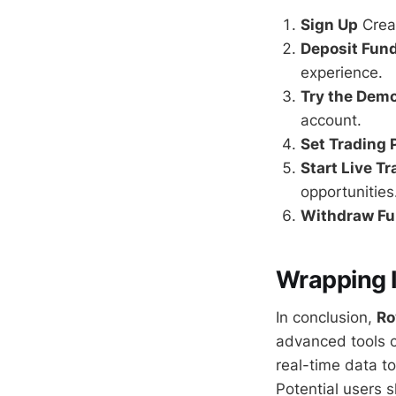
Sign Up
Creat
Deposit Fun
experience.
Try the Dem
account.
Set Trading
Start Live T
opportunities
Withdraw F
Wrapping I
In conclusion,
Ro
advanced tools c
real-time data t
Potential users s