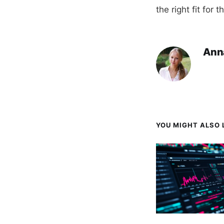
the right fit for t
Ann
YOU MIGHT ALSO L