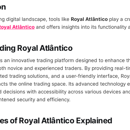
on
ng digital landscape, tools like
Royal Atlântico
play a cru
Royal Atlântico
and offers insights into its functionality
ing Royal Atlântico
s an innovative trading platform designed to enhance t
oth novice and experienced traders. By providing real-t
ed trading solutions, and a user-friendly interface, Roy
pacts the online trading space. Its advanced technology
 decisions with accessibility across various devices an
htened security and efficiency.
es of Royal Atlântico Explained