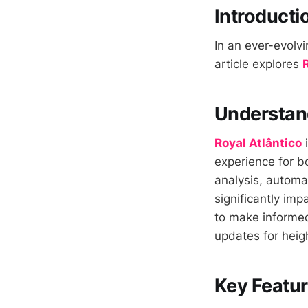
Introducti
In an ever-evolvi
article explores
Understand
Royal Atlântico
i
experience for b
analysis, automat
significantly im
to make informed
updates for heig
Key Featur