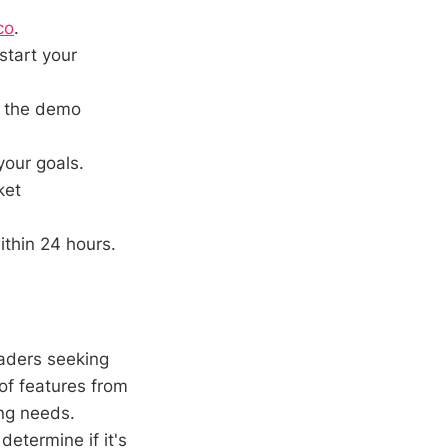
co
.
start your
h the demo
your goals.
ket
thin 24 hours.
raders seeking
of features from
ing needs.
determine if it's