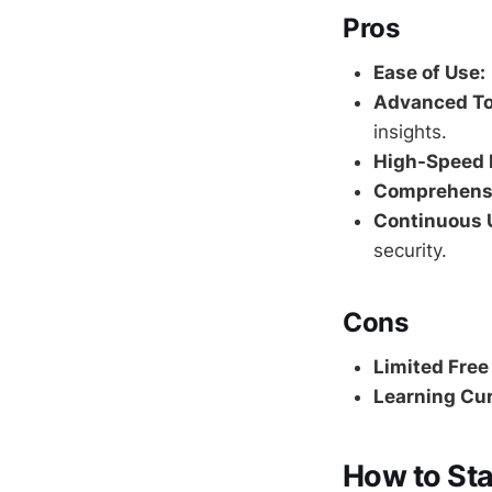
Pros
Ease of Use:
Advanced To
insights.
High-Speed 
Comprehensi
Continuous 
security.
Cons
Limited Free
Learning Cur
How to Sta