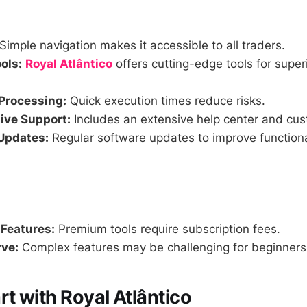
Simple navigation makes it accessible to all traders.
ols:
Royal Atlântico
offers cutting-edge tools for super
Processing:
Quick execution times reduce risks.
ve Support:
Includes an extensive help center and cus
Updates:
Regular software updates to improve functiona
 Features:
Premium tools require subscription fees.
ve:
Complex features may be challenging for beginners a
rt with Royal Atlântico