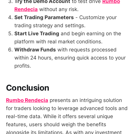
Try the Demo Account
to test drive
Rumbo
Rendecia
without any risk.
Set Trading Parameters
- Customize your
trading strategy and settings.
Start Live Trading
and begin earning on the
platform with real market conditions.
Withdraw Funds
with requests processed
within 24 hours, ensuring quick access to your
profits.
Conclusion
Rumbo Rendecia
presents an intriguing solution
for traders looking to leverage advanced tools and
real-time data. While it offers several unique
features, users should weigh the benefits
alongside its limitations. As with any investment