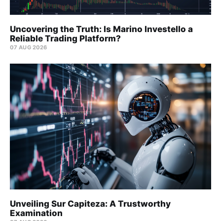
Uncovering the Truth: Is Marino Investello a
Reliable Trading Platform?
07 AUG 2026
Unveiling Sur Capiteza: A Trustworthy
Examination