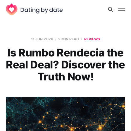
11 JUN 2026
2 MIN READ
REVIEWS
Is Rumbo Rendecia the
Real Deal? Discover the
Truth Now!