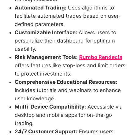
Automated Trading:
Uses algorithms to
facilitate automated trades based on user-
defined parameters.
Customizable Interface:
Allows users to
personalize their dashboard for optimum
usability.
Risk Management Tools:
Rumbo Rendecia
offers features like stop-loss and limit orders
to protect investments.
Comprehensive Educational Resources:
Includes tutorials and webinars to enhance
user knowledge.
Multi-Device Compatibility:
Accessible via
desktop and mobile apps for on-the-go
trading.
24/7 Customer Support:
Ensures users