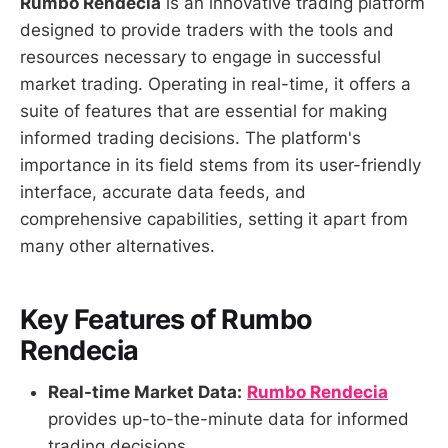
Rumbo Rendecia
is an innovative trading platform
designed to provide traders with the tools and
resources necessary to engage in successful
market trading. Operating in real-time, it offers a
suite of features that are essential for making
informed trading decisions. The platform's
importance in its field stems from its user-friendly
interface, accurate data feeds, and
comprehensive capabilities, setting it apart from
many other alternatives.
Key Features of Rumbo
Rendecia
Real-time Market Data:
Rumbo Rendecia
provides up-to-the-minute data for informed
trading decisions.