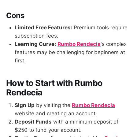
Cons
Limited Free Features:
Premium tools require
subscription fees.
Learning Curve:
Rumbo Rendecia
's complex
features may be challenging for beginners at
first.
How to Start with Rumbo
Rendecia
Sign Up
by visiting the
Rumbo Rendecia
website and creating an account.
Deposit Funds
with a minimum deposit of
$250 to fund your account.