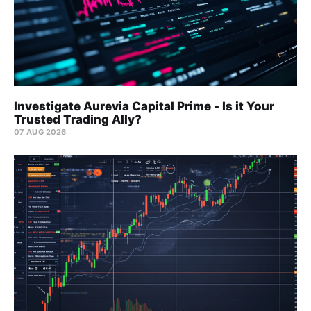
Investigate Aurevia Capital Prime - Is it Your
Trusted Trading Ally?
07 AUG 2026