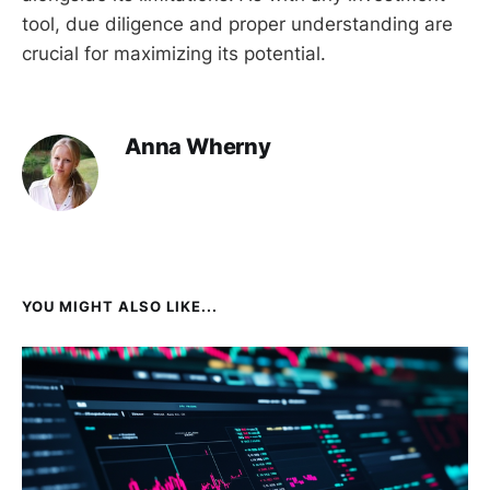
tool, due diligence and proper understanding are
crucial for maximizing its potential.
Anna Wherny
YOU MIGHT ALSO LIKE...