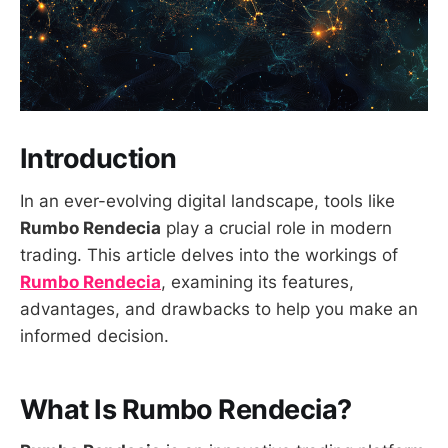
Introduction
In an ever-evolving digital landscape, tools like
Rumbo Rendecia
play a crucial role in modern
trading. This article delves into the workings of
Rumbo Rendecia
, examining its features,
advantages, and drawbacks to help you make an
informed decision.
What Is Rumbo Rendecia?