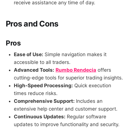
receive assistance any time of day.
Pros and Cons
Pros
Ease of Use:
Simple navigation makes it
accessible to all traders.
Advanced Tools:
Rumbo Rendecia
offers
cutting-edge tools for superior trading insights.
High-Speed Processing:
Quick execution
times reduce risks.
Comprehensive Support:
Includes an
extensive help center and customer support.
Continuous Updates:
Regular software
updates to improve functionality and security.